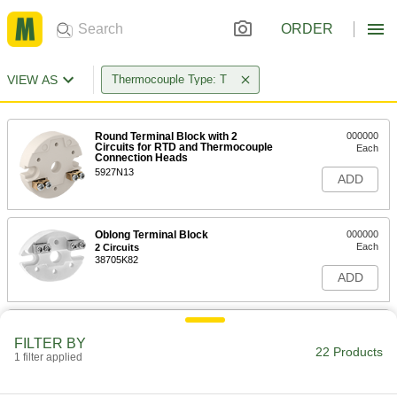
ORDER
VIEW AS
Thermocouple Type: T
Round Terminal Block with 2
000000
Circuits for RTD and Thermocouple
Each
Connection Heads
5927N13
ADD
Oblong Terminal Block
000000
Each
2 Circuits
38705K82
ADD
Round Terminal Block with 3
000000
Circuits for RTD and Thermocouple
Each
FILTER BY
Connection Heads
22 Products
1 filter applied
5927N14
ADD