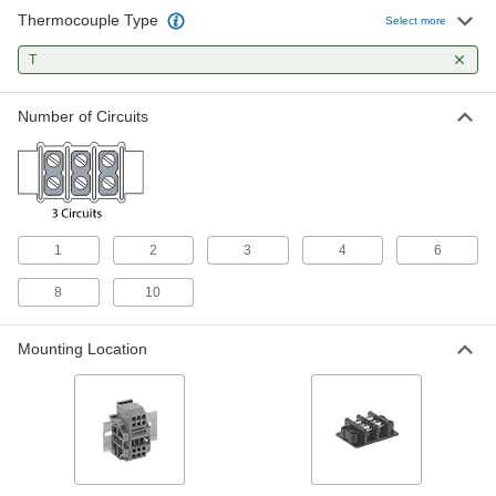
Thermocouple Type
Select more
Oblong Terminal Block
000000
Each
3 Circuits
T
38705K83
ADD
Number of Circuits
Oblong Terminal Block with 4
000000
Circuits for RTD and Thermocouple
Each
Connection Heads
5927N11
ADD
1
2
3
4
6
Round Terminal Block with 4
000000
Circuits for RTD and Thermocouple
Each
Connection Heads
8
10
5927N15
ADD
Mounting Location
Oblong Terminal Block with 6
000000
Circuits for RTD and Thermocouple
Each
Connection Heads
5927N12
ADD