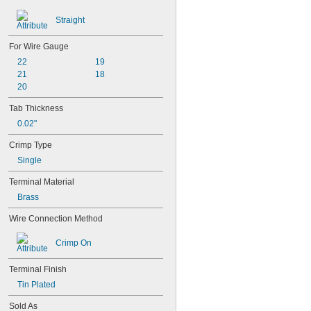
Straight
For Wire Gauge
22
19
21
18
20
Tab Thickness
0.02"
Crimp Type
Single
Terminal Material
Brass
Wire Connection Method
Crimp On
Terminal Finish
Tin Plated
Sold As