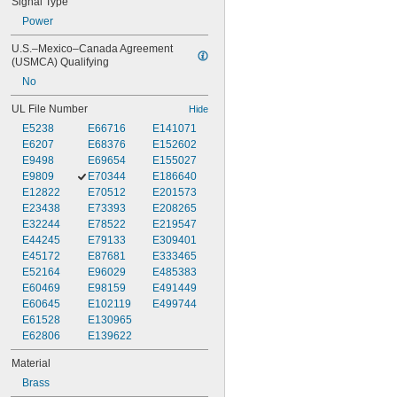
Signal Type
Power
U.S.–Mexico–Canada Agreement 
(USMCA) Qualifying
No
UL File Number
Hide
E5238
E66716
E141071
E6207
E68376
E152602
E9498
E69654
E155027
E9809
E70344
E186640
E12822
E70512
E201573
E23438
E73393
E208265
E32244
E78522
E219547
E44245
E79133
E309401
E45172
E87681
E333465
E52164
E96029
E485383
E60469
E98159
E491449
E60645
E102119
E499744
E61528
E130965
E62806
E139622
Material
Brass