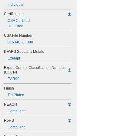
Individual
Certification
CSA Certified
UL Listed
CSA File Number
016340_0_000
DFARS Specialty Metals
Exempt
Export Control Classification Number 
(ECCN)
EAR99
Finish
Tin Plated
REACH
Compliant
RoHS
Compliant