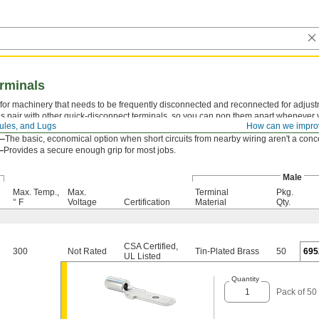
rminals
for machinery that needs to be frequently disconnected and reconnected for adjust
s pair with other quick-disconnect terminals, so you can pop them apart whenever
rules, and Lugs
How can we impro
Attach your wire with a crimping tool to avoid a damaged barrel and loose connecti
d—
The basic, economical option when short circuits from nearby wiring aren't a conc
—
Provides a secure enough grip for most jobs.
Male
Max. Temp.,
Max.
Terminal
Pkg.
° F
Voltage
Certification
Material
Qty.
CSA Certified
,
300
Not Rated
Tin-Plated Brass
50
695
UL Listed
Quantity
Pack of 50