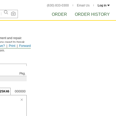
(630) 833-0300
Email Us
Log in
ORDER
ORDER HISTORY
ment and repair.
 you need to break
ve?
Print
Forward
on.
ern.
Pkg.
25K46
000000