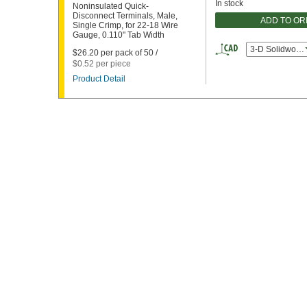
In stock
Noninsulated Quick-
Disconnect Terminals, Male,
ADD TO O
Single Crimp, for 22-18 Wire
Gauge, 0.110" Tab Width
3-D Solidworks
$26.20 per pack of 50 /
$0.52 per piece
Product Detail