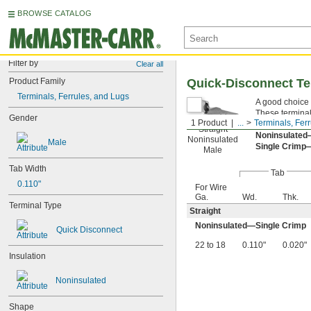
BROWSE CATALOG
Filter by
Clear all
Product Family
Quick-Disconnect Te
Terminals, Ferrules, and Lugs
A good choice 
These terminal
Gender
1 Product
...
Terminals, Fer
a connection. 
Straight
Noninsulate
Noninsulated
Male
Single Crimp
Male
Tab Width
Tab
0.110"
For Wire
Ga.
Wd.
Thk.
Terminal Type
Straight
Noninsulated—Single Crimp
Quick Disconnect
22 to 18
0.110"
0.020"
Insulation
Noninsulated
Shape