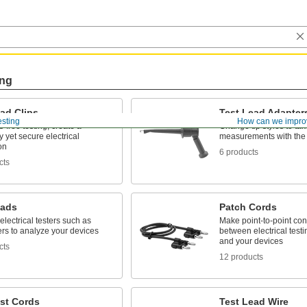
ing
ad Clips
Test Lead Adapter
esting
How can we impro
-free testing, create a
Change tip styles to tak
 yet secure electrical
measurements with the 
on
6 products
cts
eads
Patch Cords
 electrical testers such as
Make point-to-point co
rs to analyze your devices
between electrical test
and your devices
cts
12 products
st Cords
Test Lead Wire