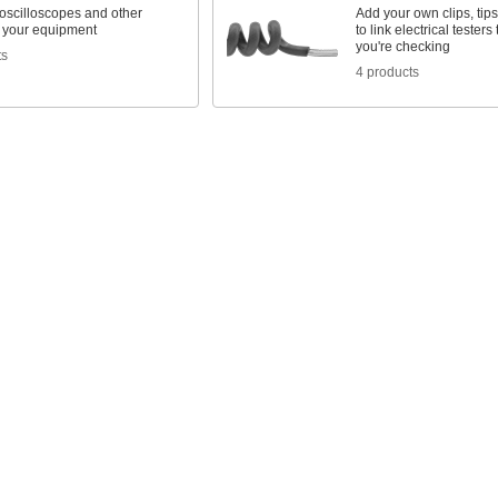
oscilloscopes and other
Add your own clips, tip
o your equipment
to link electrical testers 
you're checking
ts
4 products