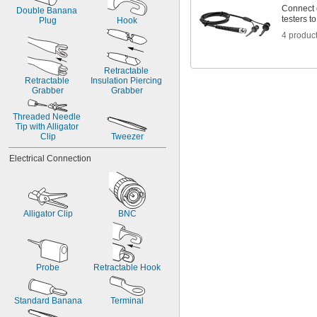
Connect 
Double Banana 
testers t
Plug
Hook
4 produc
Retractable 
Retractable 
Insulation Piercing 
Grabber
Grabber
Threaded Needle 
Tip with Alligator 
Clip
Tweezer
Electrical Connection
Alligator Clip
BNC
Probe
Retractable Hook
Standard Banana
Terminal