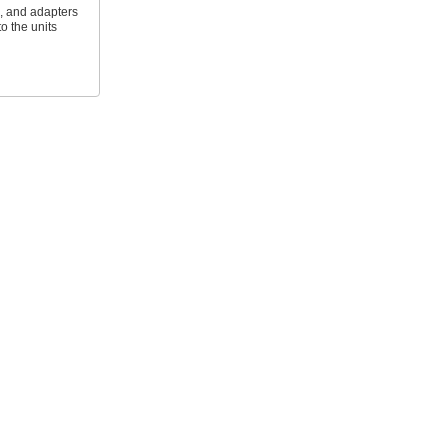
s, and adapters
to the units