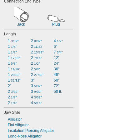
Connection End Type
Jack
Plug
Length
1 
2 
4 
3/32"
9/32"
1/2"
1 
2 
6"
1/4"
11/32"
1 
2 
7 
1/2"
13/32"
3/4"
1 
2 
12"
17/32"
7/16"
1 
2 
24"
5/8"
1/2"
1 
2 
36"
11/16"
5/8"
1 
2 
48"
29/32"
27/32"
1 
3"
60"
31/32"
2"
3 
72"
5/32"
2 
3 
50 ft.
3/32"
9/32"
2 
4 
1/8"
3/32"
2 
4 
1/4"
5/16"
Jaw Style
Alligator
Flat Alligator
Insulation Piercing Alligator
Long-Nose Alligator