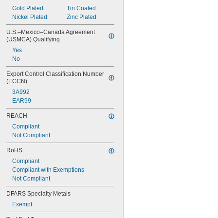
Gold Plated
Tin Coated
Nickel Plated
Zinc Plated
U.S.–Mexico–Canada Agreement 
(USMCA) Qualifying
Yes
No
Export Control Classification Number 
(ECCN)
3A992
EAR99
REACH
Compliant
Not Compliant
RoHS
Compliant
Compliant with Exemptions
Not Compliant
DFARS Specialty Metals
Exempt