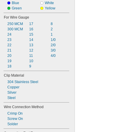
20 amp
Blue
White
25 amp
Green
Yellow
30 amp
For Wire Gauge
40 amp
250 MCM
17
8
50 amp
300 MCM
16
2
75 amp
24
15
1
100 amp
23
14
1/0
22
13
2/0
21
12
3/0
20
11
4/0
19
10
18
9
Clip Material
304 Stainless Steel
Copper
Silver
Steel
Wire Connection Method
Crimp On
Screw On
Solder