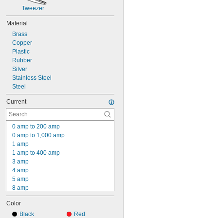
Tweezer
Material
Brass
Copper
Plastic
Rubber
Silver
Stainless Steel
Steel
Current
0 amp to 200 amp
0 amp to 1,000 amp
1 amp
1 amp to 400 amp
3 amp
4 amp
5 amp
8 amp
10 amp
Color
15 amp
16 amp
Black
Red