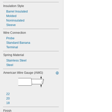
Insulation Style
Barrel Insulated
Molded
Noninsulated
Sleeve
Wire Connection
Probe
Standard Banana
Terminal
Spring Material
Stainless Steel
Steel
American Wire Gauge (AWG)
22
20
18
Finish