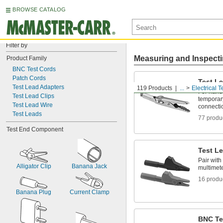
BROWSE CATALOG
Filter by
Measuring and Inspect
Product Family
BNC Test Cords
Patch Cords
Test Le
Test Lead Adapters
119 Products
...
Electrical T
For hands
Test Lead Clips
temporary
Test Lead Wire
connecti
Test Leads
77 produ
Test End Component
Test L
Pair with
Alligator Clip
Banana Jack
multimete
16 produ
Banana Plug
Current Clamp
BNC Te