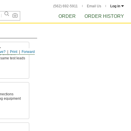
(562) 692-5911
Email Us
Log in
ORDER
ORDER HISTORY
s
ve?
Print
Forward
e different
same test leads
nnections
ing equipment