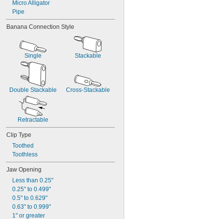
Micro Alligator
Pipe
Banana Connection Style
Single
Stackable
Double Stackable
Cross-Stackable
Retractable
Clip Type
Toothed
Toothless
Jaw Opening
Less than 0.25"
0.25" to 0.499"
0.5" to 0.629"
0.63" to 0.999"
1" or greater