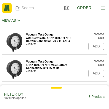
ORDER
VIEW AS
Vacuum Test Gauge
0000000
Each
with Certificate, 4-1/2" Dial, 1/4 NPT
Bottom Connection, 30-0 in. of Hg
4105K31
ADD
Vacuum Test Gauge
0000000
Each
4-1/2" Dial, 1/4 NPT Male Bottom
Connection, 30-0 in. of Hg
4105K21
ADD
Vacuum Test Gauge
0000000
Each
6" Dial, 1/4 NPT Male Bottom
FILTER BY
Connection, 30-0 in. of Hg
8 Products
No filters applied
4105K22
ADD