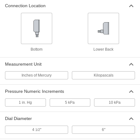
Connection Location
Vacuum Test Gauge
0000000
Each
with Certificate, 6" Dial, 1/4 NPT
Bottom Connection, 30-0 in. of Hg
4105K32
ADD
Vacuum Test Gauge
0000000
Each
with Certificate, 4.5" Dial, 1/4 NPT Back
Bottom
Lower Back
Connection, 30-0 in. of Hg
4105K33
ADD
Measurement Unit
Inches of Mercury
Kilopascals
Vacuum Test Gauge
0000000
Each
4-1/2" Dial, 1/4 NPT Lower Back
Connection, 30-0 in. of Hg
4105K23
Pressure Numeric Increments
ADD
1 in. Hg
5 kPa
10 kPa
Vacuum Test Gauge
0000000
Each
with Certificate, 6" Dial, 1/4 NPT Low
Dial Diameter
Back Connection, 30-0 in. of Hg
4105K34
ADD
4
"
6"
1/2