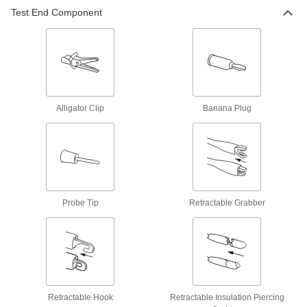
Test End Component
Build-Your-Own Test Leads
Combine cords and tips to create your own test
11 products
Test Lead Kits
Attach to multimeters with a set of test leads and
Alligator Clip
Banana Plug
2 products
Other Products
Multimeters
Take current, voltage, resistance, and other
Probe Tip
Retractable Grabber
108 products
Motor Phase Sequence Testers
Analyze a motor's rotation and electrical system
1 product
Retractable Hook
Retractable Insulation Piercing