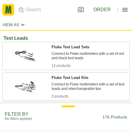
ORDER
VIEW AS
Test Leads
Fluke Test Lead Sets
Connect to Fluke multimeters with a set of red
12 products
Fluke Test Lead Kits
Connect to Fluke multimeters with a set of test
3 products
Test Lead Sets
FILTER BY
Attach to multimeters with a set of red and black
176 Products
No filters applied
6 products