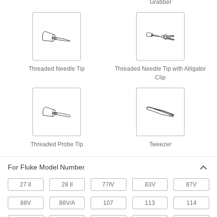
Grabber
Oscilloscope/Multimeters
Perform electrical tests, record data, and view a
4 products
Electronic-Component Testers
Threaded Needle Tip
Threaded Needle Tip with Alligator
Test, identify, and troubleshoot components
Clip
1 product
Insulation Testers
Measure insulation quality in motors,
8 products
Threaded Probe Tip
Tweezer
Circuit Tracers
For Fluke Model Number
Locate cables behind walls, check for continuity,
27 II
28 II
77IV
83V
87V
2 products
88V
88V/A
107
113
114
Battery Testers