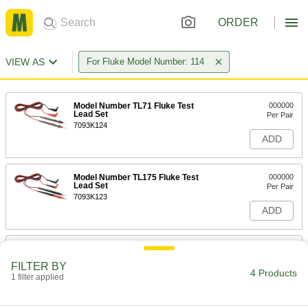
ORDER
VIEW AS
For Fluke Model Number: 114
Model Number TL71 Fluke Test
000000
Lead Set
Per Pair
7093K124
ADD
Model Number TL175 Fluke Test
000000
Lead Set
Per Pair
7093K123
ADD
Model Number TL220 Fluke Test
0000000
Lead Kit
Each
FILTER BY
7093K27
4 Products
1 filter applied
ADD