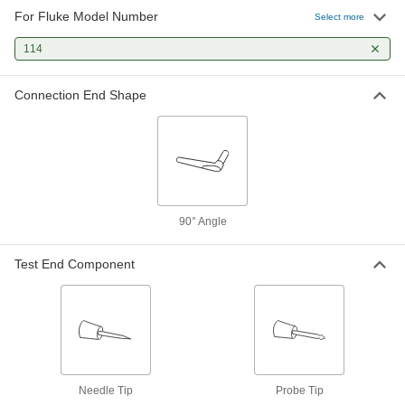
For Fluke Model Number
Fluke 80TK Test Lead Sensor
0000000
Select more
Each
Measures Temperature
7093K51
114
ADD
Connection End Shape
90° Angle
Test End Component
Needle Tip
Probe Tip