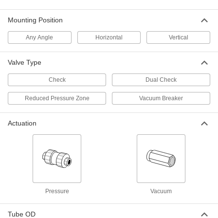
Prevent vacuum loss with these airtight,
leakproof valves
Mounting Position
5 products
Any Angle
Horizontal
Vertical
Check Valves with Barbed Fittings for
Vacuum
Valve Type
2 products
Check
Dual Check
Check Valves for Oil and Fuel
Reduced Pressure Zone
Vacuum Breaker
Flange-Mount Check Valves for Oil and
Actuation
Fuel
Install between ANSI flanges
6 products
Threaded Check Valves for Oil and Fuel
Open to allow flow in one direction and close
Pressure
Vacuum
when flow stops or reverses
Tube OD
18 products