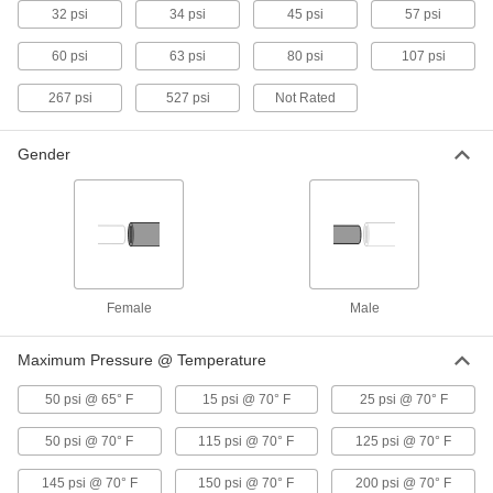
32 psi
34 psi
45 psi
57 psi
19 products
60 psi
63 psi
80 psi
107 psi
Threaded Check Valves for Harsh
Chemicals
267 psi
527 psi
Not Rated
Open to allow flow in one direction and close
when flow stops or reverses
Gender
10 products
Check Valves with Push-to-Connect
Fittings for Harsh Chemicals
Insert tubing into the fitting without needing
heat, solder, or flux
Female
Male
1 product
Maximum Pressure @ Temperature
Socket-Connect Check Valves for Harsh
Chemicals
50 psi @ 65° F
15 psi @ 70° F
25 psi @ 70° F
Insert unthreaded pipe into the socket ends and
weld to create a permanent, leak-tight
50 psi @ 70° F
115 psi @ 70° F
125 psi @ 70° F
connection
145 psi @ 70° F
150 psi @ 70° F
200 psi @ 70° F
11 products