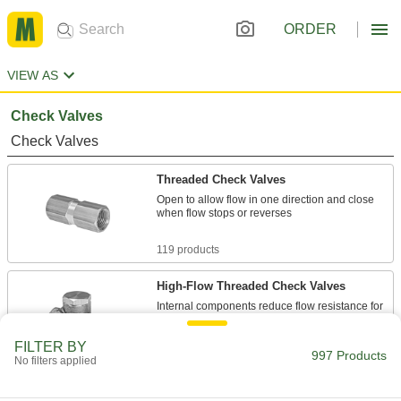
ORDER
VIEW AS
Check Valves
Check Valves
Threaded Check Valves
Open to allow flow in one direction and close
when flow stops or reverses
119 products
High-Flow Threaded Check Valves
Internal components reduce flow resistance for
the maximum possible flow
FILTER BY
997 Products
67 products
No filters applied
Check Valves with Barbed Fittings