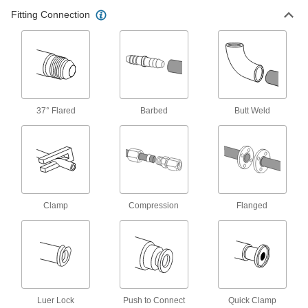
Flanged Check Valves
Fitting Connection
Bolt to ANSI flanges
7 products
High-Pressure Threaded Check Valves
Rated for up to twice the pressure of standard
check valves
37° Flared
Barbed
Butt Weld
18 products
Socket-Connect Check Valves
Insert unthreaded pipe into the socket ends and
weld to create a permanent, leak-tight
connection
Clamp
Compression
Flanged
10 products
Compact Flange-Mount Check Valves
Less than half the length of other flange-mount
check valves for limited-clearance pipelines
Luer Lock
Push to Connect
Quick Clamp