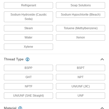
Refrigerant
Soap Solutions
Clear-View Socket-Connect Check Valves
Inspect flow and debris accumulation through
Sodium Hydroxide (Caustic
Sodium Hypochlorite (Bleach)
the transparent valve body
Soda)
6 products
Steam
Toluene (Methylbenzene)
Check Valves with Luer Lock Fittings
Water
Xenon
Consist of a plug and a socket so you can easily
connect and disconnect your line with a half
Xylene
turn
4 products
Thread Type
BSPP
BSPT
Check Valves with Solder-Socket Fittings
Solder to copper tubing for a permanent, leak-
GHT
NPT
tight connection
NPTF
UN/UNF (JIC)
7 products
UN/UNF (SAE Straight)
UNF
Butt-Weld Check Valves
Weld to unthreaded pipe for a smooth, flush
connection that provides maximum flow
Material