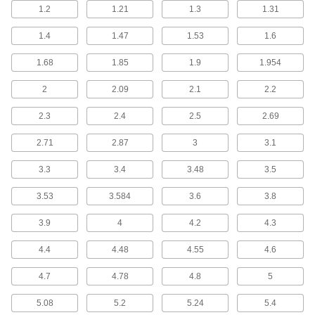
plastic valves with push-to-connect fittings
1.2
1.21
1.3
1.31
1.4
1.47
5 products
1.53
1.6
1.68
1.85
1.9
1.954
Check Valves with Solder-Socket Fittings
for Drinking Water
2
2.09
2.1
2.2
Solder to copper tubing for a permanent, leak-
2.3
2.4
2.5
2.69
4 products
2.71
2.87
3
3.1
Check Valves for Steam
3.3
3.4
3.48
3.5
Check Valves for Steam
Withstand the high pressures and temperatures
3.53
3.584
3.6
3.8
in steam service applications
3.9
4
4.2
4.3
16 products
4.4
4.48
4.55
4.6
Check Valves for Refrigerant
4.7
4.78
4.8
5
Check Valves for Refrigerant
5.08
5.2
5.24
5.4
Use in refrigeration and air-conditioning