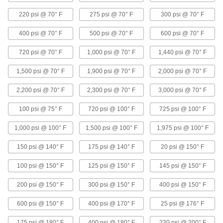
220 psi @ 70° F
275 psi @ 70° F
300 psi @ 70° F
Ultra-Chemical-Resistant Threaded Check
Valves
400 psi @ 70° F
500 psi @ 70° F
600 psi @ 70° F
A PFA body withstands methyl ethyl ketone,
sodium hypochlorite, and other harsh chemicals
720 psi @ 70° F
1,000 psi @ 70° F
1,440 psi @ 70° F
5 products
1,500 psi @ 70° F
1,900 psi @ 70° F
2,000 psi @ 70° F
Check Valves with Barbed Fittings for
2,200 psi @ 70° F
2,300 psi @ 70° F
3,000 psi @ 70° F
Harsh Chemicals
100 psi @ 75° F
720 psi @ 100° F
725 psi @ 100° F
7 products
1,000 psi @ 100° F
1,500 psi @ 100° F
1,975 psi @ 100° F
Flanged Check Valves for Harsh
Chemicals
150 psi @ 140° F
175 psi @ 140° F
20 psi @ 150° F
Bolt to ANSI flanges
100 psi @ 150° F
125 psi @ 150° F
145 psi @ 150° F
2 products
200 psi @ 150° F
300 psi @ 150° F
400 psi @ 150° F
Clear-View Socket-Connect Check Valves
600 psi @ 150° F
400 psi @ 170° F
25 psi @ 176° F
for Harsh Chemicals
Inspect flow and debris accumulation through
175 psi @ 180° F
400 psi @ 180° F
230 psi @ 200° F