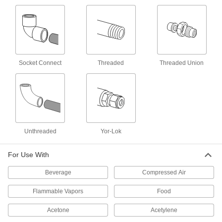
8 products
Plastic Threaded Check Valves
Plastic provides a lightweight alternative to
metal
Socket Connect
Threaded
Threaded Union
10 products
High-Temperature Threaded Check Valves
The rubber seal withstands temperatures up to
500° F
28 products
Unthreaded
Yor-Lok
Compact Threaded Check Valves
For Use With
A shorter end-to-end length than other check
valves to fit in tight spaces
Beverage
Compressed Air
18 products
Flammable Vapors
Food
High-Cycling Check Valves
Acetone
Acetylene
Resist wear from frequent operation so they can