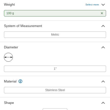
Weight
Select more
100 G Test Weight
000000
Each
1777T27
100 g
ADD
System of Measurement
Metric
Legal-for-Trade Test Weight
0000000
Each
with Calibration Certificate, 100 G
1908T89
ADD
Diameter
100 G Precision Test Weight
0000000
Each
17605T34
1"
ADD
Material
Legal-for-Trade Hanging Test
0000000
Stainless Steel
Weight
Each
with Calibration Certificate, 100 G
1914T65
ADD
Shape