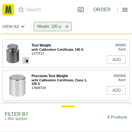
ORDER
VIEW AS
Weight: 100 g
Test Weight
000000
Each
with Calibration Certificate, 100 G
1777T17
ADD
Precision Test Weight
0000000
Each
with Calibration Certificate, Class 1,
100 G
17605T24
ADD
Precision Test Weight
0000000
Each
with Calibration Certificate, Class 4,
FILTER BY
100 G
9 Products
1 filter applied
17605T104
ADD