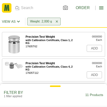
ORDER
VIEW AS
Weight: 2,000 g
Precision Test Weight
0000000
Each
with Calibration Certificate, Class 1, 2
KG
17605T62
ADD
Precision Test Weight
0000000
Each
with Calibration Certificate, Class 4, 2
KG
17605T112
ADD
Legal-for-Trade Test Weight
0000000
Each
with Calibration Certificate, 2 KG
FILTER BY
11 Products
1908T98
1 filter applied
ADD