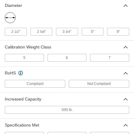
Legal-for-Trade Test Weight
0000000
Diameter
Each
with Calibration Certificate, 5 lbs.
1908T32
ADD
2
"
2
"
3
"
5"
9"
1/2
5/8
3/4
5 lb. Counterbalance Weight for
000000
Beam Scale
Each
1809T17
Calibration Weight Class
ADD
5
6
7
Weight Bag
000000
RoHS
Each
Weight Bag Filled with Stainless Steel
Shot, 5 lbs., Black
3252N5
ADD
Compliant
Not Compliant
Increased Capacity
Weight Bag
000000
Each
Filled with Sand, 5 lbs.
500 lb.
3252N118
ADD
Specifications Met
Hanging Weight Bag
000000