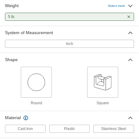
Weight
Interlocking Test Weight
0000000
Select more
Each
with Calibration Certificate, 5 lbs.
1850T34
5 lb.
ADD
System of Measurement
5 lb. Hanging Test Weight
0000000
Each
1914T14
Inch
ADD
Shape
Hanging Test Weight with
0000000
Calibration Certificate
Each
5 lbs.
1914T54
ADD
Round
Square
5 lb. Legal-for-Trade Test Weight
0000000
Each
1908T12
Material
ADD
Cast Iron
Plastic
Stainless Steel