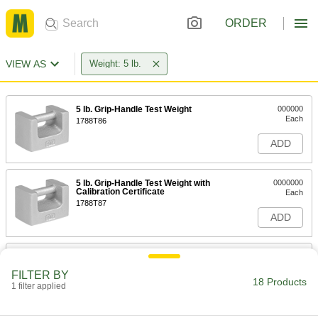
ORDER
VIEW AS
Weight: 5 lb.
5 lb. Grip-Handle Test Weight
000000
Each
1788T86
ADD
5 lb. Grip-Handle Test Weight with
0000000
Calibration Certificate
Each
1788T87
ADD
Interlocking Test Weight
0000000
Each
5 lb.
FILTER BY
1850T14
18 Products
1 filter applied
ADD