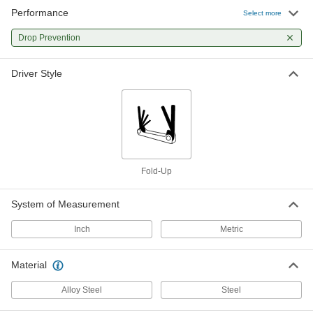
Performance
Select more
Drop Prevention
Driver Style
Fold-Up
System of Measurement
Inch
Metric
Material
Alloy Steel
Steel