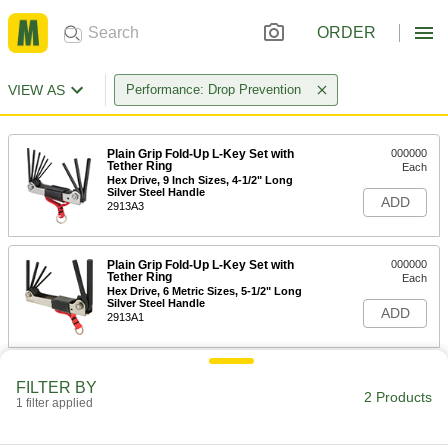
ORDER
VIEW AS
Performance: Drop Prevention
Plain Grip Fold-Up L-Key Set with
000000
Tether Ring
Each
Hex Drive, 9 Inch Sizes, 4-1/2" Long
Silver Steel Handle
ADD
2913A3
Plain Grip Fold-Up L-Key Set with
000000
Tether Ring
Each
Hex Drive, 6 Metric Sizes, 5-1/2" Long
Silver Steel Handle
ADD
2913A1
FILTER BY
2 Products
1 filter applied