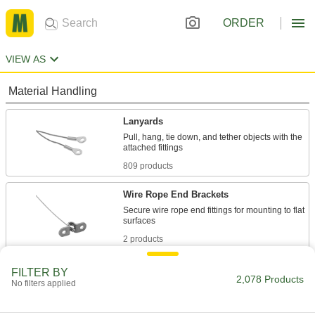
ORDER
VIEW AS
Material Handling
Lanyards
Pull, hang, tie down, and tether objects with the
809 products
Wire Rope End Brackets
Secure wire rope end fittings for mounting to flat
2 products
Bead Chain Links
FILTER BY
2,078 Products
No filters applied
47 products