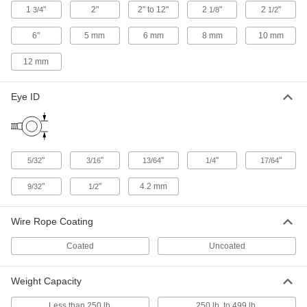
1
"
2"
2" to 12"
2
"
2
"
3/4
1/8
1/2
Fire Hydrant Plugs
6"
5 mm
6 mm
8 mm
10 mm
Pair with a hook-style spanner wrench to
quickly seal fire hydrants and washdown
12 mm
3 products
Eye ID
Building and Machinery Hardware
Chain Locks
Harder to cut than cable, loop around tools and
"
"
"
"
"
5/32
3/16
13/64
1/4
17/64
1 product
"
"
4.2 mm
9/32
1/2
Padlock Hanging Chains
Wire Rope Coating
Attach padlocks that aren't in use to walls and
Coated
Uncoated
9 products
Padlock Cables
Weight Capacity
Tie around gates and equipment and secure
Less than 250 lb.
250 lb. to 499 lb.