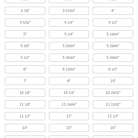
Tool Balancers
3
"
3
"
4"
7/8
57/64
Minimize user fatigue by suspending tools to
4
"
4
"
4
"
5/32
1/4
1/2
42 products
5"
5
"
5
"
1/4
19/64
E-Track Webbing Tethers
Tether material to E-Tracks or use with a
5
"
5
"
5
"
3/8
25/64
29/64
coupling to extend the length of an E-Track
5
"
5
"
5
"
1/2
35/64
49/64
2 products
6"
6
"
6
"
13/64
1/2
Safety Equipment
7"
8"
10"
Tool Lanyards
10
"
10
"
10
"
1/8
1/4
29/32
Tether tools to your harness so they don't fall if
11
"
11
"
11
"
1/8
19/64
13/32
20 products
11
"
12"
12
"
1/2
1/2
Tool Tether Anchors
Prevent tools from falling while working at
14"
15"
16"