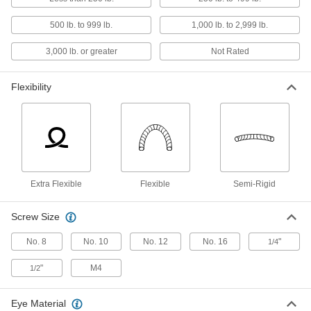
9 products
500 lb. to 999 lb.
1,000 lb. to 2,999 lb.
Cable Locks
3,000 lb. or greater
Not Rated
Wrap around gates, tools, and equipment to
16 products
Flexibility
Key Holders
23 products
Lockouts
Extra Flexible
Flexible
Semi-Rigid
Ensure that machines stay turned off to prevent
Screw Size
39 products
No. 8
No. 10
No. 12
No. 16
"
1/4
Fastening and Joining
"
M4
1/2
Quick-Release Pins
Fasten or remove components on equipment
Eye Material