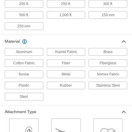
200 ft.
250 ft.
300 ft.
Fall-Rescue Kits
500 ft.
1,000 ft.
150 mm
Everything you need to rescue a person who is
250 mm
2 products
Fall-Arrest Leg Straps
Material
Support your legs while suspended after a fall
Aluminum
Aramid Fabric
Brass
2 products
Cotton Fabric
Fiber
Fiberglass
Fall-Arrest Lanyards
Kevlar
Metal
Nomex Fabric
Clip to your harness and an anchor to stop you
Plastic
Rubber
Stainless Steel
59 products
Steel
Fall-Arrest Harness Pads
Stay comfortable for long periods by preventing
Attachment Type
3 products
Fall-Arrest Extension Straps