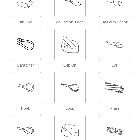
Hook to the D-ring on your harness to make it
6 products
90° Eye
Adjustable Loop
Ball with Shank
Fall-Arrest Harness Label Protectors
Extend the life of your harness by shielding
1 product
Travel-Limiting Belts
Carabiner
Clip On
Eye
Secure to a travel-limiting lanyard to stop you
2 products
Fall-Arrest Harnesses
Distribute force throughout the body when your
Hook
Loop
Plain
121 products
Eyeglass Lanyards
Hang eyeglasses around your neck for easy