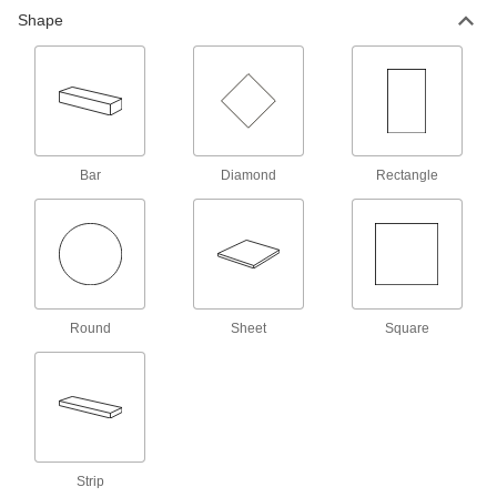
256 products
Shape
Heating Pads
Stick to drums, pails, and other containers to
437 products
Bar
Diamond
Rectangle
Thermoelectric Modules
Cool down enclosures, laser and optical
equipment, and other devices to their ideal
6 products
Round
Sheet
Square
Strip