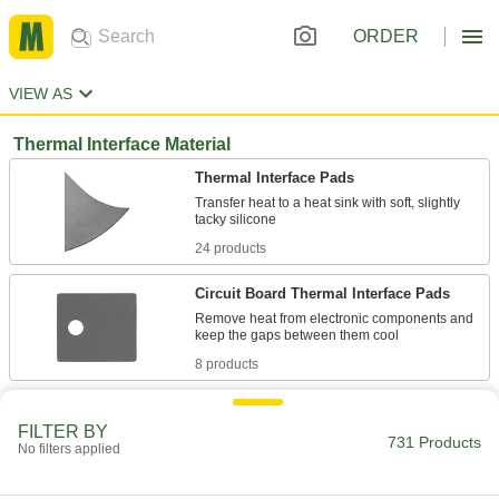
ORDER
VIEW AS
Thermal Interface Material
Thermal Interface Pads
Transfer heat to a heat sink with soft, slightly
24 products
Circuit Board Thermal Interface Pads
Remove heat from electronic components and
8 products
Other Products
FILTER BY
731 Products
Insulation Sheets
No filters applied
Line the walls of furnaces, freezers, ductwork,