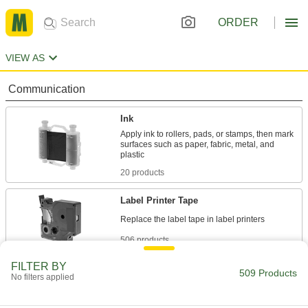
ORDER
VIEW AS
Communication
Ink
Apply ink to rollers, pads, or stamps, then mark
surfaces such as paper, fabric, metal, and
20 products
Label Printer Tape
506 products
FILTER BY
Tags
509 Products
No filters applied
2 products