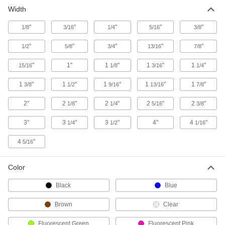
Width
"
"
"
"
"
1/8
3/16
1/4
5/16
3/8
"
"
"
"
"
1/2
5/8
3/4
13/16
7/8
"
1"
1
"
1
"
1
"
15/16
1/8
3/16
1/4
1
"
1
"
1
"
1
"
1
"
3/8
1/2
9/16
13/16
7/8
2"
2
"
2
"
2
"
2
"
1/8
1/4
5/16
3/8
3"
3
"
3
"
4"
4
"
1/4
1/2
1/16
4
"
5/16
Color
Black
Blue
Brown
Clear
Fluorescent Green
Fluorescent Pink