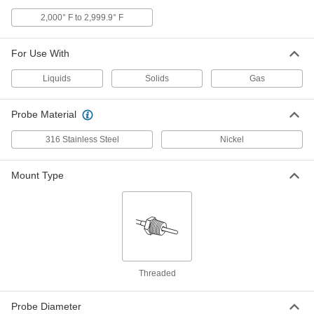
Hazardous Location Thermocouple
Probe Transmitter
Each
2,000° F to 2,999.9° F
Threaded, Nickel, Type K, 0 Degree to
2150 Degree F, 6" Long Probe
ADD
4635N154
For Use With
Hazardous Location Thermocouple
0000000
Liquids
Solids
Gas
Probe Transmitter
Each
Threaded, Nickel, Type K, 0 Degree to
2150 Degree F, 9" Long Probe
ADD
4635N159
Probe Material
316 Stainless Steel
Nickel
Hazardous Location Thermocouple
0000000
Probe Transmitter
Each
Threaded, Stainless Steel, Type K, 0
Degree to 2150 Degree F, 12" Long
Mount Type
ADD
Probe
4635N165
Hazardous Location Thermocouple
0000000
Probe Transmitter
Each
Threaded, Stainless Steel, Type T,-328
Degree to 100 Degree F, 2.5" Probe
ADD
4635N167
Threaded
Hazardous Location Thermocouple
0000000
Probe Transmitter
Probe Diameter
Each