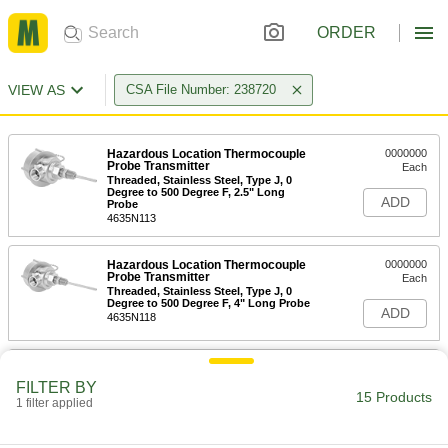
ORDER
VIEW AS
CSA File Number: 238720
Hazardous Location Thermocouple
0000000
Probe Transmitter
Each
Threaded, Stainless Steel, Type J, 0
Degree to 500 Degree F, 2.5" Long
ADD
Probe
4635N113
Hazardous Location Thermocouple
0000000
Probe Transmitter
Each
Threaded, Stainless Steel, Type J, 0
Degree to 500 Degree F, 4" Long Probe
ADD
4635N118
Hazardous Location Thermocouple
0000000
Probe Transmitter
Each
FILTER BY
Threaded, Stainless Steel, Type J, 0
15 Products
1 filter applied
Degree to 500 Degree F, 6" Long Probe
ADD
4635N124