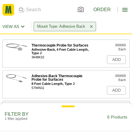
ORDER
VIEW AS
Mount Type: Adhesive Back
Thermocouple Probe for Surfaces
000000
Each
Adhesive-Back, 4 Feet Cable Length,
Type J
3648K32
ADD
Adhesive-Back Thermocouple
000000
Probe for Surfaces
Each
8 Feet Cable Length, Type J
5794N11
ADD
Thermocouple Probe for Surfaces
000000
Each
Adhesive-Back, 4 Feet Cable Length,
FILTER BY
Type K
6 Products
1 filter applied
3648K34
ADD