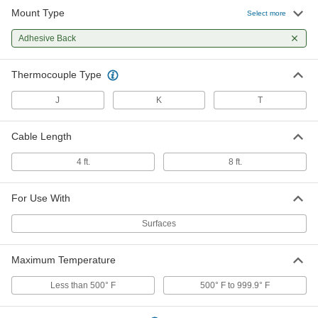
Mount Type
Adhesive-Back Thermocouple
000000
Select more
Probe for Surfaces
Each
8 Feet Cable Legnth, Type K
Adhesive Back
5794N12
ADD
Thermocouple Type
Thermocouple Probe for Surfaces
000000
Each
Adhesive-Back, 4 Feet Cable Length,
J
K
T
Type T
3648K36
ADD
Cable Length
Adhesive-Back Thermocouple
000000
4 ft.
8 ft.
Probe for Surfaces
Each
8 Feet Cable Length, Type T
5794N13
ADD
For Use With
Surfaces
Maximum Temperature
Less than 500° F
500° F to 999.9° F