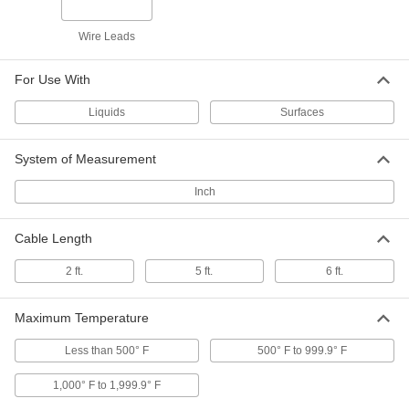
Magnetic, Type K, Wire Leads, 1/2"
Probe Length
6445T71
ADD
Wire Leads
For Use With
Magnetic Thermocouple Probe for
0000000
Surfaces
Each
Type T, Flat-Pin Mini Thermocouple
Liquids
Surfaces
Connector
ADD
5828N15
System of Measurement
Magnetic Thermocouple Probe for
0000000
Surfaces
Each
Inch
Type T, Round-Pin Thermocouple
Connector
ADD
5828N16
Cable Length
2 ft.
5 ft.
6 ft.
Magnetic Thermocouple Probe for
0000000
Surfaces
Each
Type T, Wire Leads
5828N19
ADD
Maximum Temperature
Less than 500° F
500° F to 999.9° F
Handheld Magnetic Thermocouple
0000000
Probe
Each
1,000° F to 1,999.9° F
for Surfaces, Type J
5918N11