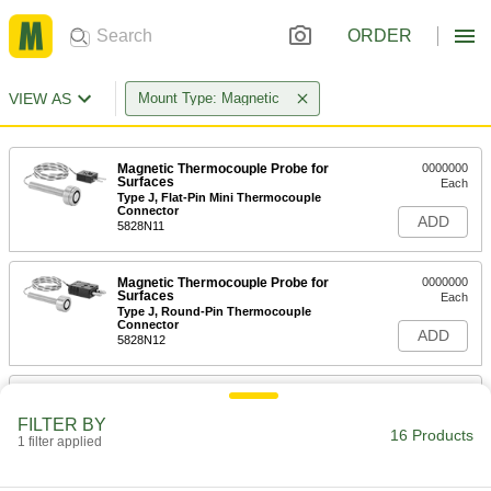
ORDER
VIEW AS
Mount Type: Magnetic
Magnetic Thermocouple Probe for
0000000
Surfaces
Each
Type J, Flat-Pin Mini Thermocouple
Connector
ADD
5828N11
Magnetic Thermocouple Probe for
0000000
Surfaces
Each
Type J, Round-Pin Thermocouple
Connector
ADD
5828N12
Magnetic Thermocouple Probe for
0000000
Surfaces
Each
FILTER BY
Type J, Wire Leads, 7/16" Probe
16 Products
Length
1 filter applied
ADD
5828N17