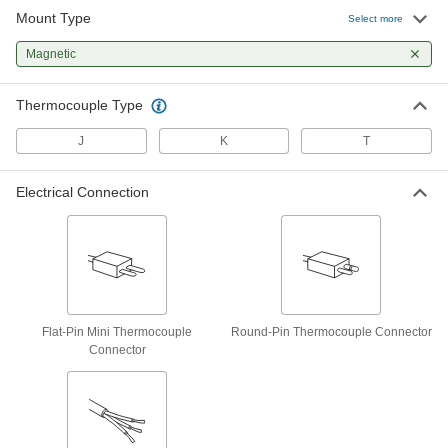
Mount Type
Thermocouple Probe for Surfaces
0000000
Select more
Each
Magnetic, Type J, Wire Leads, 1/2"
Probe Length
Magnetic
6445T7
ADD
Thermocouple Type
Magnetic Thermocouple Probe for
0000000
Surfaces
Each
J
K
T
Type K, Flat-Pin Mini Thermocouple
Connector
ADD
5828N13
Electrical Connection
Magnetic Thermocouple Probe for
0000000
Surfaces
Each
Type K, Round-Pin Thermocouple
Connector
ADD
5828N14
Magnetic Thermocouple Probe for
0000000
Flat-Pin Mini Thermocouple
Round-Pin Thermocouple Connector
Surfaces
Each
Connector
Type K, Wire Leads, 7/16" Probe
Length
ADD
5828N18
Thermocouple Probe for Surfaces
0000000
Each