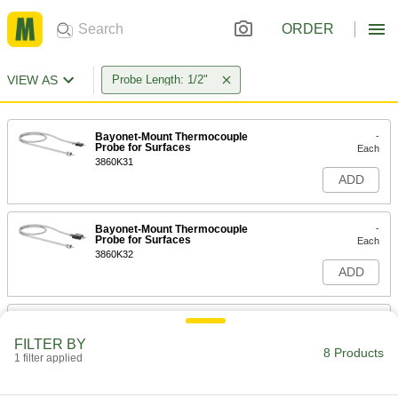
ORDER
VIEW AS
Probe Length: 1/2"
Bayonet-Mount Thermocouple
-
Probe for Surfaces
Each
3860K31
ADD
Bayonet-Mount Thermocouple
-
Probe for Surfaces
Each
3860K32
ADD
Bayonet-Mount Thermocouple
-
Probe for Surfaces
Each
FILTER BY
3860K34
8 Products
1 filter applied
ADD