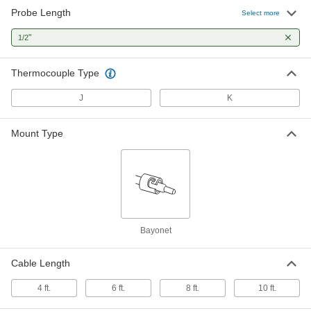
Probe Length
Bayonet-Mount Thermocouple
-
Select more
Probe for Surfaces
Each
3860K33
"
1/2
ADD
Thermocouple Type
Bayonet-Mount Thermocouple
-
Probe for Surfaces
Each
J
K
3860K35
ADD
Mount Type
Bayonet-Mount Thermocouple
-
Probe for Surfaces
Each
3860K36
ADD
Bayonet-Mount Thermocouple
-
Bayonet
Probe for Surfaces
Each
3860K38
ADD
Cable Length
4 ft.
6 ft.
8 ft.
10 ft.
Bayonet-Mount Thermocouple
-
Probe for Surfaces
Each