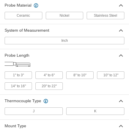
Threaded Thermocouple Probe for
0000000
Probe Material
Liquids and Gases
Each
Hazardous Location, 446 Stainless
Steel, Type K, 4" to 6" Probe Length
ADD
Ceramic
Nickel
Stainless Steel
3864K66
System of Measurement
Threaded Thermocouple Probe for
0000000
Liquids and Gases
Each
Hazardous Location, 446 Stainless
Inch
Steel, Type J, 8" to 10" Probe Length
ADD
3864K43
Probe Length
Threaded Thermocouple Probe for
0000000
Liquids and Gases
Each
Hazardous Location, 446 Stainless
Steel, Type K, 8" to 10" Probe Length
ADD
1" to 3"
4" to 6"
8" to 10"
10" to 12"
3864K53
14" to 16"
20" to 22"
Threaded Thermocouple Probe for
0000000
Liquids and Gases
Each
Hazardous Location, 446 Stainless
Thermocouple Type
Steel, Type J, 10" to 12" Probe Length
ADD
3864K61
J
K
Threaded Thermocouple Probe for
0000000
Liquids and Gases
Each
Mount Type