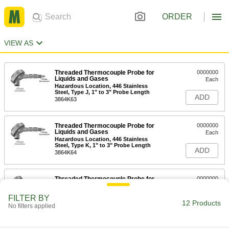
ORDER
VIEW AS
Threaded Thermocouple Probe for
0000000
Liquids and Gases
Each
Hazardous Location, 446 Stainless
Steel, Type J, 1" to 3" Probe Length
ADD
3864K63
Threaded Thermocouple Probe for
0000000
Liquids and Gases
Each
Hazardous Location, 446 Stainless
Steel, Type K, 1" to 3" Probe Length
ADD
3864K64
Threaded Thermocouple Probe for
0000000
Liquids and Gases
Each
Hazardous Location, 446 Stainless
FILTER BY
Steel, Type J, 4" to 6" Probe Length
12 Products
ADD
No filters applied
3864K65