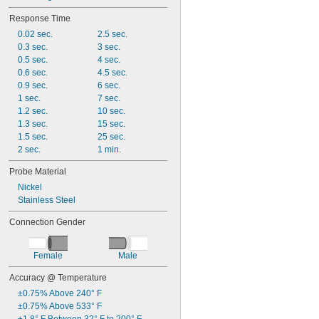
Response Time
0.02 sec.
2.5 sec.
0.3 sec.
3 sec.
0.5 sec.
4 sec.
0.6 sec.
4.5 sec.
0.9 sec.
6 sec.
1 sec.
7 sec.
1.2 sec.
10 sec.
1.3 sec.
15 sec.
1.5 sec.
25 sec.
2 sec.
1 min.
Probe Material
Nickel
Stainless Steel
Connection Gender
Female
Male
Accuracy @ Temperature
±0.75% Above 240° F
±0.75% Above 533° F