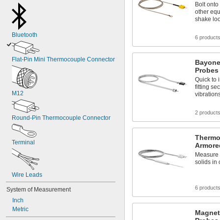
Bolt onto
other equ
shake lo
Bluetooth
6 product
Flat-Pin Mini Thermocouple Connector
Bayone
Probes 
Quick to 
fitting s
M12
vibration
2 product
Round-Pin Thermocouple Connector
Thermo
Terminal
Armored
Measure t
solids in
Wire Leads
6 product
System of Measurement
Inch
Metric
Magnet