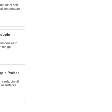
and other soft
nal temperature
ouple
hermometer to
n the go
uple Probes
vents, circuit
lar surfaces