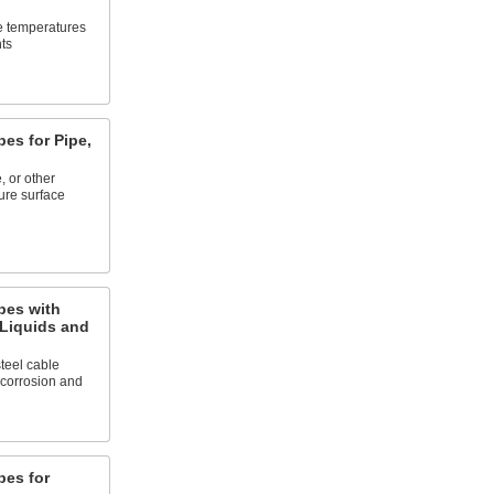
e temperatures
ts
es for Pipe,
 or other
ure surface
bes with
 Liquids and
teel cable
 corrosion and
es for