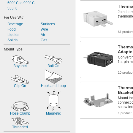
500° C to 999° C
Thermo
533 K
Join the
thermome
For Use With
Beverage
Surfaces
Food
Wire
61 produc
Liquids
Air
Solids
Gas
Thermo
Mount Type
Adapte
Convert 
flat-pin 
Bayonet
Bolt On
10 produc
Clip On
Hook and Loop
Thermo
Bracke
Mount the
connecti
screw ter
Hose Clamp
Magnetic
1 product
Threaded