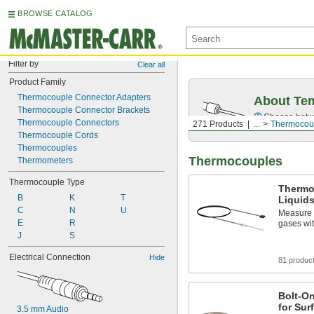
BROWSE CATALOG
Filter by
Clear all
Product Family
Thermocouple Connector Adapters
About Te
Thermocouple Connector Brackets
Choose betwe
Thermocouple Connectors
271 Products
...
Thermocou
Thermocouple Cords
Thermocouples
Thermocouples
Thermometers
Thermocouple Type
Thermo
B
K
T
Liquid
C
N
U
Measure t
E
R
gases wit
J
S
Electrical Connection
Hide
81 produc
Bolt-O
for Sur
3.5 mm Audio