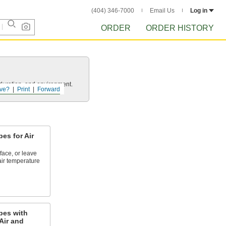
(404) 346-7000
Email Us
Log in
ORDER
ORDER HISTORY
uration, and environment.
ve?
Print
Forward
es for Air
face, or leave
ir temperature
bes with
Air and