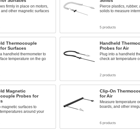
for Surfaces
Solids
es firmly in place on motors,
Pierce plastics, rubber, 
 and other magnetic surfaces
solids to measure inter
s
5 products
ld Thermocouple
Handheld Thermoc
for Surfaces
Probes for Air
 a handheld thermometer to
Plug into a handheld t
face temperature on the go
check air temperature o
s
2 products
ld Magnetic
Clip-On Thermoco
couple Probes for
for Air
es
Measure temperature on 
boards, and other irregu
o magnetic surfaces to
temperatures around your
s
6 products