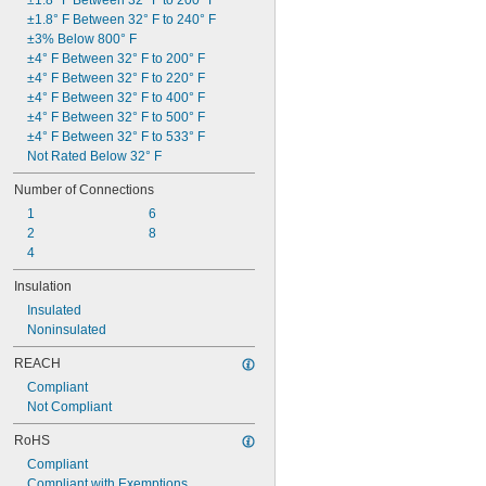
±1.8° F Between 32° F to 200° F
±1.8° F Between 32° F to 240° F
±3% Below 800° F
±4° F Between 32° F to 200° F
±4° F Between 32° F to 220° F
±4° F Between 32° F to 400° F
±4° F Between 32° F to 500° F
±4° F Between 32° F to 533° F
Not Rated Below 32° F
Number of Connections
1
6
2
8
4
Insulation
Insulated
Noninsulated
REACH
Compliant
Not Compliant
RoHS
Compliant
Compliant with Exemptions