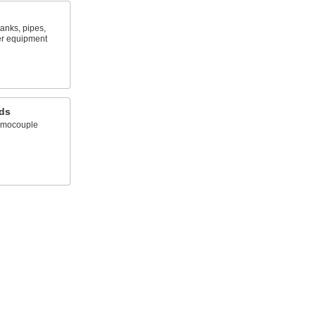
anks, pipes,
er equipment
ds
ermocouple