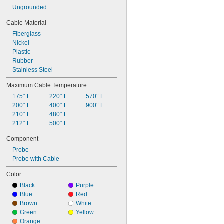
Ungrounded
Cable Material
Fiberglass
Nickel
Plastic
Rubber
Stainless Steel
Maximum Cable Temperature
175° F
220° F
570° F
200° F
400° F
900° F
210° F
480° F
212° F
500° F
Component
Probe
Probe with Cable
Color
Black
Purple
Blue
Red
Brown
White
Green
Yellow
Orange