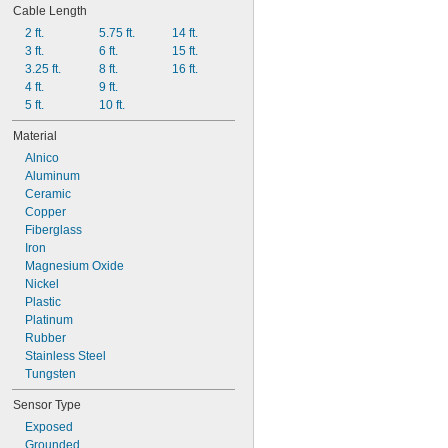
Cable Length
2 ft.
5.75 ft.
14 ft.
3 ft.
6 ft.
15 ft.
3.25 ft.
8 ft.
16 ft.
4 ft.
9 ft.
5 ft.
10 ft.
Material
Alnico
Aluminum
Ceramic
Copper
Fiberglass
Iron
Magnesium Oxide
Nickel
Plastic
Platinum
Rubber
Stainless Steel
Tungsten
Sensor Type
Exposed
Grounded