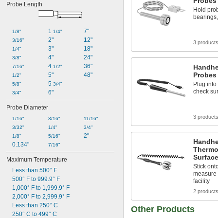
Probes 
Probe Length
Hold prob
bearings,
1 
7"
1/8"
1/4"
2"
12"
3/16"
3 product
3"
18"
1/4"
4"
24"
3/8"
4 
36"
Handhe
7/16"
1/2"
Probes 
5"
48"
1/2"
5 
Plug into
5/8"
3/4"
check sur
6"
3/4"
Probe Diameter
3 product
1/16"
3/16"
11/16"
3/32"
1/4"
3/4"
2"
1/8"
5/16"
Handhe
0.134"
7/16"
Thermo
Surfac
Maximum Temperature
Stick ont
Less than 500° F
measure 
500° F to 999.9° F
facility
1,000° F to 1,999.9° F
2 product
2,000° F to 2,999.9° F
Less than 250° C
Other Products
250° C to 499° C