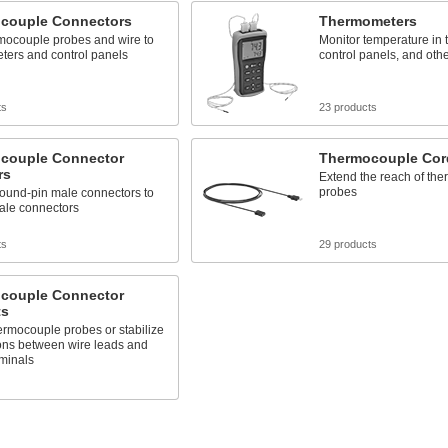
couple Connectors
Thermometers
rmocouple probes and wire to
Monitor temperature in t
ters and control panels
control panels, and oth
ts
23 products
couple Connector
Thermocouple Cor
rs
Extend the reach of th
probes
round-pin male connectors to
male connectors
ts
29 products
couple Connector
ts
rmocouple probes or stabilize
ons between wire leads and
minals