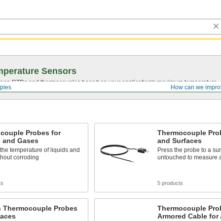
mperature Sensors
en RTDs and thermocouples based on your application's maximum temperature, d
ples
How can we impro
couple Probes for
Thermocouple Prob
s and Gases
and Surfaces
he temperature of liquids and
Press the probe to a sur
hout corroding
untouched to measure a
ts
5 products
n Thermocouple Probes
Thermocouple Pro
faces
Armored Cable for 