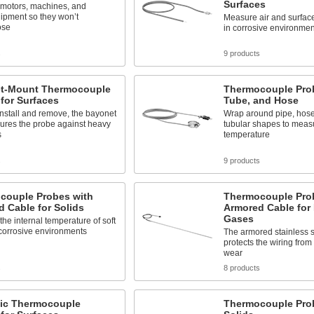
Surfaces
 motors, machines, and
ipment so they won’t
Measure air and surfac
ose
in corrosive environmen
s
9 products
t-Mount Thermocouple
Thermocouple Prob
for Surfaces
Tube, and Hose
install and remove, the bayonet
Wrap around pipe, hose,
ecures the probe against heavy
tubular shapes to meas
s
temperature
s
9 products
couple Probes with
Thermocouple Pro
 Cable for Solids
Armored Cable for
Gases
he internal temperature of soft
 corrosive environments
The armored stainless s
protects the wiring from
wear
s
8 products
ic Thermocouple
Thermocouple Prob