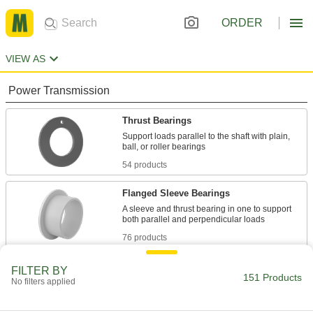
ORDER
VIEW AS
Power Transmission
Thrust Bearings
Support loads parallel to the shaft with plain,
54 products
Flanged Sleeve Bearings
A sleeve and thrust bearing in one to support
76 products
Mounted Bearings
FILTER BY
151 Products
No filters applied
Ball, roller, and sleeve bearings ready to bolt in
16 products