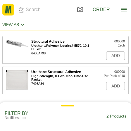
ORDER
VIEW AS
Structural Adhesive
000000
Each
Urethane/Polymer, Loctite® 5570, 10.1
FL. oz
6430A798
ADD
Urethane Structural Adhesive
000000
Per Pack of 10
High-Strength, 0.1 oz. One-Time-Use
Packet
7493A34
ADD
FILTER BY
2 Products
No filters applied