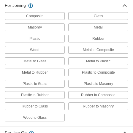
For Joining
Composite
Glass
Masonry
Metal
Plastic
Rubber
Wood
Metal to Composite
Metal to Glass
Metal to Plastic
Metal to Rubber
Plastic to Composite
Plastic to Glass
Plastic to Masonry
Plastic to Rubber
Rubber to Composite
Rubber to Glass
Rubber to Masonry
Wood to Glass
For Use On