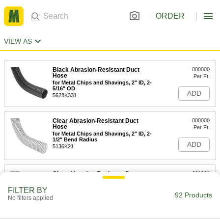
ORDER
VIEW AS
Black Abrasion-Resistant Duct
000000
Hose
Per Ft.
for Metal Chips and Shavings, 2" ID, 2-
5/16" OD
ADD
5628K331
Clear Abrasion-Resistant Duct
000000
Hose
Per Ft.
for Metal Chips and Shavings, 2" ID, 2-
1/2" Bend Radius
ADD
5136K21
Clear Abrasion-Resistant Duct
000000
Hose
Per Ft.
for Metal Chips and Shavings, 2" ID, 3"
FILTER BY
Bend Radius
92 Products
ADD
No filters applied
5136K41