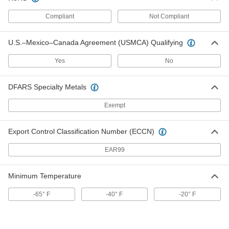
Compliant
Not Compliant
Clear Abrasion-Resistant Duct
000000
Hose
Per Ft.
for Metal Chips and Shavings, 14" ID,
14-11/16" OD
ADD
U.S.–Mexico–Canada Agreement (USMCA) Qualifying
5136K61
Yes
No
Black Abrasion-Resistant Duct
000000
Hose
Per Ft.
for Metal Chips and Shavings, 16" ID,
DFARS Specialty Metals
16-9/16" OD
ADD
5628K46
Exempt
Black Abrasion-Resistant Duct
0000000
Export Control Classification Number (ECCN)
Hose
Per Ft.
for Metal Chips and Shavings, 16" ID,
16-5/8" OD
ADD
EAR99
5628K37
Minimum Temperature
Clear Abrasion-Resistant Duct
000000
Hose
Per Ft.
for Metal Chips and Shavings, 16" ID,
-65° F
-40° F
-20° F
16-5/8" OD
ADD
5136K52