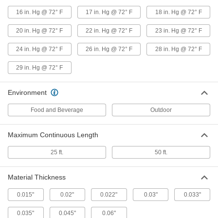
Clear Abrasion-Resistant Duct
000000
16 in. Hg @ 72° F
17 in. Hg @ 72° F
18 in. Hg @ 72° F
Hose
Per Ft.
for Metal Chips and Shavings, 7" ID, 7-
7/16" OD
20 in. Hg @ 72° F
22 in. Hg @ 72° F
23 in. Hg @ 72° F
ADD
5136K26
24 in. Hg @ 72° F
26 in. Hg @ 72° F
28 in. Hg @ 72° F
Clear Abrasion-Resistant Duct
000000
29 in. Hg @ 72° F
Hose
Per Ft.
for Metal Chips and Shavings, 7" ID, 7-
1/2" OD
ADD
5136K46
Environment
Food and Beverage
Outdoor
Black Abrasion-Resistant Duct
000000
Hose
Per Ft.
for Metal Chips and Shavings, 8" ID, 8-
Maximum Continuous Length
7/16" OD
ADD
5628K337
25 ft.
50 ft.
Black Abrasion-Resistant Duct
000000
Hose
Per Ft.
Material Thickness
for Metal Chips and Shavings, 8" ID, 8-
9/16" OD
ADD
5628K26
0.015"
0.02"
0.022"
0.03"
0.033"
0.035"
0.045"
0.06"
Clear Abrasion-Resistant Duct
000000