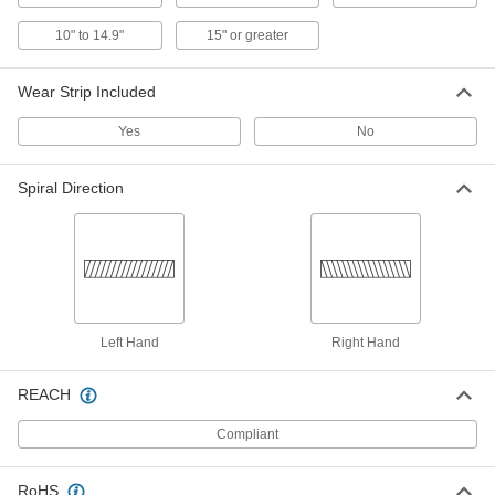
5136K32
10" to 14.9"
15" or greater
Clear Abrasion-Resistant Duct
000000
Hose
Per Ft.
Wear Strip Included
for Metal Chips and Shavings, 12" ID,
12-1/2" OD
ADD
5136K49
Yes
No
Black Abrasion-Resistant Duct
000000
Spiral Direction
Hose
Per Ft.
for Metal Chips and Shavings, 14" ID,
14-9/16" OD
ADD
5628K44
Black Abrasion-Resistant Duct
000000
Hose
Per Ft.
for Metal Chips and Shavings, 14" ID,
14-5/8" OD
Left Hand
Right Hand
ADD
5628K36
REACH
Clear Abrasion-Resistant Duct
000000
Hose
Per Ft.
Compliant
for Metal Chips and Shavings, 14" ID,
14-9/16" OD
ADD
5136K51
RoHS