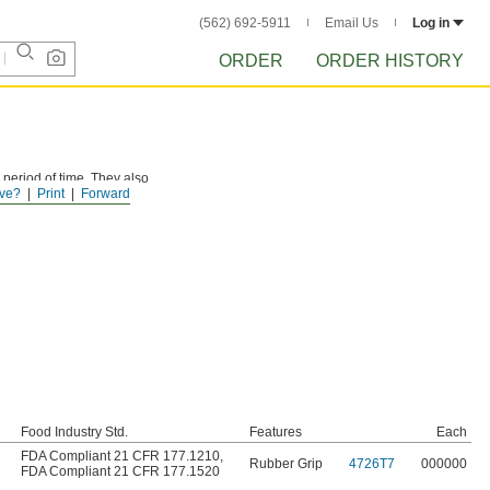
(562) 692-5911
Email Us
Log in
ORDER
ORDER HISTORY
 period of time. They also
ve?
Print
Forward
Food Industry Std.
Features
Each
FDA Compliant 21 CFR 177.1210
,
Rubber Grip
4726T7
000000
FDA Compliant 21 CFR 177.1520