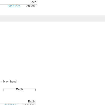
Each
5616T101
000000
e mix on hand.
Carts
Each