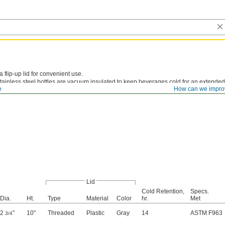
 flip-up lid for convenient use.
tainless steel bottles are vacuum insulated to keep beverages cold for an extended
e
How can we impro
t rubber grip.
Lid
Cold Retention,
Specs.
Dia.
Ht.
Type
Material
Color
hr.
Met
2
"
10"
Threaded
Plastic
Gray
14
ASTM F963
3/4