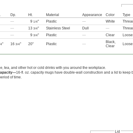
.
Dp.
Ht.
Material
Appearance
Color
Type
—
9
"
Plastic
—
White
Threa
1/4
—
13
"
Stainless Steel
Dull
—
Threa
3/4
—
9
"
Plastic
—
Clear
Loose 
3/4
Black
,
"
16
"
20"
Plastic
—
Loose 
/4
3/4
Clear
ee, tea, and other hot or cold drinks with you around the workplace.
 Capacity—
16-fl. oz. capacity mugs have double-wall construction and a lid to keep 
eriod of time.
Lid