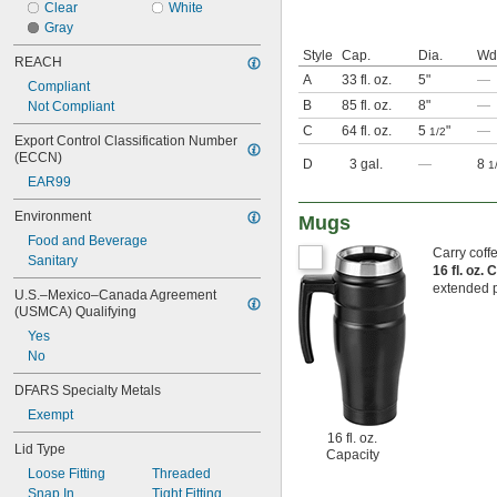
Clear
White
Gray
Style
Cap.
Dia.
Wd
REACH
A
33 fl. oz.
5"
—
Compliant
B
85 fl. oz.
8"
—
Not Compliant
C
64 fl. oz.
5
"
—
1/2
Export Control Classification Number 
(ECCN)
D
3 gal.
—
8
1
EAR99
Environment
Mugs
Food and Beverage
Carry coff
Sanitary
16 fl. oz.
extended p
U.S.–Mexico–Canada Agreement 
(USMCA) Qualifying
Yes
No
DFARS Specialty Metals
Exempt
16 fl. oz.
Lid Type
Capacity
Loose Fitting
Threaded
Snap In
Tight Fitting