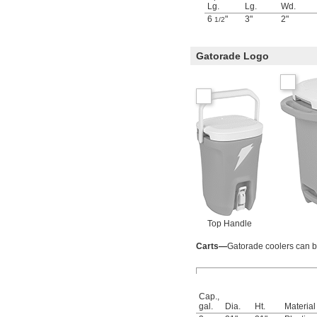
Lg.
Lg.
Wd.
6
"
3"
2"
1/2
Gatorade Logo
Top Handle
Carts—
Gatorade coolers can be
Cap.,
gal.
Dia.
Ht.
Material