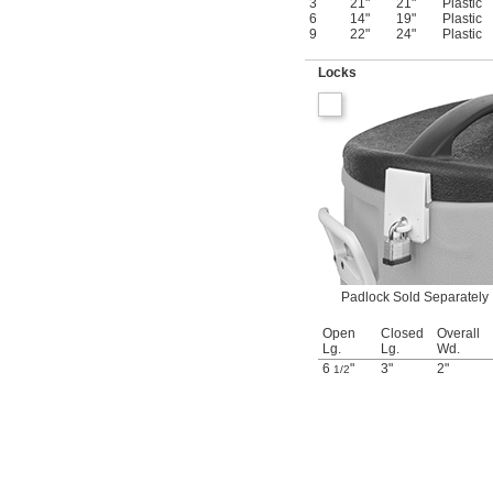
3
21"
21"
Plastic
6
14"
19"
Plastic
9
22"
24"
Plastic
Locks
Padlock Sold Separately
Open
Closed
Overall
Lg.
Lg.
Wd.
6
"
3"
2"
1/2