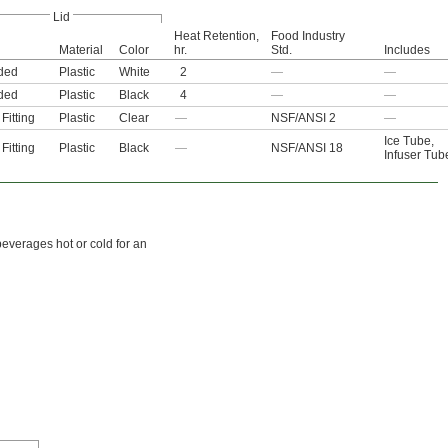
Lid
Heat Retention,
Food Industry
Material
Color
hr.
Std.
Includes
ded
Plastic
White
2
—
—
ded
Plastic
Black
4
—
—
Fitting
Plastic
Clear
—
NSF/ANSI 2
—
Ice Tube
,
Fitting
Plastic
Black
—
NSF/ANSI 18
Infuser Tub
beverages hot or cold for an