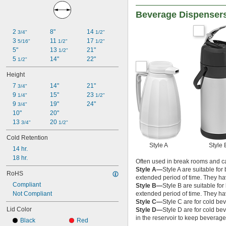
Beverage Dispenser
2 
8"
14 
3/4"
1/2"
3 
11 
17 
5/16"
1/2"
1/2"
5"
13 
21"
1/2"
5 
14"
22"
1/2"
Height
7 
14"
21"
3/4"
9 
15"
23 
1/4"
1/2"
9 
19"
24"
3/4"
10"
20"
13 
20 
3/4"
1/2"
Cold Retention
Style A
Style 
14 hr.
18 hr.
Often used in break rooms and ca
Style A—
Style A are suitable fo
RoHS
extended period of time. They hav
Compliant
Style B—
Style B are suitable fo
Not Compliant
extended period of time. They hav
Style C—
Style C are for cold b
Lid Color
Style D—
Style D are for cold b
in the reservoir to keep beverages
Black
Red