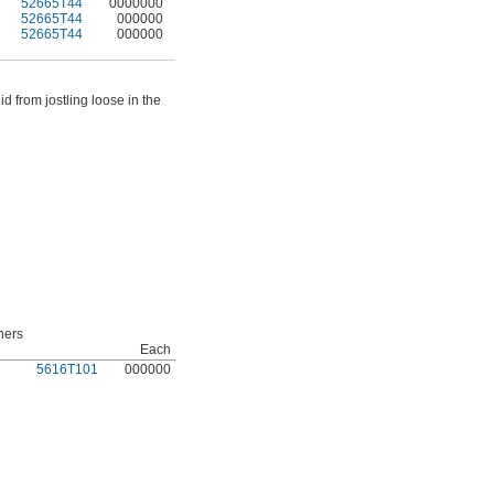
52665T44
0000000
52665T44
000000
52665T44
000000
d from jostling loose in the
ners
Each
5616T101
000000