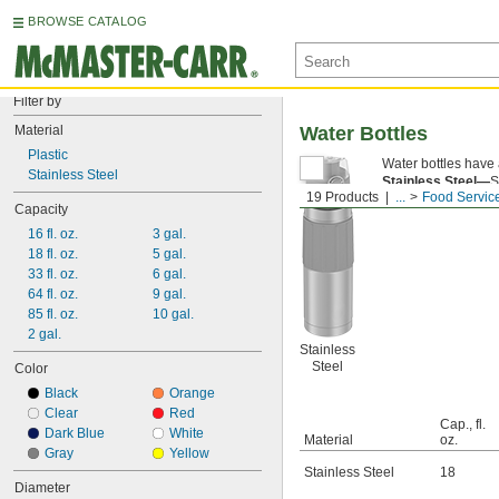
BROWSE CATALOG
Filter by
Material
Water Bottles
Plastic
Water bottles have a
Stainless Steel
Stainless Steel—
S
19 Products
...
Food Servic
have a slip-resistan
Capacity
16 fl. oz.
3 gal.
18 fl. oz.
5 gal.
33 fl. oz.
6 gal.
64 fl. oz.
9 gal.
85 fl. oz.
10 gal.
2 gal.
Stainless
Steel
Color
Black
Orange
Clear
Red
Cap., fl.
Dark Blue
White
Material
oz.
Gray
Yellow
Stainless Steel
18
Diameter