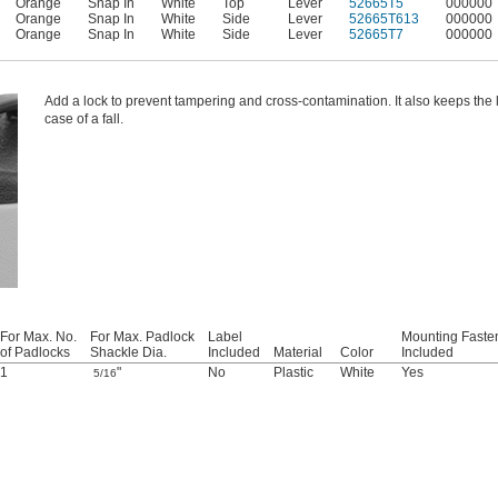
Orange
Snap In
White
Top
Lever
52665T5
000000
Orange
Snap In
White
Side
Lever
52665T613
000000
Orange
Snap In
White
Side
Lever
52665T7
000000
Add a lock to prevent tampering and cross-contamination. It also keeps the li
case of a fall.
For Max. No.
For Max. Padlock
Label
Mounting Faste
of Padlocks
Shackle Dia.
Included
Material
Color
Included
1
"
No
Plastic
White
Yes
5/16