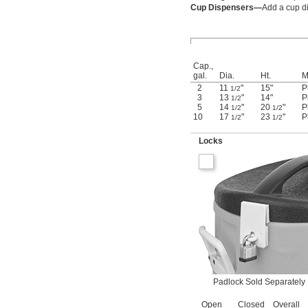
Cup Dispensers—
Add a cup di
Cap.,
gal.
Dia.
Ht.
M
2
11
"
15"
P
1/2
3
13
"
14"
P
1/2
5
14
"
20
"
P
1/2
1/2
10
17
"
23
"
P
1/2
1/2
Locks
Padlock Sold Separately
Open
Closed
Overall