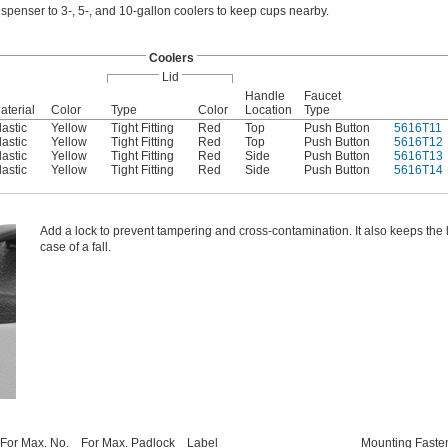
spenser to 3-, 5-, and 10-gallon coolers to keep cups nearby.
Coolers
Lid
Handle
Faucet
aterial
Color
Type
Color
Location
Type
lastic
Yellow
Tight Fitting
Red
Top
Push Button
5616T11
lastic
Yellow
Tight Fitting
Red
Top
Push Button
5616T12
lastic
Yellow
Tight Fitting
Red
Side
Push Button
5616T13
lastic
Yellow
Tight Fitting
Red
Side
Push Button
5616T14
Add a lock to prevent tampering and cross-contamination. It also keeps the li
case of a fall.
For Max. No.
For Max. Padlock
Label
Mounting Faste