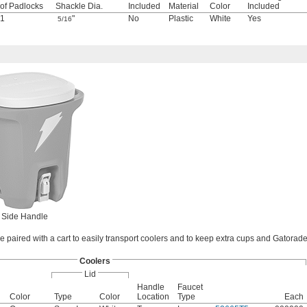
of Padlocks
Shackle Dia.
Included
Material
Color
Included
1
"
No
Plastic
White
Yes
5/16
Side Handle
 paired with a cart to easily transport coolers and to keep extra cups and Gatorad
Coolers
Lid
Handle
Faucet
Color
Type
Color
Location
Type
Each