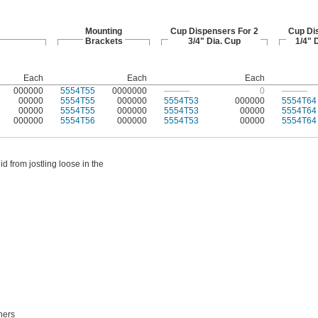
Mounting
Cup Dispensers For 2
Cup Di
Brackets
3/4" Dia. Cup
1/4" 
Each
Each
Each
000000
5554T55
0000000
———
0
———
00000
5554T55
000000
5554T53
000000
5554T64
00000
5554T55
000000
5554T53
00000
5554T64
000000
5554T56
000000
5554T53
00000
5554T64
d from jostling loose in the
ners