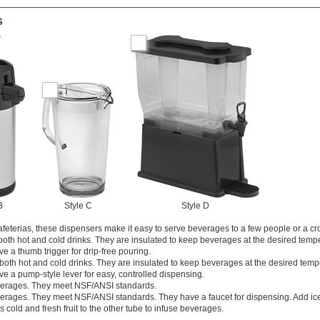
s
B
Style C
Style D
feterias, these dispensers make it easy to serve beverages to a few people or a cr
r both hot and cold drinks. They are insulated to keep beverages at the desired temp
e a thumb trigger for drip-free pouring.
r both hot and cold drinks. They are insulated to keep beverages at the desired temp
e a pump-style lever for easy, controlled dispensing.
everages. They meet NSF/ANSI standards.
everages. They meet NSF/ANSI standards. They have a faucet for dispensing. Add ic
 cold and fresh fruit to the other tube to infuse beverages.