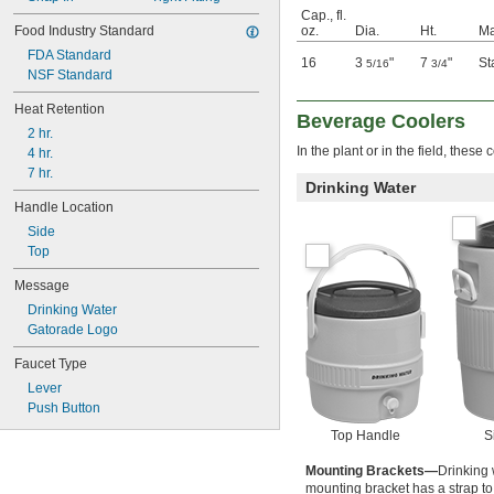
Cap., fl.
Food Industry Standard
oz.
Dia.
Ht.
Ma
FDA Standard
16
3
"
7
"
St
5/16
3/4
NSF Standard
Heat Retention
Beverage Coolers
2 hr.
In the plant or in the field, thes
4 hr.
7 hr.
Drinking Water
Handle Location
Side
Top
Message
Drinking Water
Gatorade Logo
Faucet Type
Lever
Push Button
Top Handle
S
Mounting Brackets—
Drinking 
mounting bracket has a strap to