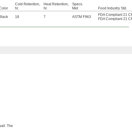
Cold Retention,
Heat Retention,
Specs.
Color
hr.
hr.
Met
Food Industry Std.
FDA Compliant 21 C
Black
18
7
ASTM F963
FDA Compliant 21 C
wall. The