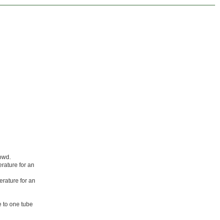
owd.
erature for an
erature for an
e to one tube