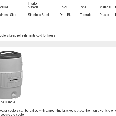
Interior
terial
Material
Color
Type
Material
ainless Steel
Stainless Steel
Dark Blue
Threaded
Plastic
e coolers keep refreshments cold for hours.
ide Handle
water coolers can be paired with a mounting bracket to place them on a vehicle or 
 secure the cooler.