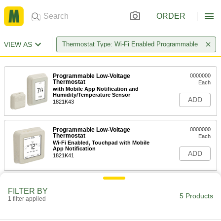
ORDER
VIEW AS
Thermostat Type: Wi-Fi Enabled Programmable
Programmable Low-Voltage
0000000
Thermostat
Each
with Mobile App Notification and
Humidity/Temperature Sensor
ADD
1821K43
Programmable Low-Voltage
0000000
Thermostat
Each
Wi-Fi Enabled, Touchpad with Mobile
App Notification
ADD
1821K41
Programmable Low-Voltage
0000000
Thermostat
FILTER BY
Each
5 Products
Wi-Fi Enabled, Touchpad Control
1 filter applied
1821K31
ADD