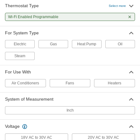
Thermostat Type
Select more
Programmable Low-Voltage
0000000
Thermostat
Each
Wi-Fi Enabled Programmable
Wi-Fi Enabled, Push Button Control
1821K33
ADD
For System Type
Electric
Gas
Heat Pump
Oil
Steam
For Use With
Air Conditioners
Fans
Heaters
System of Measurement
Inch
Voltage
18V AC to 30V AC
20V AC to 30V AC