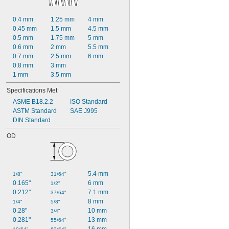
0.4 mm
1.25 mm
4 mm
0.45 mm
1.5 mm
4.5 mm
0.5 mm
1.75 mm
5 mm
0.6 mm
2 mm
5.5 mm
0.7 mm
2.5 mm
6 mm
0.8 mm
3 mm
1 mm
3.5 mm
Specifications Met
ASME B18.2.2
ISO Standard
ASTM Standard
SAE J995
DIN Standard
OD
5.4 mm
1/8"
31/64"
0.165"
6 mm
1/2"
0.212"
7.1 mm
37/64"
8 mm
1/4"
5/8"
0.28"
10 mm
3/4"
0.281"
13 mm
55/64"