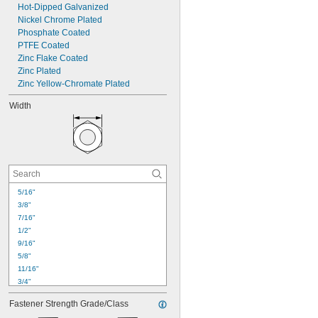
Hot-Dipped Galvanized
Nickel Chrome Plated
Phosphate Coated
PTFE Coated
Zinc Flake Coated
Zinc Plated
Zinc Yellow-Chromate Plated
Width
5/16"
3/8"
7/16"
1/2"
9/16"
5/8"
11/16"
3/4"
13/16"
Fastener Strength Grade/Class
0.863"