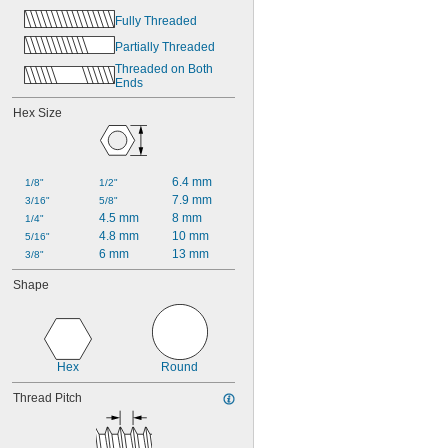
0.484"
Fully Threaded
31/64"
1/2"
Partially Threaded
Threaded on Both 
Ends
Hex Size
6.4 mm
1/8"
1/2"
7.9 mm
3/16"
5/8"
4.5 mm
8 mm
1/4"
4.8 mm
10 mm
5/16"
6 mm
13 mm
3/8"
Shape
Hex
Round
Thread Pitch