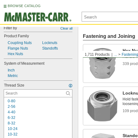
BROWSE CATALOG
Filter by
Clear all
Fastening and Joining
Product Family
Coupling Nuts
Locknuts
Flange Nuts
Standoffs
Hex Nu
Hex Nuts
1,711 Products
...
Fastenin
Handle m
System of Measurement
339 prod
Inch
Metric
Thread Size
Locknu
Hold fast
0-80
loosening
2-56
109 prod
4-40
6-32
8-32
10-24
10-32
Stando