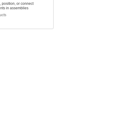
 position, or connect
ts in assemblies
ucts