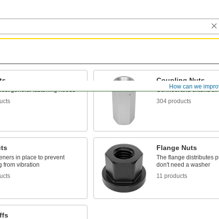
ts
Coupling Nuts
g
How can we impro
ost general fastening needs
Connect and extend th
ucts
304 products
ts
Flange Nuts
eners in place to prevent
The flange distributes 
 from vibration
don't need a washer
ucts
11 products
ffs