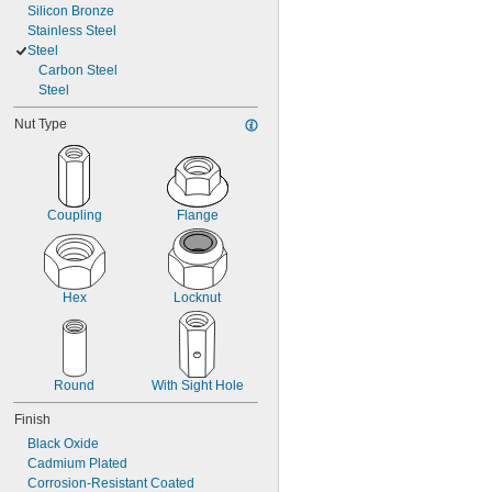
Silicon Bronze
Stainless Steel
Steel
Carbon Steel
Steel
Nut Type
Coupling
Flange
Hex
Locknut
Round
With Sight Hole
Finish
Black Oxide
Cadmium Plated
Corrosion-Resistant Coated