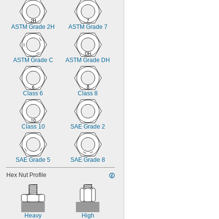
7/8"
15/16"
1"
ASTM Grade 2H
ASTM Grade 7
1.047"
1 
1/16"
1 
1/8"
1.231"
ASTM Grade C
ASTM Grade DH
1 
1/4"
Class 6
Class 8
Class 10
SAE Grade 2
SAE Grade 5
SAE Grade 8
Hex Nut Profile
Heavy
High