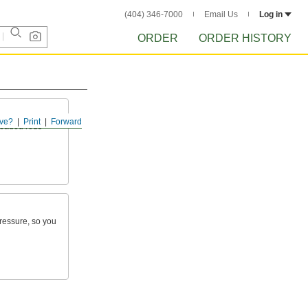
(404) 346-7000
Email Us
Log in
ORDER
ORDER HISTORY
ve?
Print
Forward
readed rods
pressure, so you