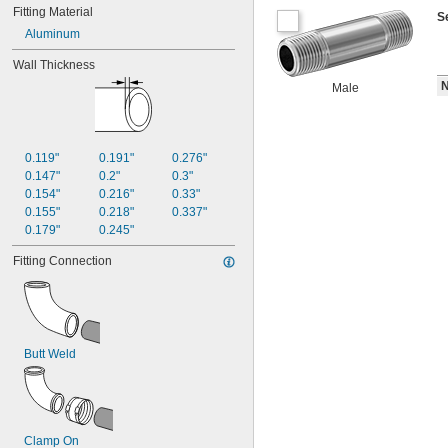
Fitting Material
S
Aluminum
Wall Thickness
N
Male
0.119"
0.191"
0.276"
0.147"
0.2"
0.3"
0.154"
0.216"
0.33"
0.155"
0.218"
0.337"
0.179"
0.245"
Fitting Connection
Butt Weld
Clamp On