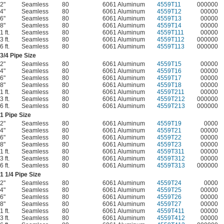
2"
Seamless
80
6061 Aluminum
4559T11
000000
4"
Seamless
80
6061 Aluminum
4559T12
00000
6"
Seamless
80
6061 Aluminum
4559T13
00000
8"
Seamless
80
6061 Aluminum
4559T14
00000
1 ft.
Seamless
80
6061 Aluminum
4559T111
00000
3 ft.
Seamless
80
6061 Aluminum
4559T112
000000
6 ft.
Seamless
80
6061 Aluminum
4559T113
000000
3/4
Pipe Size
2"
Seamless
80
6061 Aluminum
4559T15
00000
4"
Seamless
80
6061 Aluminum
4559T16
00000
6"
Seamless
80
6061 Aluminum
4559T17
00000
8"
Seamless
80
6061 Aluminum
4559T18
00000
1 ft.
Seamless
80
6061 Aluminum
4559T211
00000
3 ft.
Seamless
80
6061 Aluminum
4559T212
000000
6 ft.
Seamless
80
6061 Aluminum
4559T213
000000
1 Pipe Size
2"
Seamless
80
6061 Aluminum
4559T19
0000
4"
Seamless
80
6061 Aluminum
4559T21
00000
6"
Seamless
80
6061 Aluminum
4559T22
00000
8"
Seamless
80
6061 Aluminum
4559T23
00000
1 ft.
Seamless
80
6061 Aluminum
4559T311
00000
3 ft.
Seamless
80
6061 Aluminum
4559T312
00000
6 ft.
Seamless
80
6061 Aluminum
4559T313
000000
1
1/4
Pipe Size
2"
Seamless
80
6061 Aluminum
4559T24
0000
4"
Seamless
80
6061 Aluminum
4559T25
00000
6"
Seamless
80
6061 Aluminum
4559T26
00000
8"
Seamless
80
6061 Aluminum
4559T27
00000
1 ft.
Seamless
80
6061 Aluminum
4559T411
00000
3 ft.
Seamless
80
6061 Aluminum
4559T412
00000