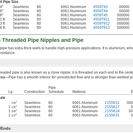
4 Pipe Size
4"
Seamless
80
6061 Aluminum
4559T43
00000
6"
Seamless
80
6061 Aluminum
4559T44
00000
8"
Seamless
80
6061 Aluminum
4559T45
000000
1 ft.
Seamless
80
6061 Aluminum
4559T911
000000
3 ft.
Seamless
80
6061 Aluminum
4559T912
000000
6 ft.
Seamless
80
6061 Aluminum
4559T913
000000
 Threaded Pipe Nipples and Pipe
ipe has extra-thick walls to handle high-pressure applications. It is aluminum, whi
esistance.
hreaded pipe is also known as a close nipple; it is threaded on each end to the cente
ess—
Pipe has a smooth interior for unrestricted flow and is stronger than welded p
Pipe
Lg.
Construction
Schedule
Material
E
ale
"
Seamless
80
6061 Aluminum
2155K11
000
7/8
1
"
Seamless
80
6061 Aluminum
2155K17
0
1/8
1
"
Seamless
80
6061 Aluminum
2155K24
00
3/8
1
"
Seamless
80
6061 Aluminum
2155K31
0
1/2
 Ends