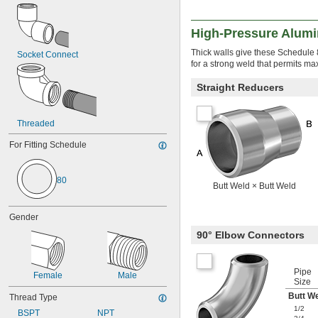
High-Pressure Alumi
Thick walls give these Schedule 8
Socket Connect
for a strong weld that permits ma
Straight Reducers
Threaded
For Fitting Schedule
80
Butt Weld × Butt Weld
Gender
90° Elbow Connectors
Pipe
Female
Male
Size
Butt W
Thread Type
1/2
BSPT
NPT