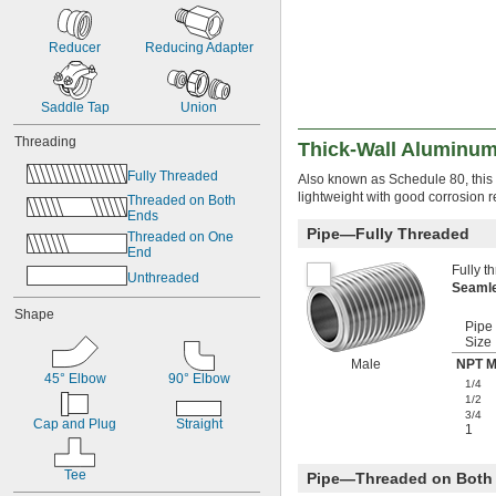
Reducer
Reducing Adapter
Saddle Tap
Union
Threading
Thick-Wall Aluminum
Fully Threaded
Also known as Schedule 80, this p
lightweight with good corrosion r
Threaded on Both 
Ends
Pipe—Fully Threaded
Threaded on One 
End
Fully t
Unthreaded
Seaml
Shape
Pipe
Size
Male
NPT M
45° Elbow
90° Elbow
1/4
1/2
3/4
Cap and Plug
Straight
1
Tee
Pipe—Threaded on Both