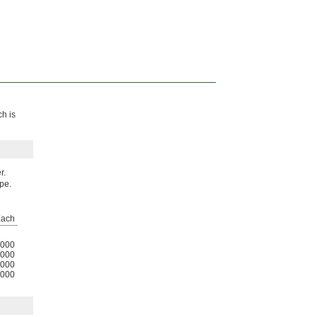
ch is
r.
ipe.
ach
000
000
000
000