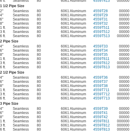
6 ft.
Seamless
80
6061 Aluminum
4559T413
000000
1
1/2
Pipe Size
2"
Seamless
80
6061 Aluminum
4559T28
00000
4"
Seamless
80
6061 Aluminum
4559T29
00000
6"
Seamless
80
6061 Aluminum
4559T31
00000
8"
Seamless
80
6061 Aluminum
4559T32
00000
1 ft.
Seamless
80
6061 Aluminum
4559T511
00000
3 ft.
Seamless
80
6061 Aluminum
4559T512
00000
6 ft.
Seamless
80
6061 Aluminum
4559T513
000000
2 Pipe Size
4"
Seamless
80
6061 Aluminum
4559T33
00000
6"
Seamless
80
6061 Aluminum
4559T34
00000
8"
Seamless
80
6061 Aluminum
4559T35
00000
1 ft.
Seamless
80
6061 Aluminum
4559T611
00000
3 ft.
Seamless
80
6061 Aluminum
4559T612
000000
6 ft.
Seamless
80
6061 Aluminum
4559T613
000000
2
1/2
Pipe Size
4"
Seamless
80
6061 Aluminum
4559T36
00000
6"
Seamless
80
6061 Aluminum
4559T37
00000
8"
Seamless
80
6061 Aluminum
4559T38
00000
1 ft.
Seamless
80
6061 Aluminum
4559T711
00000
3 ft.
Seamless
80
6061 Aluminum
4559T712
000000
6 ft.
Seamless
80
6061 Aluminum
4559T713
000000
3 Pipe Size
4"
Seamless
80
6061 Aluminum
4559T39
00000
6"
Seamless
80
6061 Aluminum
4559T41
00000
8"
Seamless
80
6061 Aluminum
4559T42
00000
1 ft.
Seamless
80
6061 Aluminum
4559T811
000000
3 ft.
Seamless
80
6061 Aluminum
4559T812
000000
6 ft.
Seamless
80
6061 Aluminum
4559T813
000000