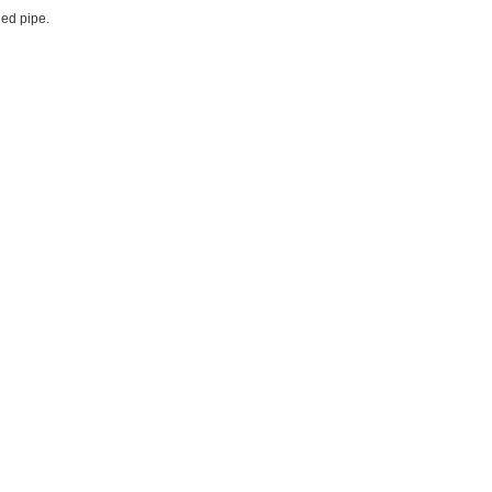
ded pipe.