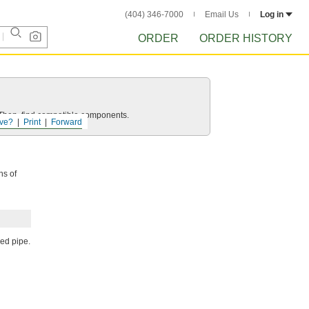
(404) 346-7000
Email Us
Log in
ORDER
ORDER HISTORY
e. Then, find compatible components.
ve?
Print
Forward
hs of
ded pipe.