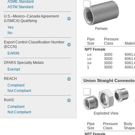
ASME Standard
ASTM Standard
U.S.–Mexico–Canada Agreement 
(USMCA) Qualifying
Yes
Female
No
Pipe
Pressure
Export Control Classification Number 
Size
Class
Materi
(ECCN)
NPT Female
EAR99
3000
6061 
1/4
3000
6061 
1/2
DFARS Specialty Metals
3000
6061 
3/4
1
3000
6061 
Exempt
REACH
Union Straight Connecto
Compliant
Not Compliant
RoHS
Compliant
Not Compliant
Exploded View
Pipe
Pressure
Body
Size
Class
Shape
NPT Female