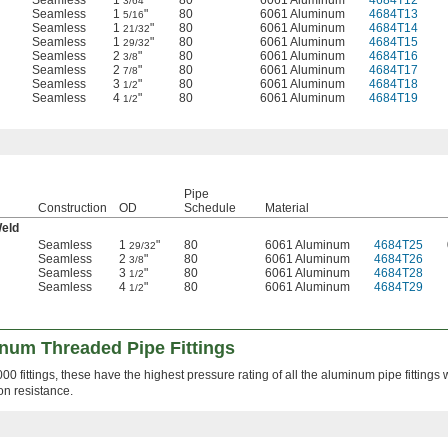
Seamless
1
"
80
6061 Aluminum
4684T12
3/64
Seamless
1
"
80
6061 Aluminum
4684T13
5/16
Seamless
1
"
80
6061 Aluminum
4684T14
21/32
Seamless
1
"
80
6061 Aluminum
4684T15
29/32
Seamless
2
"
80
6061 Aluminum
4684T16
3/8
Seamless
2
"
80
6061 Aluminum
4684T17
7/8
Seamless
3
"
80
6061 Aluminum
4684T18
1/2
Seamless
4
"
80
6061 Aluminum
4684T19
1/2
Pipe
Construction
OD
Schedule
Material
Weld
Seamless
1
"
80
6061 Aluminum
4684T25
29/32
Seamless
2
"
80
6061 Aluminum
4684T26
3/8
Seamless
3
"
80
6061 Aluminum
4684T28
1/2
Seamless
4
"
80
6061 Aluminum
4684T29
1/2
num Threaded Pipe Fittings
 fittings, these have the highest pressure rating of all the aluminum pipe fittings 
on resistance.