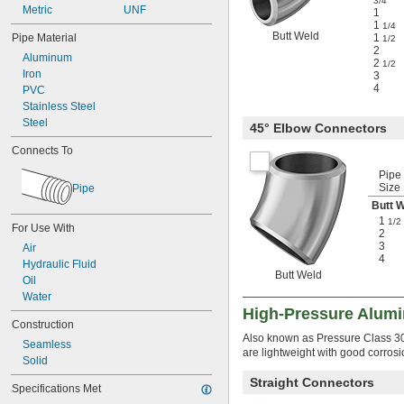
3/4
Metric
UNF
1
1
1/4
Butt Weld
Pipe Material
1
1/2
2
Aluminum
2
1/2
Iron
3
4
PVC
Stainless Steel
Steel
45° Elbow Connectors
Connects To
Pipe
Size
Pipe
Butt 
1
1/2
For Use With
2
3
Air
4
Hydraulic Fluid
Butt Weld
Oil
Water
High-Pressure Alumi
Construction
Also known as Pressure Class 3000
Seamless
are lightweight with good corrosi
Solid
Straight Connectors
Specifications Met