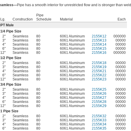
eamless—
Pipe has a smooth interior for unrestricted flow and is stronger than wel
Pipe
Lg.
Construction
Schedule
Material
Each
PT Male
1/4
Pipe Size
2"
Seamless
80
6061 Aluminum
2155K12
000000
3"
Seamless
80
6061 Aluminum
2155K13
00000
4"
Seamless
80
6061 Aluminum
2155K14
00000
6"
Seamless
80
6061 Aluminum
2155K15
00000
12"
Seamless
80
6061 Aluminum
2155K16
000000
1/2
Pipe Size
2"
Seamless
80
6061 Aluminum
2155K18
00000
3"
Seamless
80
6061 Aluminum
2155K19
00000
4"
Seamless
80
6061 Aluminum
2155K21
00000
6"
Seamless
80
6061 Aluminum
2155K22
00000
12"
Seamless
80
6061 Aluminum
2155K23
00000
3/4
Pipe Size
2"
Seamless
80
6061 Aluminum
2155K25
00000
3"
Seamless
80
6061 Aluminum
2155K26
00000
4"
Seamless
80
6061 Aluminum
2155K27
00000
6"
Seamless
80
6061 Aluminum
2155K28
00000
12"
Seamless
80
6061 Aluminum
2155K29
00000
1 Pipe Size
2"
Seamless
80
6061 Aluminum
2155K32
00000
3"
Seamless
80
6061 Aluminum
2155K33
00000
4"
Seamless
80
6061 Aluminum
2155K34
00000
6"
Seamless
80
6061 Aluminum
2155K35
00000