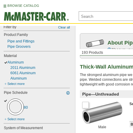
BROWSE CATALOG
Filter by
Clear all
Product Family
Pipe and Fittings
About Pip
Pipe Groovers
Measure your 
193 Products
Material
Aluminum
Thick-Wall Aluminum
2011 Aluminum
6061 Aluminum
The strongest aluminum pipe we of
Aluminum
pipe. Welded connections are str
Select more
lightweight with good corrosion r
Pipe Schedule
Pipe—Unthreaded
S
80
Select more
B
Male
System of Measurement