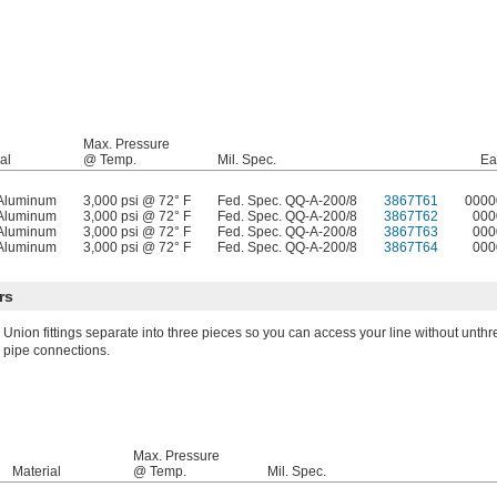
Max. Pressure
al
@ Temp.
Mil. Spec.
Ea
Aluminum
3,000 psi @ 72° F
Fed. Spec. QQ-A-200/8
3867T61
0000
Aluminum
3,000 psi @ 72° F
Fed. Spec. QQ-A-200/8
3867T62
000
Aluminum
3,000 psi @ 72° F
Fed. Spec. QQ-A-200/8
3867T63
000
Aluminum
3,000 psi @ 72° F
Fed. Spec. QQ-A-200/8
3867T64
000
rs
Union fittings separate into three pieces so you can access your line without unth
pipe connections.
Max. Pressure
Material
@ Temp.
Mil. Spec.