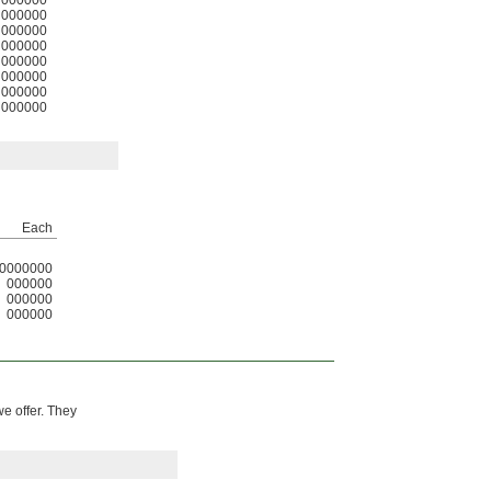
000000
000000
000000
000000
000000
000000
000000
000000
Each
0000000
000000
000000
000000
we offer. They