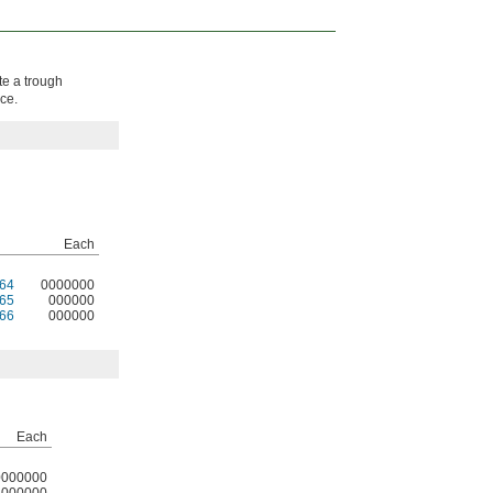
te a trough
ce.
Each
64
0000000
65
000000
66
000000
Each
0000000