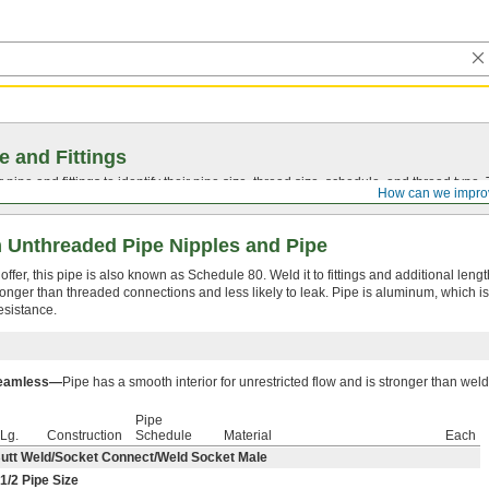
e and Fittings
pipe and fittings to identify their pipe size, thread size, schedule, and thread typ
How can we impro
 Unthreaded Pipe Nipples and Pipe
fer, this pipe is also known as Schedule 80. Weld it to fittings and additional lengt
onger than threaded connections and less likely to leak. Pipe is aluminum, which is
esistance.
eamless—
Pipe has a smooth interior for unrestricted flow and is stronger than wel
Pipe
Lg.
Construction
Schedule
Material
Each
utt Weld/Socket Connect/Weld Socket Male
1/2
Pipe Size