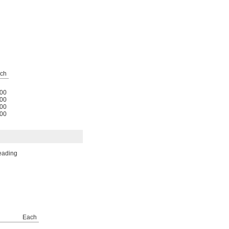
ch
00
00
00
00
reading
Each