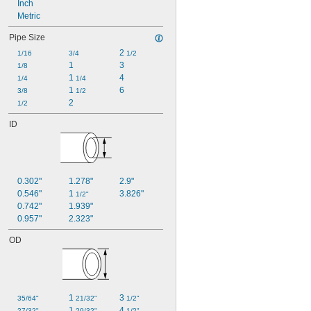
Inch
Metric
Pipe Size
2 
1/16
3/4
1/2
1
3
1/8
1 
4
1/4
1/4
1 
6
3/8
1/2
2
1/2
ID
0.302"
1.278"
2.9"
0.546"
1 
3.826"
1/2"
0.742"
1.939"
0.957"
2.323"
OD
1 
3 
35/64"
21/32"
1/2"
1 
4 
27/32"
29/32"
1/2"