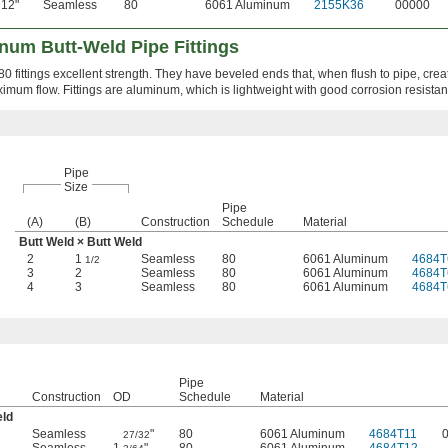
12"
Seamless
80
6061 Aluminum
2155K36
00000
num Butt-Weld Pipe Fittings
0 fittings excellent strength. They have beveled ends that, when flush to pipe, crea
ximum flow. Fittings are aluminum, which is lightweight with good corrosion resistan
Pipe
Size
Pipe
(A)
(B)
Construction
Schedule
Material
Butt Weld × Butt Weld
2
1
Seamless
80
6061 Aluminum
4684T
1/2
3
2
Seamless
80
6061 Aluminum
4684T
4
3
Seamless
80
6061 Aluminum
4684T
Pipe
Construction
OD
Schedule
Material
eld
Seamless
"
80
6061 Aluminum
4684T11
27/32