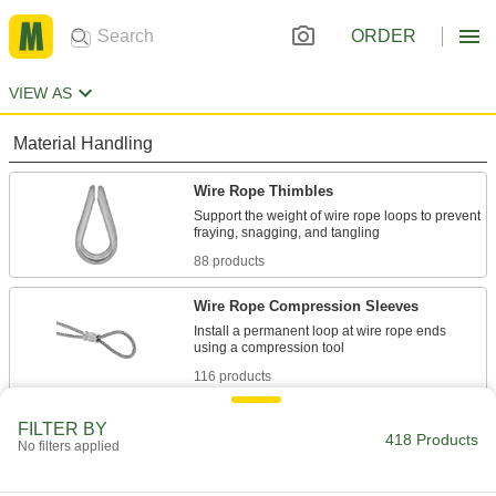
ORDER
VIEW AS
Material Handling
Wire Rope Thimbles
Support the weight of wire rope loops to prevent
88 products
Wire Rope Compression Sleeves
Install a permanent loop at wire rope ends
116 products
Wire Rope Clamps
FILTER BY
418 Products
No filters applied
Form a removable loop at the ends of wire rope
34 products