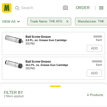
ORDER
VIEW AS
Trade Name: THK AFG
Manufacturer: THK
Ball Screw Grease
000000
Each
2.5 FL. oz. Grease Gun Cartridge
2317N2
ADD
Ball Screw Grease
0000000
Each
14.1 FL. oz. Grease Gun Cartridge
2317N3
ADD
FILTER BY
4 Products
2 filters applied