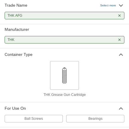
Trade Name
Select more
THK AFG
Manufacturer
THK
Container Type
THK Grease Gun Cartridge
For Use On
Ball Screws
Bearings