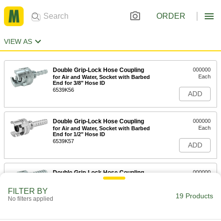
ORDER
VIEW AS
Double Grip-Lock Hose Coupling
000000
Each
for Air and Water, Socket with Barbed
End for 3/8" Hose ID
6539K56
ADD
Double Grip-Lock Hose Coupling
000000
Each
for Air and Water, Socket with Barbed
End for 1/2" Hose ID
6539K57
ADD
Double Grip-Lock Hose Coupling
000000
Each
for Air and Water, Socket with Barbed
End for 3/4" Hose ID
FILTER BY
6539K58
19 Products
ADD
No filters applied