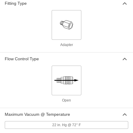
Fitting Type
Double Grip-Lock Hose Coupling
000000
Each
for Air and Water, Socket, 3/4 NPTF
Male End
6539K38
ADD
Related Products
Adapter
0.86" OD Oil-Resistant Buna-N
000000
Gasket for Double Grip-Lock Hose
Per Pack of 10
Coupling
Flow Control Type
6539K83
ADD
Locking Rings for Double Grip-Lock
00000
Hose Coupling
Per Pack of 5
6539K82
ADD
Open
Maximum Vacuum @ Temperature
22 in. Hg @ 72° F