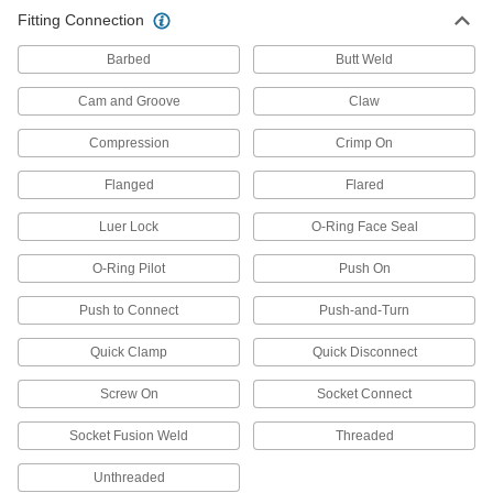
Double Grip-Lock Hose Coupling
000000
Fitting Connection
Each
for Air and Water, Socket with Barbed
End for 1" Hose ID
6539K59
ADD
Barbed
Butt Weld
Cam and Groove
Claw
Double Grip-Lock Hose Coupling
000000
Each
for Air and Water, Plug, 3/8 NPTF
Compression
Crimp On
Female End
6539K76
ADD
Flanged
Flared
Luer Lock
O-Ring Face Seal
Double Grip-Lock Hose Coupling
000000
Each
for Air and Water, Plug, 3/8 NPTF Male
End
O-Ring Pilot
Push On
6539K66
ADD
Push to Connect
Push-and-Turn
Double Grip-Lock Hose Coupling
000000
Quick Clamp
Quick Disconnect
Each
for Air and Water, Plug, 1/2 NPTF
Female End
Screw On
Socket Connect
6539K77
ADD
Socket Fusion Weld
Threaded
Double Grip-Lock Hose Coupling
000000
Unthreaded
Each
for Air and Water, Plug, 1/2 NPTF Male