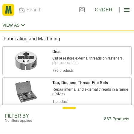
ORDER
VIEW AS
Fabricating and Machining
Dies
Cut or restore external threads on fasteners,
780 products
Tap, Die, and Thread File Sets
Repair internal and external threads in a range
1 product
Thread Repair Tools
FILTER BY
867 Products
No filters applied
Restore lengths of rusted and damaged threads
25 products