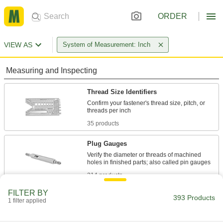
ORDER
VIEW AS
System of Measurement: Inch
Measuring and Inspecting
Thread Size Identifiers
Confirm your fastener's thread size, pitch, or
35 products
Plug Gauges
Verify the diameter or threads of machined
314 products
FILTER BY
Plug Gauge Drivers
393 Products
1 filter applied
Test thread tolerance in seconds to save time