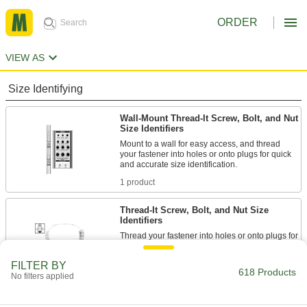
ORDER
VIEW AS
Size Identifying
Wall-Mount Thread-It Screw, Bolt, and Nut
Size Identifiers
Mount to a wall for easy access, and thread
your fastener into holes or onto plugs for quick
and accurate size identification.
1 product
Thread-It Screw, Bolt, and Nut Size
Identifiers
Thread your fastener into holes or onto plugs for
quick and accurate size identification.
3 products
FILTER BY
618 Products
No filters applied
Thread Identifier Sets