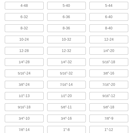
4-48
5-40
5-44
1 product
6-32
6-36
6-40
Acme Thread Identifiers
Identify Acme threads and use as a guide while
8-32
8-36
8-40
grinding and cutting Acme threads to a 29°
included angle.
10-24
10-32
12-24
1 product
12-28
12-32
"-20
1/4
Pipe Thread and Thread Pitch Identifiers
In addition to checking NPT and BSPT pipe
"-28
"-32
"-18
1/4
1/4
5/16
sizes, use the two included gauges for
measuring thread pitch.
"-24
"-32
"-16
5/16
5/16
3/8
1 product
"-24
"-14
"-20
3/8
7/16
7/16
Pipe Thread Identifiers
"-13
"-20
"-12
1/2
1/2
9/16
Check external NPT thread size and taper.
1 product
"-18
"-11
"-18
9/16
5/8
5/8
"-10
"-16
"-9
3/4
3/4
7/8
Pipe, Tubing, and Hose Size Identifiers
Determine pipe size and inner and outer
"-14
1"-8
1"-12
7/8
diameter.