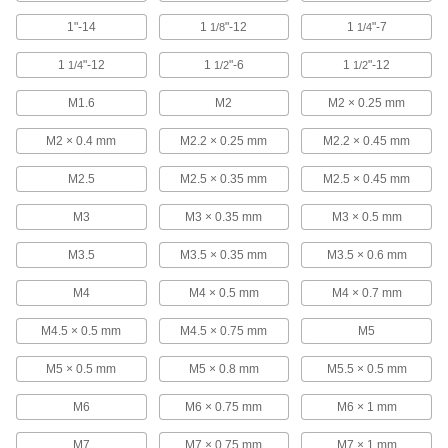
2 products
1"-14
1
"-12
1
"-7
1/8
1/4
All-in-One Identifiers
1
"-12
1
"-6
1
"-12
1/4
1/2
1/2
Find tube, pipe, fastener, wire, and drill bit sizes
with one tool.
M1.6
M2
M2 × 0.25 mm
2 products
M2 × 0.4 mm
M2.2 × 0.25 mm
M2.2 × 0.45 mm
Drill Bit Size Identifiers
M2.5
M2.5 × 0.35 mm
M2.5 × 0.45 mm
Measure drill bit sizes with these identifiers.
M3
M3 × 0.35 mm
M3 × 0.5 mm
5 products
M3.5
M3.5 × 0.35 mm
M3.5 × 0.6 mm
Size Checking
M4
M4 × 0.5 mm
M4 × 0.7 mm
Threaded Plug Gauges
These have a go gauge on one end and a no-
M4.5 × 0.5 mm
M4.5 × 0.75 mm
M5
go gauge on the other end.
56 products
M5 × 0.5 mm
M5 × 0.8 mm
M5.5 × 0.5 mm
M6
M6 × 0.75 mm
M6 × 1 mm
Threaded Plug Gauges with Calibration
Certificate
M7
M7 × 0.75 mm
M7 × 1 mm
These gauges come with a certificate of