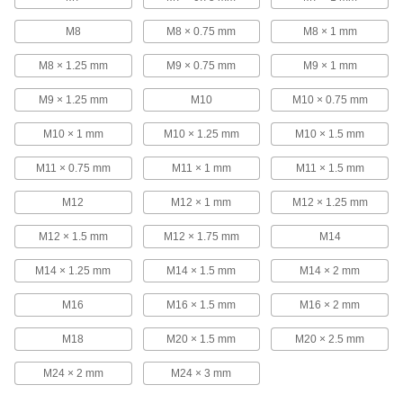
calibration traceable to NIST that states they’ve
passed a test for accuracy.
M8
M8 × 0.75 mm
M8 × 1 mm
103 products
M8 × 1.25 mm
M9 × 0.75 mm
M9 × 1 mm
Threaded Plug Gauges for NPT Pipe
Threads
M9 × 1.25 mm
M10
M10 × 0.75 mm
A notch on the handle indicates when the
internal NPT threads you’re checking are in
M10 × 1 mm
M10 × 1.25 mm
M10 × 1.5 mm
tolerance.
M11 × 0.75 mm
M11 × 1 mm
M11 × 1.5 mm
10 products
M12
M12 × 1 mm
M12 × 1.25 mm
Threaded Plug Gauges for NPT Pipe
Threads with Calibration Certificate
M12 × 1.5 mm
M12 × 1.75 mm
M14
Ensure the accuracy of NPT thread
measurements—these gauges come with a
certificate of calibration traceable to NIST that
M14 × 1.25 mm
M14 × 1.5 mm
M14 × 2 mm
states they’ve passed a test for accuracy.
13 products
M16
M16 × 1.5 mm
M16 × 2 mm
Threaded Ring Gauges
M18
M20 × 1.5 mm
M20 × 2.5 mm
Check a part’s external threads to ensure they
fall within tolerance.
M24 × 2 mm
M24 × 3 mm
113 products