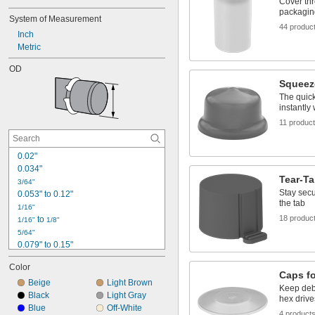
Cover thr
packagin
System of Measurement
44 produc
Inch
Metric
OD
Squeez
The quick
instantly 
11 produc
0.02"
0.034"
Tear-T
3/64"
Stay secur
0.053" to 0.12"
the tab
1/16"
18 produc
 to 
1/16"
1/8"
5/64"
0.079" to 0.15"
3/32"
Color
0.1"
Caps f
Beige
Light Brown
7/64"
Keep deb
0.111" to 0.177"
Black
Light Gray
hex drive
Blue
Off-White
1/8"
4 product