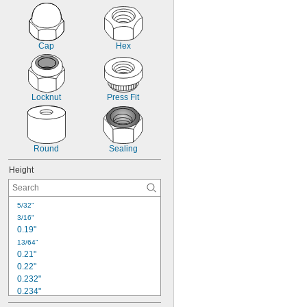
Lightweight
Locking
Metal Detectable
No Spill
Cap
Hex
Roll Resistant
Stretchable
Sure Grip
Thread Masking
Locknut
Press Fit
Round
Sealing
Height
5/32"
3/16"
0.19"
13/64"
0.21"
0.22"
0.232"
0.234"
15/64"