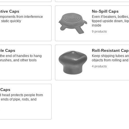
tive Caps
No-Spill Caps
omponents from interference
Even if beakers, bottles
 static quickly
tipped upside down, liq
inside
s
9 products
le Caps
Roll-Resistant Cap
 the end of handles to hang
Keep shipping tubes an
rushes, and other tools
objects from rolling a
s
4 products
 Caps
d head protects people from
 ends of pipe, rods, and
s