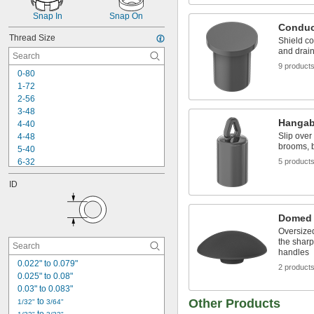
Snap In
Snap On
Conduc
Thread Size
Shield c
and drain
9 product
0-80
1-72
2-56
3-48
Hangab
4-40
Slip over
4-48
brooms, b
5-40
6-32
5 product
6-40
ID
8-32
8-36
10-24
Domed
10-32
Oversize
12-24
the sharp
12-28
handles
-20
0.022" to 0.079"
1/4"
2 product
-28
0.025" to 0.08"
1/4"
-36
0.03" to 0.083"
1/4"
 to 
Other Products
1/32"
3/64"