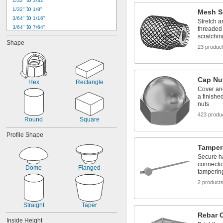
 to 
1/32"
3/32"
 to 
1/32"
1/8"
Mesh S
 to 
3/64"
1/16"
Stretch a
 to 
3/64"
7/64"
threaded 
 to 
scratchin
3/64"
13/64"
Shape
0.05" to 0.09"
23 produc
1/16"
 to 
1/16"
5/64"
 to 
1/16"
11/64"
Cap Nu
 to 
1/16"
13/64"
Hex
Rectangle
Cover and
0.07" to 0.11"
a finishe
 to 
5/64"
7/64"
nuts
 to 
5/64"
1/8"
423 produ
 to 
5/64"
11/64"
Round
Square
Profile Shape
Tamper
Secure ha
connectio
Dome
Flanged
tamperin
2 product
Straight
Taper
Rebar 
Inside Height