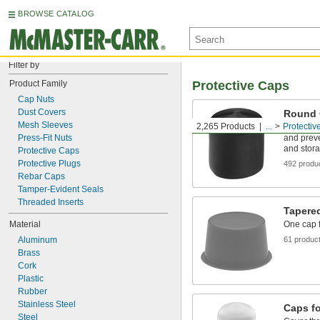
BROWSE CATALOG
Filter by
Product Family
Protective Caps
Cap Nuts
Dust Covers
Round 
Mesh Sleeves
2,265 Products
...
Protectiv
Keep dust
Press-Fit Nuts
and prev
and stor
Protective Caps
Protective Plugs
492 produ
Rebar Caps
Tamper-Evident Seals
Threaded Inserts
Tapere
Material
One cap f
Aluminum
61 produc
Brass
Cork
Plastic
Rubber
Stainless Steel
Caps f
Steel