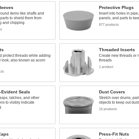
leeves
Protective Plugs
round items like shafts and
Insert into holes in pipe
parts to shield them from
panels, and parts to kee
g and chipping
877 products
ts
ts
Threaded Inserts
 protect threads while adding
Create new threads or r
d look; also known as acorn
threads
1 product
cts
-Evident Seals
Dust Covers
sps, latches, and other
Stretch over drums, pail
ns to visibly indicate
objects to keep out dus
g
16 products
s
Caps
Press-Fit Nuts