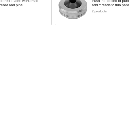
colored to alert workers to
Push into drilled or pun
rebar and pipe
add threads to thin pan
s
2 products