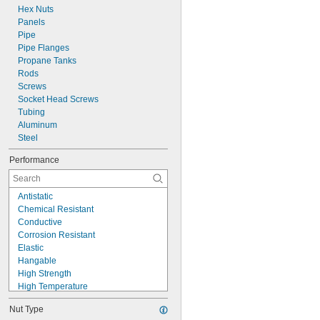
Hex Nuts
Panels
Pipe
Pipe Flanges
Propane Tanks
Rods
Screws
Socket Head Screws
Tubing
Aluminum
Steel
Performance
Antistatic
Chemical Resistant
Conductive
Corrosion Resistant
Elastic
Hangable
High Strength
High Temperature
High Visibility
Nut Type
Impact Resistant