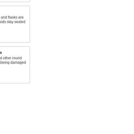
, and flasks are
uids stay sealed
s
d other round
nd being damaged