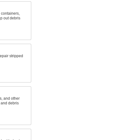
, containers,
p out debris
epair stripped
s, and other
t and debris