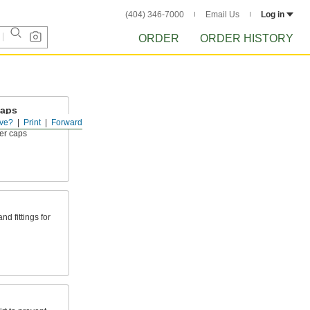
(404) 346-7000
Email Us
Log in
ORDER
ORDER HISTORY
Caps
ve?
Print
Forward
ingertips for
er caps
d fittings for