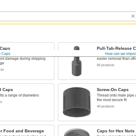
Caps
Pull-Tab-Release 
e Caps
How can we impro
 and coatings out of threads
Grab and tug with your f
ent damage during shipping
easier removal than oth
age
66 products
cts
d Caps
Screw-On Caps
its a range of diameters
Thread onto male pipe an
the most secure fit
ts
40 products
or Food and Beverage
Caps for Hex Nuts