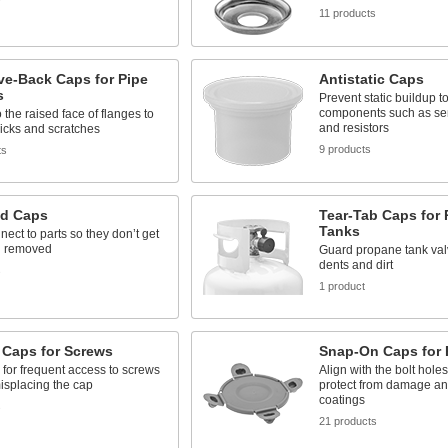
11 products
ve-Back Caps for Pipe
Antistatic Caps
s
Prevent static buildup to
components such as se
o the raised face of flanges to
and resistors
icks and scratches
9 products
ts
ed Caps
Tear-Tab Caps for
Tanks
ect to parts so they don’t get
n removed
Guard propane tank val
dents and dirt
s
1 product
 Caps for Screws
Snap-On Caps for 
 for frequent access to screws
Align with the bolt hole
isplacing the cap
protect from damage a
coatings
s
21 products