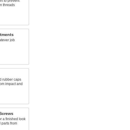
rt to prevent
n threads
rtments
atever job
d rubber caps
from impact and
Screws
 a finished look
 parts from