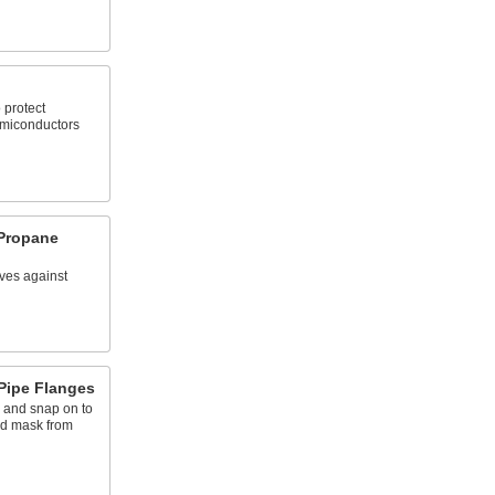
 protect
miconductors
 Propane
ves against
Pipe Flanges
s and snap on to
nd mask from