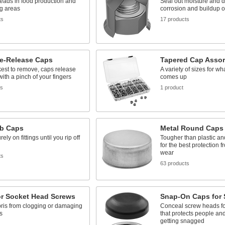
eads in food production and
Seal out moisture and di
g areas
corrosion and buildup o
ts
17 products
e-Release Caps
Tapered Cap Asso
est to remove, caps release
A variety of sizes for wh
with a pinch of your fingers
comes up
ts
1 product
ab Caps
Metal Round Caps
ely on fittings until you rip off
Tougher than plastic an
for the best protection 
wear
ts
63 products
or Socket Head Screws
Snap-On Caps for 
ris from clogging or damaging
Conceal screw heads for
s
that protects people and
getting snagged
s