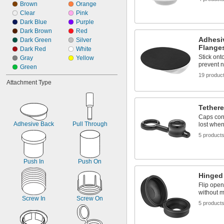
Brown
 to 
Orange
1/8"
3/16"
Clear
Pink
9/64"
Dark Blue
Purple
5/32"
Dark Brown
Red
11/64"
Adhesi
Dark Green
Silver
3/16"
Flange
Dark Red
White
Stick ont
Gray
Yellow
prevent n
Green
19 produc
Attachment Type
Tether
Caps conn
Adhesive Back
Pull Through
lost whe
5 product
Push In
Push On
Hinged
Flip open
without m
Screw In
Screw On
5 product