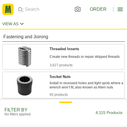
ORDER
VIEW AS
Fastening and Joining
Threaded Inserts
3,627 products
Socket Nuts
Install in recessed holes and tight spots where a
65 products
Threaded Insert Installation Tools
FILTER BY
4,115 Products
Install helical, key-locking, slotted-drive, and
No filters applied
739 products