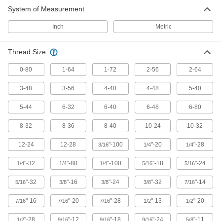
System of Measurement
Threaded Insert Removal Tools
Inch
Metric
60 products
Thread Size
0-80
1-64
1-72
2-56
2-64
3-48
3-56
4-40
4-48
5-40
5-44
6-32
6-40
6-48
6-80
8-32
8-36
8-40
10-24
10-32
12-24
12-28
"-100
"-20
"-28
3/16
1/4
1/4
"-32
"-80
"-100
"-18
"-24
1/4
1/4
1/4
5/16
5/16
"-32
"-16
"-24
"-32
"-14
5/16
3/8
3/8
3/8
7/16
"-16
"-20
"-28
"-13
"-20
7/16
7/16
7/16
1/2
1/2
"-28
"-12
"-18
"-24
"-11
1/2
9/16
9/16
9/16
5/8