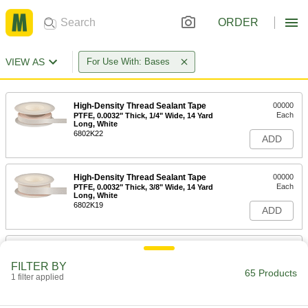
ORDER
VIEW AS
For Use With: Bases
High-Density Thread Sealant Tape
00000
Each
PTFE, 0.0032" Thick, 1/4" Wide, 14 Yard
Long, White
6802K22
ADD
High-Density Thread Sealant Tape
00000
Each
PTFE, 0.0032" Thick, 3/8" Wide, 14 Yard
Long, White
6802K19
ADD
High-Density Thread Sealant Tape
00000
Each
PTFE, 0.0032" Thick, 1/2" Wide, 14 Yard
FILTER BY
Long, White
65 Products
1 filter applied
6802K33
ADD