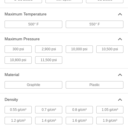
High-Density Thread Sealant Tape
000000
Each
PTFE with Nickel Filler, 0.0035" Thick,
Maximum Temperature
1" Wide, 14 Yards Long
7346A215
ADD
500° F
550° F
High-Density Thread Sealant Tape
000000
Maximum Pressure
Each
PTFE, 0.0032" Thick, 1-1/2" Wide, 14
Yards Long
7346A15
300 psi
2,900 psi
10,000 psi
10,500 psi
ADD
10,800 psi
11,500 psi
High-Density Thread Sealant Tape
000000
Each
PTFE, 0.0035" Thick, 1/4" Wide, 14 Yard
Material
Long, White
6802K81
ADD
Graphite
Plastic
High-Density Thread Sealant Tape
000000
Density
Each
PTFE with Nickel Filler,.0040" Thick,
1/4" Wide, 14 Yards, White
6802K188
0.55 g/cm³
0.7 g/cm³
0.8 g/cm³
1.05 g/cm³
ADD
1.2 g/cm³
1.4 g/cm³
1.6 g/cm³
1.9 g/cm³
High-Density Thread Sealant Tape
000000