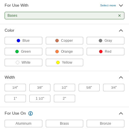
For Use With
High-Density Thread Sealant Tape
00000
Select more
Each
PTFE, 0.0032" Thick, 3/4" Wide, 14 Yard
Long, White
Bases
6802K44
ADD
Color
High-Density Thread Sealant Tape
000000
Each
PTFE, 0.0032" Thick, 1" Wide, 14 Yard
Blue
Copper
Gray
Long, White
6802K55
ADD
Green
Orange
Red
White
Yellow
High-Density Thread Sealant Tape
000000
Each
PTFE, 0.0032" Thick, 1-1/2" Wide, 14
Yard Long, White
Width
6802K66
ADD
"
"
"
"
"
1/4
3/8
1/2
5/8
3/4
High-Density Thread Sealant Tape
000000
1"
1
"
2"
1/2
Each
PTFE, 0.0032" Thick, 2" Wide, 14 Yard
Long, White
6802K77
ADD
For Use On
Aluminum
Brass
Bronze
High-Density Thread Sealant Tape
00000
Each