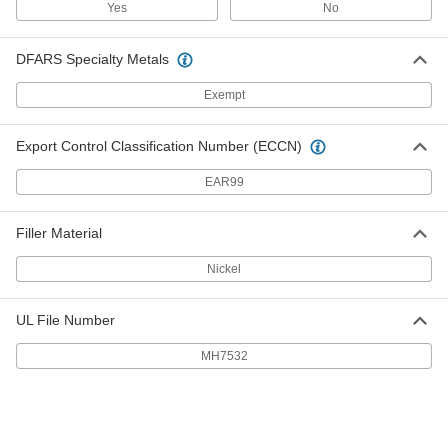
6802K84
Yes
No
ADD
DFARS Specialty Metals
High-Density Thread Sealant Tape
000000
Each
PTFE with Nickel Filler,.004" Thick, 3/4"
Wide, 14 Yards, White
Exempt
6802K192
ADD
Export Control Classification Number (ECCN)
High-Density Thread Sealant Tape
000000
EAR99
Each
PTFE, 0.0035" Thick, 1" Wide, 14 Yard
Long, White
6802K85
ADD
Filler Material
Nickel
High-Density Thread Sealant Tape
000000
Each
PTFE with Nickel Filler, 0.004" Thick, 1"
Wide, 14 Yard Long, White
6802K193
UL File Number
ADD
MH7532
High-Density Thread Sealant Tape
000000
Each
PTFE, 0.0035" Thick, 1-1/2" Wide, 14
Yard Long, White
6802K86
ADD