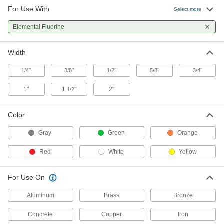
For Use With
High-Density Thread Sealant Tape
00000
Select more
Each
PTFE, 0.0032" Thick, 3/4" Wide, 14 Yard
Long, White
Elemental Fluorine
6802K44
ADD
Width
High-Density Thread Sealant Tape
000000
Each
PTFE, 0.0032" Thick, 1" Wide, 14 Yard
"
"
"
"
"
1/4
3/8
1/2
5/8
3/4
Long, White
6802K55
ADD
1"
1
"
2"
1/2
High-Density Thread Sealant Tape
000000
Color
Each
PTFE, 0.0032" Thick, 1-1/2" Wide, 14
Yard Long, White
Gray
Green
Orange
6802K66
ADD
Red
White
Yellow
High-Density Thread Sealant Tape
000000
Each
PTFE, 0.0032" Thick, 2" Wide, 14 Yard
For Use On
Long, White
6802K77
ADD
Aluminum
Brass
Bronze
Concrete
Copper
Iron
High-Density Thread Sealant Tape
00000
Each