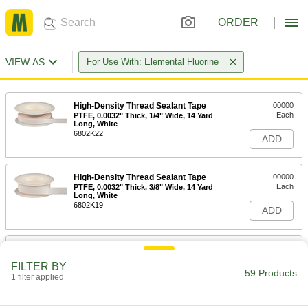
ORDER
VIEW AS
For Use With: Elemental Fluorine
High-Density Thread Sealant Tape
00000
Each
PTFE, 0.0032" Thick, 1/4" Wide, 14 Yard
Long, White
6802K22
ADD
High-Density Thread Sealant Tape
00000
Each
PTFE, 0.0032" Thick, 3/8" Wide, 14 Yard
Long, White
6802K19
ADD
High-Density Thread Sealant Tape
00000
Each
PTFE, 0.0032" Thick, 1/2" Wide, 14 Yard
FILTER BY
Long, White
59 Products
1 filter applied
6802K33
ADD