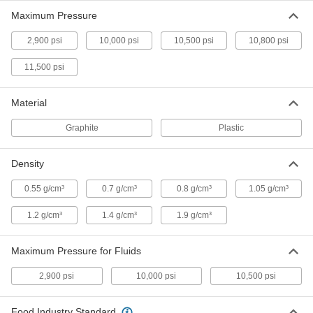
Maximum Pressure
High-Density Thread Sealant Tape
000000
Each
PTFE with Nickel Filler, 0.0035" Thick,
1" Wide, 14 Yards Long
2,900 psi
10,000 psi
10,500 psi
10,800 psi
7346A215
ADD
11,500 psi
High-Density Thread Sealant Tape
000000
Each
PTFE, 0.0032" Thick, 1-1/2" Wide, 14
Material
Yards Long
7346A15
ADD
Graphite
Plastic
Density
High-Density Thread Sealant Tape
000000
Each
PTFE, 0.0035" Thick, 1/4" Wide, 14 Yard
Long, White
0.55 g/cm³
0.7 g/cm³
0.8 g/cm³
1.05 g/cm³
6802K81
ADD
1.2 g/cm³
1.4 g/cm³
1.9 g/cm³
High-Density Thread Sealant Tape
000000
Each
PTFE with Nickel Filler,.0040" Thick,
Maximum Pressure for Fluids
1/4" Wide, 14 Yards, White
6802K188
ADD
2,900 psi
10,000 psi
10,500 psi
High-Density Thread Sealant Tape
000000
Food Industry Standard