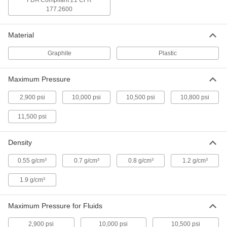
FDA Compliant 21 CFR
177.2600
High-Density Thread Sealant Tape
000000
Each
PTFE with Nickel Filler, 0.004" Thick, 1"
Wide, 14 Yard Long, White
6802K193
Material
ADD
Graphite
Plastic
High-Density Thread Sealant Tape
000000
Each
PTFE, 0.0035" Thick, 1-1/2" Wide, 14
Maximum Pressure
Yard Long, White
6802K86
ADD
2,900 psi
10,000 psi
10,500 psi
10,800 psi
11,500 psi
High-Density Thread Sealant Tape
000000
Each
PTFE, 0.0035" Thick, 2" Wide, 14 Yard
Long, White
6802K87
Density
ADD
0.55 g/cm³
0.7 g/cm³
0.8 g/cm³
1.2 g/cm³
High-Density Thread Sealant Tape
000000
Each
PTFE with Nickel Filler, 0.004" Thick, 2"
1.9 g/cm³
Wide, 14 Yard Long, White
6802K195
ADD
Maximum Pressure for Fluids
2,900 psi
10,000 psi
10,500 psi
Pipe Thread Sealant Tape
00000