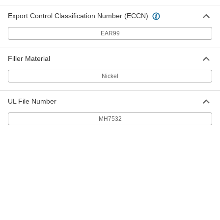
4591K12
ADD
Export Control Classification Number (ECCN)
Thread Sealant Tape
00000
EAR99
Each
0.0032" Thick, 1/2" Wide, 14 Yard Long
6802K12
ADD
Filler Material
Nickel
Thread Sealant Tape
000000
Each
ePTFE, 5/8" Wide x 27 Yard Long
6802K25
UL File Number
ADD
MH7532
Pipe Thread Sealant Tape
00000
Each
0.0025" Thick x 3/4" Wide x 16 Yard
Long
4591K13
ADD
Thread Sealant Tape
00000
Each
0.0032" Thick, 3/4" Wide, 14 Yard Long
6802K13
ADD