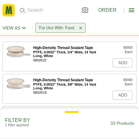
ORDER
VIEW AS
For Use With: Food
High-Density Thread Sealant Tape
00000
Each
PTFE, 0.0032" Thick, 1/4" Wide, 14 Yard
Long, White
6802K22
ADD
High-Density Thread Sealant Tape
00000
Each
PTFE, 0.0032" Thick, 3/8" Wide, 14 Yard
Long, White
6802K19
ADD
High-Density Thread Sealant Tape
00000
Each
PTFE, 0.0032" Thick, 1/2" Wide, 14 Yard
FILTER BY
Long, White
33 Products
1 filter applied
6802K33
ADD