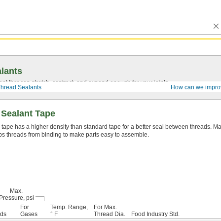
lants
ant that can stretch, contract, and expand enough for your joints.
hread Sealants
How can we impro
 Sealant Tape
 tape has a higher density than standard tape for a better seal between threads. Mad
s threads from binding to make parts easy to assemble.
Max.
Pressure, psi
For
Temp. Range,
For Max.
ids
Gases
° F
Thread Dia.
Food Industry Std.