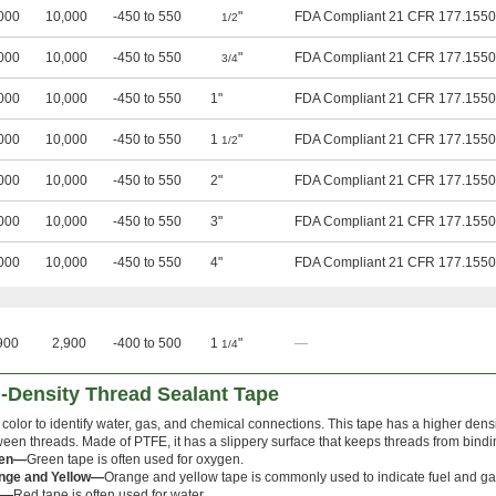
000
10,000
-450 to 550
"
FDA Compliant 21 CFR 177.1550
1/2
000
10,000
-450 to 550
"
FDA Compliant 21 CFR 177.1550
3/4
000
10,000
-450 to 550
1"
FDA Compliant 21 CFR 177.1550
000
10,000
-450 to 550
1
"
FDA Compliant 21 CFR 177.1550
1/2
000
10,000
-450 to 550
2"
FDA Compliant 21 CFR 177.1550
000
10,000
-450 to 550
3"
FDA Compliant 21 CFR 177.1550
000
10,000
-450 to 550
4"
FDA Compliant 21 CFR 177.1550
900
2,900
-400 to 500
1
"
—
1/4
-Density Thread Sealant Tape
color to identify water, gas, and chemical connections. This tape has a higher densi
een threads. Made of PTFE, it has a slippery surface that keeps threads from bind
een—
Green tape is often used for oxygen.
nge and Yellow—
Orange and yellow tape is commonly used to indicate fuel and ga
d—
Red tape is often used for water.