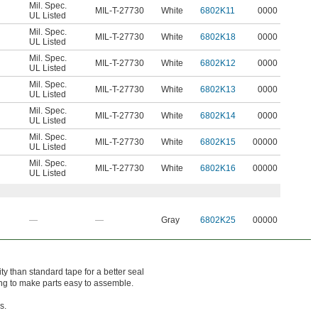
Mil. Spec.
MIL-T-27730
White
6802K11
0000
UL Listed
Mil. Spec.
MIL-T-27730
White
6802K18
0000
UL Listed
Mil. Spec.
MIL-T-27730
White
6802K12
0000
UL Listed
Mil. Spec.
MIL-T-27730
White
6802K13
0000
UL Listed
Mil. Spec.
MIL-T-27730
White
6802K14
0000
UL Listed
Mil. Spec.
MIL-T-27730
White
6802K15
00000
UL Listed
Mil. Spec.
MIL-T-27730
White
6802K16
00000
UL Listed
—
—
Gray
6802K25
00000
ty than standard tape for a better seal
ing to make parts easy to assemble.
s.