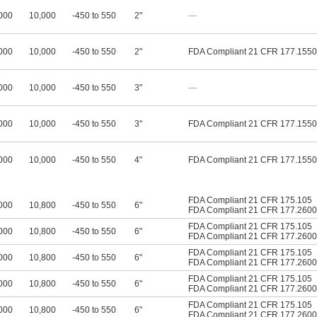
000
10,000
-450 to 550
2"
—
000
10,000
-450 to 550
2"
FDA Compliant 21 CFR 177.1550
000
10,000
-450 to 550
3"
—
000
10,000
-450 to 550
3"
FDA Compliant 21 CFR 177.1550
000
10,000
-450 to 550
4"
FDA Compliant 21 CFR 177.1550
FDA Compliant 21 CFR 175.105
000
10,800
-450 to 550
6"
FDA Compliant 21 CFR 177.2600
FDA Compliant 21 CFR 175.105
000
10,800
-450 to 550
6"
FDA Compliant 21 CFR 177.2600
FDA Compliant 21 CFR 175.105
000
10,800
-450 to 550
6"
FDA Compliant 21 CFR 177.2600
FDA Compliant 21 CFR 175.105
000
10,800
-450 to 550
6"
FDA Compliant 21 CFR 177.2600
FDA Compliant 21 CFR 175.105
000
10,800
-450 to 550
6"
FDA Compliant 21 CFR 177.2600