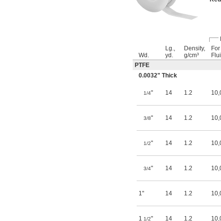
Lg.,
Density,
For
Wd.
yd.
g/cm³
Flu
PTFE
0.0032" Thick
"
14
1.2
10,
1/4
"
14
1.2
10,
3/8
"
14
1.2
10,
1/2
"
14
1.2
10,
3/4
1"
14
1.2
10,
1
"
14
1.2
10,
1/2