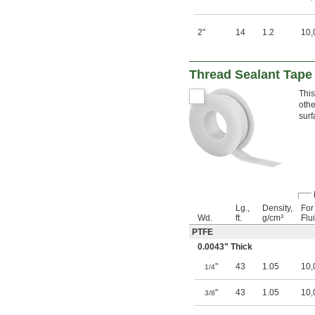
2"
14
1.2
10,
Thread Sealant Tape 
This
othe
surf
Lg.,
Density,
For
Wd.
ft.
g/cm³
Flu
PTFE
0.0043" Thick
"
43
1.05
10,
1/4
"
43
1.05
10,
3/8