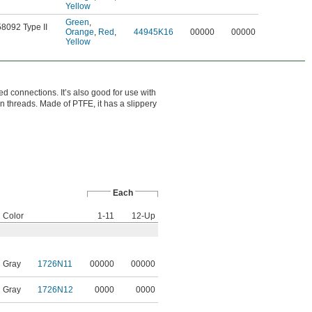
Yellow
Green
,
58092 Type II
Orange
,
Red
,
44945K16
00000
00000
Yellow
ed connections. It’s also good for use with
en threads. Made of PTFE, it has a slippery
Each
Color
1-11
12-Up
Gray
1726N11
00000
00000
Gray
1726N12
0000
0000