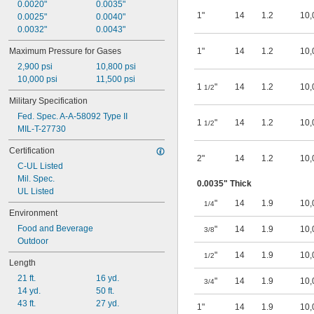
0.0020"
0.0035"
Heating Oil
1"
14
1.2
10,
0.0025"
0.0040"
Helium
0.0032"
0.0043"
Hydraulic Oil
Hydrogen
Maximum Pressure for Gases
1"
14
1.2
10,
Hydrogen Peroxide
2,900 psi
10,800 psi
Kerosene
10,000 psi
11,500 psi
LP Gas
1
"
14
1.2
10,
1/2
Lubricant
Military Specification
Magnesium Chloride
Fed. Spec. A-A-58092 Type II
MAPP Gas
1
"
14
1.2
10,
1/2
MIL-T-27730
Methane
Methyl Ethyl Ketone (MEK)
Certification
Methylene Chloride
2"
14
1.2
10,
C-UL Listed
Mineral Oil
Mil. Spec.
Mineral Spirits
0.0035" Thick
UL Listed
Molten Metal Alkali
"
14
1.9
10,
1/4
Motor Oil
Environment
Natural Gas
Food and Beverage
"
14
1.9
10,
3/8
Nitrogen
Outdoor
Oil
"
14
1.9
10,
1/2
Oxygen
Length
Petroleum
21 ft.
16 yd.
"
14
1.9
10,
3/4
Potassium Hydroxide
14 yd.
50 ft.
Propane
43 ft.
27 yd.
1"
14
1.9
10,
Propylene