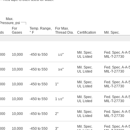
Max.
Pressure, psi
For
Temp. Range,
For Max.
ids
Gases
° F
Thread Dia.
Certification
Mil. Spec.
Mil. Spec.
Fed. Spec. A-A-
000
10,000
-450 to 550
"
1/2
UL Listed
MIL-T-27730
Mil. Spec.
Fed. Spec. A-A-
000
10,000
-450 to 550
"
3/4
UL Listed
MIL-T-27730
Mil. Spec.
Fed. Spec. A-A-
000
10,000
-450 to 550
1"
UL Listed
MIL-T-27730
Mil. Spec.
Fed. Spec. A-A-
000
10,000
-450 to 550
1
"
1/2
UL Listed
MIL-T-27730
Mil. Spec.
Fed. Spec. A-A-
000
10,000
-450 to 550
2"
UL Listed
MIL-T-27730
Mil. Spec.
Fed. Spec. A-A-
000
10,000
-450 to 550
3"