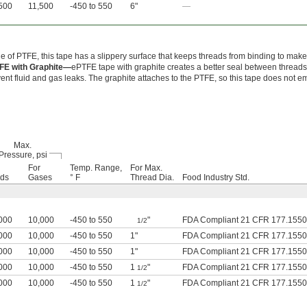
500
11,500
-450 to 550
6"
—
 of PTFE, this tape has a slippery surface that keeps threads from binding to make
FE with Graphite—
ePTFE tape with graphite creates a better seal between threads
ent fluid and gas leaks. The graphite attaches to the PTFE, so this tape does not e
Max.
Pressure, psi
For
Temp. Range,
For Max.
ids
Gases
° F
Thread Dia.
Food Industry Std.
000
10,000
-450 to 550
"
FDA Compliant 21 CFR 177.1550
1/2
000
10,000
-450 to 550
1"
FDA Compliant 21 CFR 177.1550
000
10,000
-450 to 550
1"
FDA Compliant 21 CFR 177.1550
000
10,000
-450 to 550
1
"
FDA Compliant 21 CFR 177.1550
1/2
000
10,000
-450 to 550
1
"
FDA Compliant 21 CFR 177.1550
1/2