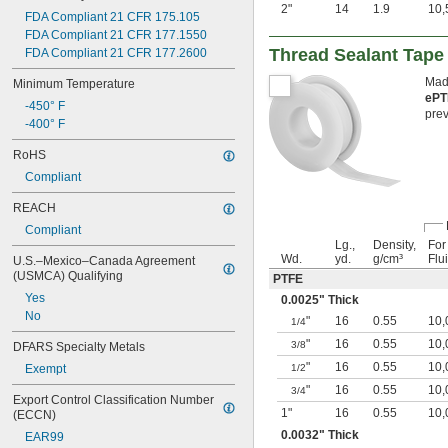
2"
14
1.9
10,
FDA Compliant 21 CFR 175.105
FDA Compliant 21 CFR 177.1550
Thread Sealant Tape
FDA Compliant 21 CFR 177.2600
Made
Minimum Temperature
ePT
-450° F
prev
-400° F
RoHS
Compliant
REACH
Compliant
Lg.,
Density,
For
Wd.
yd.
g/cm³
Flu
U.S.–Mexico–Canada Agreement 
(USMCA) Qualifying
PTFE
Yes
0.0025" Thick
No
"
16
0.55
10,
1/4
"
16
0.55
10,
3/8
DFARS Specialty Metals
"
16
0.55
10,
Exempt
1/2
"
16
0.55
10,
3/4
Export Control Classification Number 
1"
16
0.55
10,
(ECCN)
0.0032" Thick
EAR99