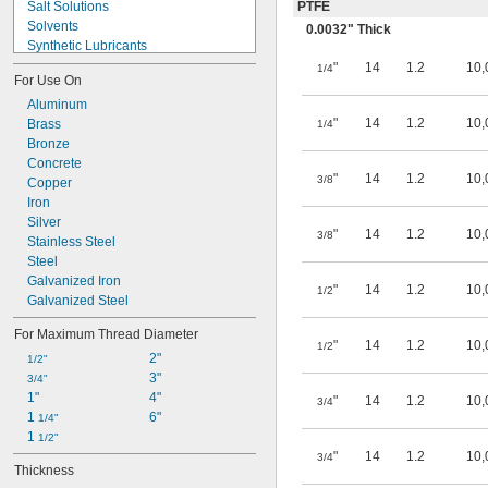
Salt Solutions
PTFE
Solvents
0.0032" Thick
Synthetic Lubricants
Transmission Fluid
"
14
1.2
10,
1/4
For Use On
Acetone
Acetylene
Aluminum
"
14
1.2
10,
Acid
Brass
1/4
Alcohol
Bronze
Alkali
Concrete
"
14
1.2
10,
3/8
Ammonia
Copper
Animal Oil
Iron
Benzene
Silver
"
14
1.2
10,
3/8
Biodiesel
Stainless Steel
Bromine
Steel
Calcium Chloride
Galvanized Iron
"
14
1.2
10,
1/2
Calcium Hydroxide
Galvanized Steel
Carbon Dioxide
For Maximum Thread Diameter
Chlorine
"
14
1.2
10,
1/2
2"
Coolant
1/2"
3"
Cutting Oil
3/4"
1"
4"
Detergent
"
14
1.2
10,
3/4
1 
6"
Diesel Fuel
1/4"
1 
Elemental Fluorine
1/2"
"
14
1.2
10,
Glass
3/4
Thickness
Glycerin