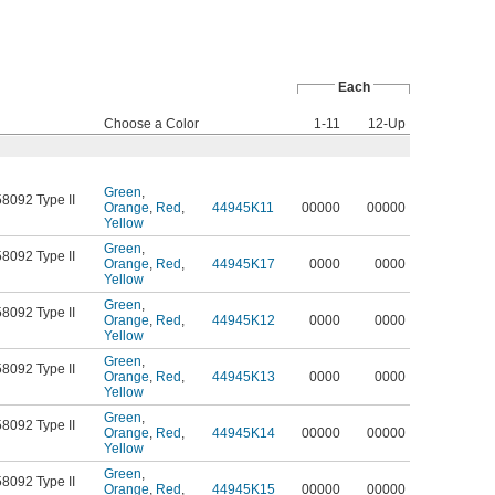
Each
Choose a Color
1-11
12-Up
Green
,
58092 Type II
Orange
,
Red
,
44945K11
00000
00000
Yellow
Green
,
58092 Type II
Orange
,
Red
,
44945K17
0000
0000
Yellow
Green
,
58092 Type II
Orange
,
Red
,
44945K12
0000
0000
Yellow
Green
,
58092 Type II
Orange
,
Red
,
44945K13
0000
0000
Yellow
Green
,
58092 Type II
Orange
,
Red
,
44945K14
00000
00000
Yellow
Green
,
58092 Type II
Orange
,
Red
,
44945K15
00000
00000