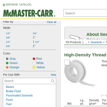
BROWSE CATALOG
Filter by
Clear all
Width
1/4"
3/4"
About Sea
1"
3/8"
Select a seal
1 
1/2"
1/2"
59 Products
...
Sealants
T
2"
5/8"
Color
High-Density Thread
Gray
Red
This
Green
White
keep
Orange
Yellow
For Use With
Hide
Bases
Brake Fluid
Fluorinated Solvents
Food
Lg.,
Density,
For
Wd.
yd.
g/cm³
Flu
Fuel