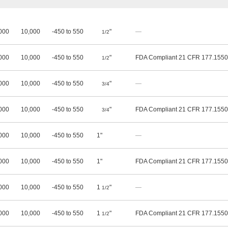
000
10,000
-450 to 550
"
—
1/2
000
10,000
-450 to 550
"
FDA Compliant 21 CFR 177.1550
1/2
000
10,000
-450 to 550
"
—
3/4
000
10,000
-450 to 550
"
FDA Compliant 21 CFR 177.1550
3/4
000
10,000
-450 to 550
1"
—
000
10,000
-450 to 550
1"
FDA Compliant 21 CFR 177.1550
000
10,000
-450 to 550
1
"
—
1/2
000
10,000
-450 to 550
1
"
FDA Compliant 21 CFR 177.1550
1/2