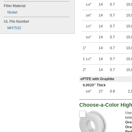
"
14
0.7
10,
1/4
Filler Material
Nickel
"
14
0.7
10,
3/8
UL File Number
"
14
0.7
10,
1/2
MH7532
"
14
0.7
10,
3/4
1"
14
0.7
10,
1
"
14
0.7
10,
1/2
2"
14
0.7
10,
ePTFE with Graphite
0.0020" Thick
"
27
0.8
2,
5/8
Choose-a-Color High
Use 
betw
Gr
Ora
Re