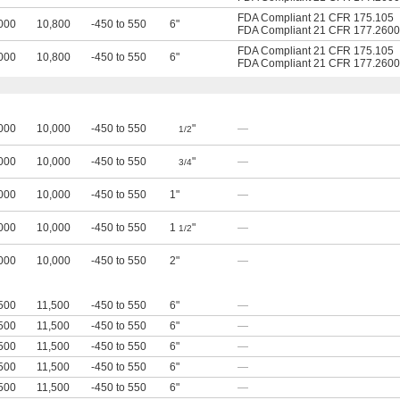
FDA Compliant 21 CFR 175.105
000
10,800
-450 to 550
6"
FDA Compliant 21 CFR 177.2600
FDA Compliant 21 CFR 175.105
000
10,800
-450 to 550
6"
FDA Compliant 21 CFR 177.2600
000
10,000
-450 to 550
"
—
1/2
000
10,000
-450 to 550
"
—
3/4
000
10,000
-450 to 550
1"
—
000
10,000
-450 to 550
1
"
—
1/2
000
10,000
-450 to 550
2"
—
500
11,500
-450 to 550
6"
—
500
11,500
-450 to 550
6"
—
500
11,500
-450 to 550
6"
—
500
11,500
-450 to 550
6"
—
500
11,500
-450 to 550
6"
—