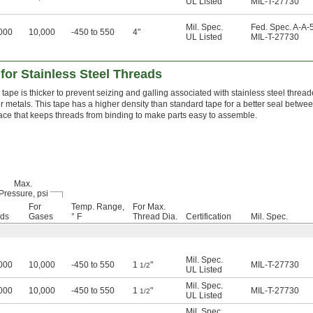
UL Listed
MIL-T-27730
Mil. Spec.
Fed. Spec. A-A-
000
10,000
-450 to 550
4"
UL Listed
MIL-T-27730
for Stainless Steel Threads
 tape is thicker to prevent seizing and galling associated with stainless steel thread
r metals. This tape has a higher density than standard tape for a better seal betwe
ace that keeps threads from binding to make parts easy to assemble.
Max.
Pressure, psi
For
Temp. Range,
For Max.
ids
Gases
° F
Thread Dia.
Certification
Mil. Spec.
Mil. Spec.
000
10,000
-450 to 550
1
"
MIL-T-27730
1/2
UL Listed
Mil. Spec.
000
10,000
-450 to 550
1
"
MIL-T-27730
1/2
UL Listed
Mil. Spec.