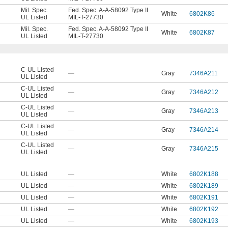
Mil. Spec.
Fed. Spec. A-A-58092 Type II
White
6802K86
UL Listed
MIL-T-27730
Mil. Spec.
Fed. Spec. A-A-58092 Type II
White
6802K87
UL Listed
MIL-T-27730
C-UL Listed
—
Gray
7346A211
UL Listed
C-UL Listed
—
Gray
7346A212
UL Listed
C-UL Listed
—
Gray
7346A213
UL Listed
C-UL Listed
—
Gray
7346A214
UL Listed
C-UL Listed
—
Gray
7346A215
UL Listed
UL Listed
—
White
6802K188
UL Listed
—
White
6802K189
UL Listed
—
White
6802K191
UL Listed
—
White
6802K192
UL Listed
—
White
6802K193