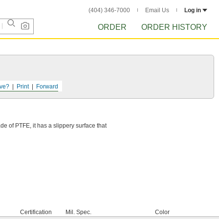
(404) 346-7000
Email Us
Log in
ORDER
ORDER HISTORY
ve?
Print
Forward
e of PTFE, it has a slippery surface that
Certification
Mil. Spec.
Color