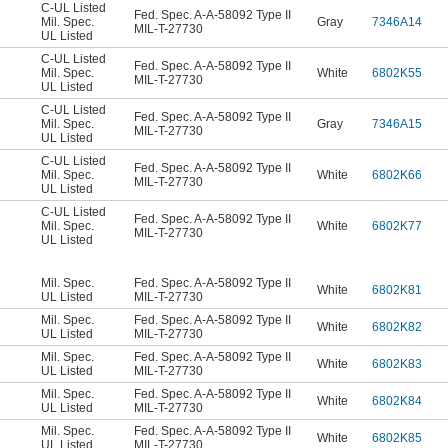
C-UL Listed
Fed. Spec. A-A-58092 Type II
Mil. Spec.
Gray
7346A14
MIL-T-27730
UL Listed
C-UL Listed
Fed. Spec. A-A-58092 Type II
Mil. Spec.
White
6802K55
MIL-T-27730
UL Listed
C-UL Listed
Fed. Spec. A-A-58092 Type II
Mil. Spec.
Gray
7346A15
MIL-T-27730
UL Listed
C-UL Listed
Fed. Spec. A-A-58092 Type II
Mil. Spec.
White
6802K66
MIL-T-27730
UL Listed
C-UL Listed
Fed. Spec. A-A-58092 Type II
Mil. Spec.
White
6802K77
MIL-T-27730
UL Listed
Mil. Spec.
Fed. Spec. A-A-58092 Type II
White
6802K81
UL Listed
MIL-T-27730
Mil. Spec.
Fed. Spec. A-A-58092 Type II
White
6802K82
UL Listed
MIL-T-27730
Mil. Spec.
Fed. Spec. A-A-58092 Type II
White
6802K83
UL Listed
MIL-T-27730
Mil. Spec.
Fed. Spec. A-A-58092 Type II
White
6802K84
UL Listed
MIL-T-27730
Mil. Spec.
Fed. Spec. A-A-58092 Type II
White
6802K85
UL Listed
MIL-T-27730