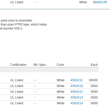
UL Listed
—
White
6802K195
 parts easy to assemble.
 than plain PTFE tape, which helps
mit harmful VOCs.
Certification
Mil. Spec.
Color
Each
UL Listed
—
White
4591K11
00000
UL Listed
—
White
4591K18
0000
UL Listed
—
White
4591K12
0000
UL Listed
—
White
4591K13
0000
UL Listed
—
White
4591K14
0000