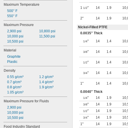
Sodium Bicarbonate (Baking Soda)
Maximum Temperature
1
"
14
1.9
10,
Sodium Chloride
1/2
500° F
Sodium Hydroxide (Caustic Soda)
550° F
Sodium Sulfide
2"
14
1.9
10,
Steam
Maximum Pressure
Nickel-Filled PTFE
Sulfur Oxide
2,900 psi
10,800 psi
0.0035" Thick
Synthetic Oil
10,000 psi
11,500 psi
Vegetable Oil
"
14
1.4
10,
10,500 psi
1/4
Water
Material
"
14
1.4
10,
3/8
Graphite
Plastic
"
14
1.4
10,
1/2
Density
"
14
1.4
10,
3/4
0.55 g/cm³
1.2 g/cm³
0.7 g/cm³
1.4 g/cm³
1"
14
1.4
10,
0.8 g/cm³
1.9 g/cm³
0.0040" Thick
1.05 g/cm³
"
14
1.9
10,
1/4
Maximum Pressure for Fluids
"
14
1.9
10,
3/8
2,900 psi
"
14
1.9
10,
1/2
10,000 psi
"
14
1.9
10,
10,500 psi
3/4
1"
14
1.9
10,
Food Industry Standard