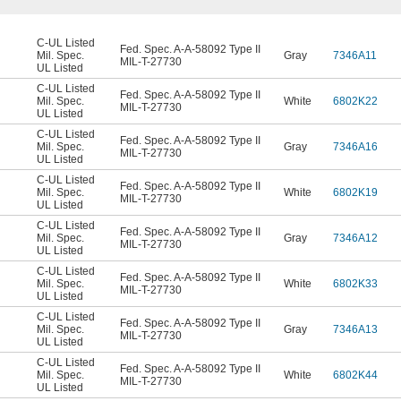
C-UL Listed
Fed. Spec. A-A-58092 Type II
Mil. Spec.
Gray
7346A11
MIL-T-27730
UL Listed
C-UL Listed
Fed. Spec. A-A-58092 Type II
Mil. Spec.
White
6802K22
MIL-T-27730
UL Listed
C-UL Listed
Fed. Spec. A-A-58092 Type II
Mil. Spec.
Gray
7346A16
MIL-T-27730
UL Listed
C-UL Listed
Fed. Spec. A-A-58092 Type II
Mil. Spec.
White
6802K19
MIL-T-27730
UL Listed
C-UL Listed
Fed. Spec. A-A-58092 Type II
Mil. Spec.
Gray
7346A12
MIL-T-27730
UL Listed
C-UL Listed
Fed. Spec. A-A-58092 Type II
Mil. Spec.
White
6802K33
MIL-T-27730
UL Listed
C-UL Listed
Fed. Spec. A-A-58092 Type II
Mil. Spec.
Gray
7346A13
MIL-T-27730
UL Listed
C-UL Listed
Fed. Spec. A-A-58092 Type II
Mil. Spec.
White
6802K44
MIL-T-27730
UL Listed