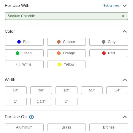
For Use With
High-Density Thread Sealant Tape
00000
Select more
Each
PTFE, 0.0032" Thick, 3/4" Wide, 14 Yard
Long, White
Sodium Chloride
6802K44
ADD
Color
High-Density Thread Sealant Tape
000000
Each
PTFE, 0.0032" Thick, 1" Wide, 14 Yard
Blue
Copper
Gray
Long, White
6802K55
ADD
Green
Orange
Red
White
Yellow
High-Density Thread Sealant Tape
000000
Each
PTFE, 0.0032" Thick, 1-1/2" Wide, 14
Yard Long, White
Width
6802K66
ADD
"
"
"
"
"
1/4
3/8
1/2
5/8
3/4
High-Density Thread Sealant Tape
000000
1"
1
"
2"
1/2
Each
PTFE, 0.0032" Thick, 2" Wide, 14 Yard
Long, White
6802K77
ADD
For Use On
Aluminum
Brass
Bronze
High-Density Thread Sealant Tape
00000
Each