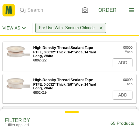
ORDER
VIEW AS
For Use With: Sodium Chloride
High-Density Thread Sealant Tape
00000
Each
PTFE, 0.0032" Thick, 1/4" Wide, 14 Yard
Long, White
6802K22
ADD
High-Density Thread Sealant Tape
00000
Each
PTFE, 0.0032" Thick, 3/8" Wide, 14 Yard
Long, White
6802K19
ADD
High-Density Thread Sealant Tape
00000
Each
PTFE, 0.0032" Thick, 1/2" Wide, 14 Yard
FILTER BY
Long, White
65 Products
1 filter applied
6802K33
ADD