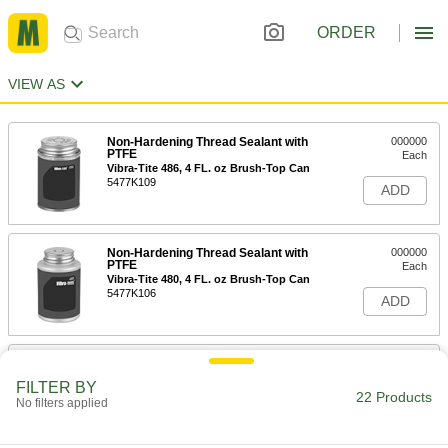
ORDER
VIEW AS
Non-Hardening Thread Sealant with
000000
PTFE
Each
Vibra-Tite 486, 4 FL. oz Brush-Top Can
5477K109
ADD
Non-Hardening Thread Sealant with
000000
PTFE
Each
Vibra-Tite 480, 4 FL. oz Brush-Top Can
5477K106
ADD
Non-Hardening Thread Sealant with
000000
PTFE
Each
FILTER BY
Vibra-Tite 486, 8 FL. oz Brush-Top Can
22 Products
No filters applied
5477K111
ADD