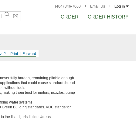
(404) 346-7000
Email Us
Log in
ORDER
ORDER HISTORY
ve?
Print
Forward
 never fully harden, remaining pliable enough
on applications that could cause standard thread
ed without tools.
ils, making them best for motors, nozzles, pump
nking water systems.
 Green Building standards. VOC stands for
to the listed jurisdictions/areas.