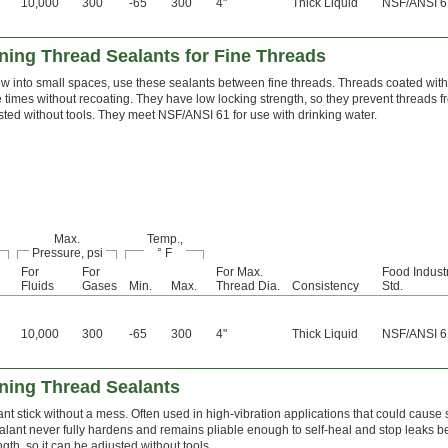
10,000
300
-65
300
4"
Thick Liquid
NSF/ANSI 6
ing Thread Sealants for Fine Threads
ow into small spaces, use these sealants between fine threads. Threads coated wit
le times without recoating. They have low locking strength, so they prevent threads 
ted without tools. They meet NSF/ANSI 61 for use with drinking water.
Max.
Temp.,
Pressure, psi
° F
For
For
For Max.
Food Indust
Fluids
Gases
Min.
Max.
Thread Dia.
Consistency
Std.
10,000
300
-65
300
4"
Thick Liquid
NSF/ANSI 6
ning Thread Sealants
ant stick without a mess. Often used in high-vibration applications that could cause
 sealant never fully hardens and remains pliable enough to self-heal and stop leaks be
ngth, so it can be adjusted without tools.