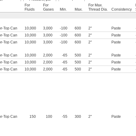
For
For
For Max.
Fluids
Gases
Min.
Max.
Thread Dia.
Consistency
or-Top Can
10,000
3,000
-100
600
2"
Paste
or-Top Can
10,000
3,000
-100
600
2"
Paste
or-Top Can
10,000
3,000
-100
600
2"
Paste
or-Top Can
10,000
2,000
-65
500
2"
Paste
or-Top Can
10,000
2,000
-65
500
2"
Paste
or-Top Can
10,000
2,000
-65
500
2"
Paste
or-Top Can
150
100
-55
300
2"
Paste