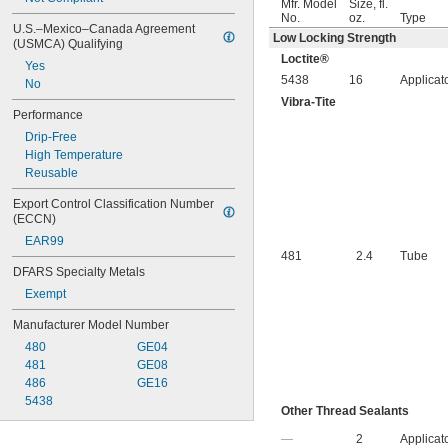
Mfr. Model
Size, fl.
No.
oz.
Type
U.S.–Mexico–Canada Agreement 
Low Locking Strength
(USMCA) Qualifying
Loctite®
Yes
5438
16
Applicat
No
Vibra-Tite
Performance
Drip-Free
High Temperature
Reusable
Export Control Classification Number 
(ECCN)
EAR99
481
2.4
Tube
DFARS Specialty Metals
Exempt
Manufacturer Model Number
480
GE04
481
GE08
486
GE16
5438
Other Thread Sealants
—
2
Applicat