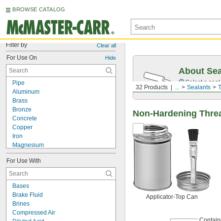
BROWSE CATALOG
Filter by
Clear all
For Use On
Hide
About Sea
Select a seal
Pipe
32 Products
...
Sealants
T
Aluminum
Brass
Bronze
Non-Hardening Threa
Concrete
Copper
Iron
Magnesium
Metal
For Use With
Plastic
ABS
Acrylic Plastic
Bases
CPVC
Brake Fluid
Applicator-Top Can
Nylon
Brines
PETG
Compressed Air
Polyethylene
Contain