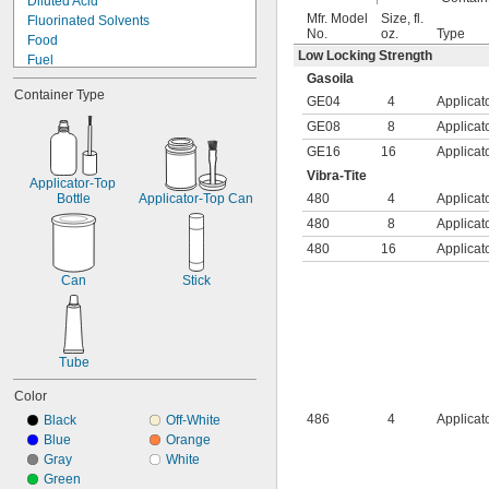
Diluted Acid
Polypropylene
Mfr. Model
Size, fl.
Fluorinated Solvents
PTFE
No.
oz.
Type
Food
PVC
Low Locking Strength
Fuel
PVDF
Gasoila
Salt Solutions
Silver
Container Type
Solvents
GE04
4
Applicat
Stainless Steel
Synthetic Lubricants
Steel
GE08
8
Applicat
Transmission Fluid
Tin
GE16
16
Applicat
Acetone
Titanium
Vibra-Tite
Acetylene
Applicator-Top 
Galvanized Iron
Acid
Bottle
Applicator-Top Can
480
4
Applicat
Galvanized Steel
Air
480
8
Applicat
Alcohol
480
16
Applicat
Alkali
Can
Stick
Tube
Color
486
4
Applicat
Black
Off-White
Blue
Orange
Gray
White
Green