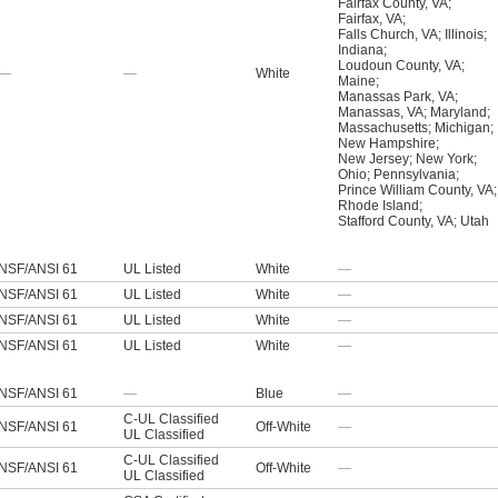
Fairfax County, VA
;
Fairfax, VA
;
Falls Church, VA
;
Illinois
;
Indiana
;
Loudoun County, VA
;
—
—
White
Maine
;
Manassas Park, VA
;
Manassas, VA
;
Maryland
;
Massachusetts
;
Michigan
;
New Hampshire
;
New Jersey
;
New York
;
Ohio
;
Pennsylvania
;
Prince William County, VA
;
Rhode Island
;
Stafford County, VA
;
Utah
NSF/ANSI 61
UL Listed
White
—
NSF/ANSI 61
UL Listed
White
—
NSF/ANSI 61
UL Listed
White
—
NSF/ANSI 61
UL Listed
White
—
NSF/ANSI 61
—
Blue
—
C-UL Classified
NSF/ANSI 61
Off-White
—
UL Classified
C-UL Classified
NSF/ANSI 61
Off-White
—
UL Classified