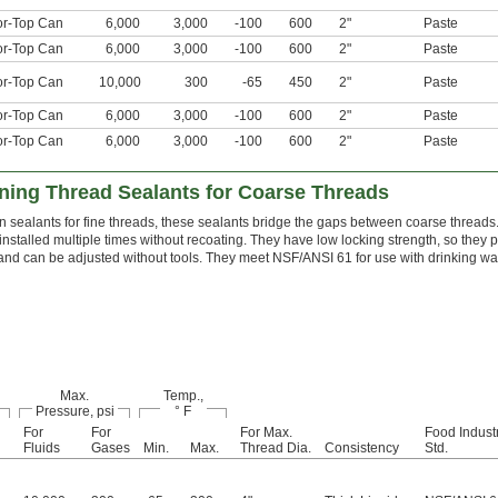
or-Top Can
6,000
3,000
-100
600
2"
Paste
or-Top Can
6,000
3,000
-100
600
2"
Paste
or-Top Can
10,000
300
-65
450
2"
Paste
or-Top Can
6,000
3,000
-100
600
2"
Paste
or-Top Can
6,000
3,000
-100
600
2"
Paste
ing Thread Sealants for Coarse Threads
n sealants for fine threads, these sealants bridge the gaps between coarse threads
installed multiple times without recoating. They have low locking strength, so they
 and can be adjusted without tools. They meet NSF/ANSI 61 for use with drinking wat
Max.
Temp.,
Pressure, psi
° F
For
For
For Max.
Food Indust
Fluids
Gases
Min.
Max.
Thread Dia.
Consistency
Std.