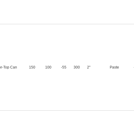
or-Top Can
150
100
-55
300
2"
Paste