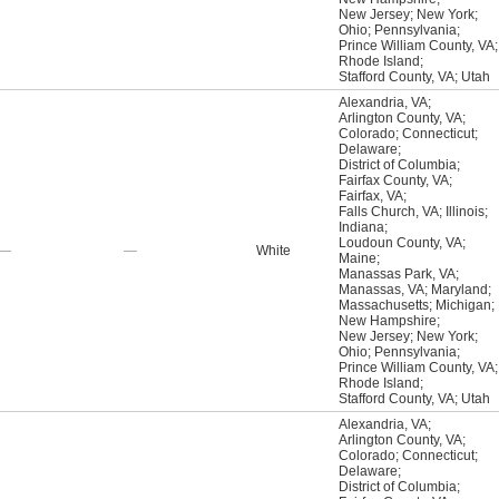
New Jersey
;
New York
;
Ohio
;
Pennsylvania
;
Prince William County, VA
;
Rhode Island
;
Stafford County, VA
;
Utah
Alexandria, VA
;
Arlington County, VA
;
Colorado
;
Connecticut
;
Delaware
;
District of Columbia
;
Fairfax County, VA
;
Fairfax, VA
;
Falls Church, VA
;
Illinois
;
Indiana
;
Loudoun County, VA
;
—
—
White
Maine
;
Manassas Park, VA
;
Manassas, VA
;
Maryland
;
Massachusetts
;
Michigan
;
New Hampshire
;
New Jersey
;
New York
;
Ohio
;
Pennsylvania
;
Prince William County, VA
;
Rhode Island
;
Stafford County, VA
;
Utah
Alexandria, VA
;
Arlington County, VA
;
Colorado
;
Connecticut
;
Delaware
;
District of Columbia
;