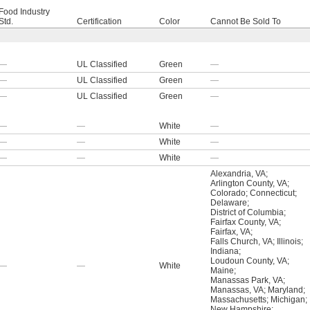
Food Industry
Std.
Certification
Color
Cannot Be Sold To
—
UL Classified
Green
—
—
UL Classified
Green
—
—
UL Classified
Green
—
—
—
White
—
—
—
White
—
—
—
White
—
Alexandria, VA
;
Arlington County, VA
;
Colorado
;
Connecticut
;
Delaware
;
District of Columbia
;
Fairfax County, VA
;
Fairfax, VA
;
Falls Church, VA
;
Illinois
;
Indiana
;
Loudoun County, VA
;
—
—
White
Maine
;
Manassas Park, VA
;
Manassas, VA
;
Maryland
;
Massachusetts
;
Michigan
;
New Hampshire
;