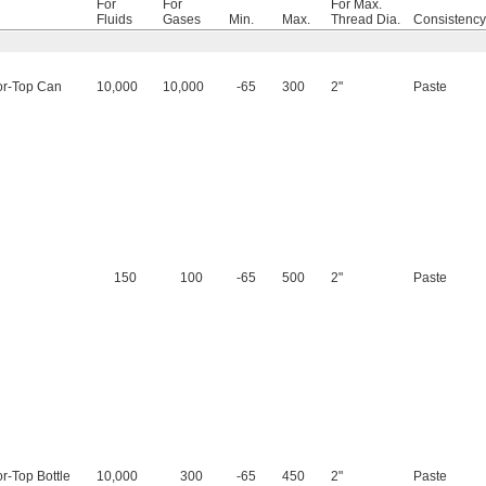
For
For
For Max.
Fluids
Gases
Min.
Max.
Thread Dia.
Consistency
or-Top Can
10,000
10,000
-65
300
2"
Paste
150
100
-65
500
2"
Paste
or-Top Bottle
10,000
300
-65
450
2"
Paste