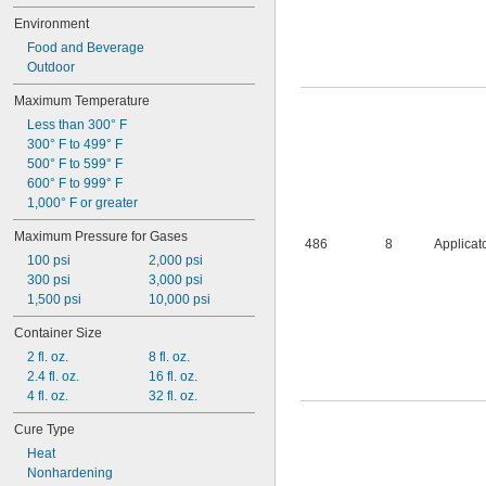
Environment
Food and Beverage
Outdoor
Maximum Temperature
Less than 300° F
300° F to 499° F
500° F to 599° F
600° F to 999° F
1,000° F or greater
Maximum Pressure for Gases
486
8
Applicat
100 psi
2,000 psi
300 psi
3,000 psi
1,500 psi
10,000 psi
Container Size
2 fl. oz.
8 fl. oz.
2.4 fl. oz.
16 fl. oz.
4 fl. oz.
32 fl. oz.
Cure Type
Heat
Nonhardening