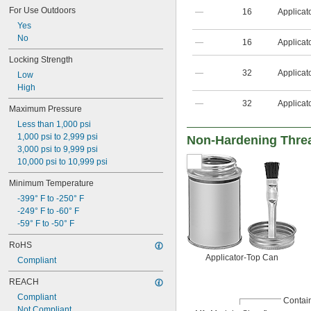
For Use Outdoors
—
16
Applicat
Yes
No
—
16
Applicat
Locking Strength
—
32
Applicat
Low
High
—
32
Applicat
Maximum Pressure
Less than 1,000 psi
1,000 psi to 2,999 psi
Non-Hardening Thre
3,000 psi to 9,999 psi
10,000 psi to 10,999 psi
Minimum Temperature
-399° F to -250° F
-249° F to -60° F
-59° F to -50° F
RoHS
Applicator-Top Can
Compliant
REACH
Compliant
Contai
Not Compliant