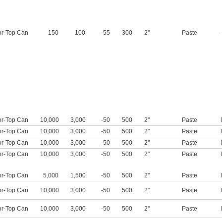
or-Top Can
150
100
-55
300
2"
Paste
or-Top Can
10,000
3,000
-50
500
2"
Paste
or-Top Can
10,000
3,000
-50
500
2"
Paste
or-Top Can
10,000
3,000
-50
500
2"
Paste
or-Top Can
10,000
3,000
-50
500
2"
Paste
or-Top Can
5,000
1,500
-50
500
2"
Paste
or-Top Can
10,000
3,000
-50
500
2"
Paste
or-Top Can
10,000
3,000
-50
500
2"
Paste