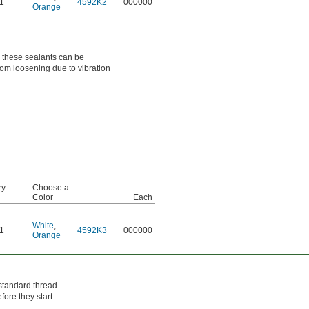
1
4592K2
000000
Orange
h these sealants can be
from loosening due to vibration
ry
Choose a
Color
Each
White
,
1
4592K3
000000
Orange
 standard thread
fore they start.