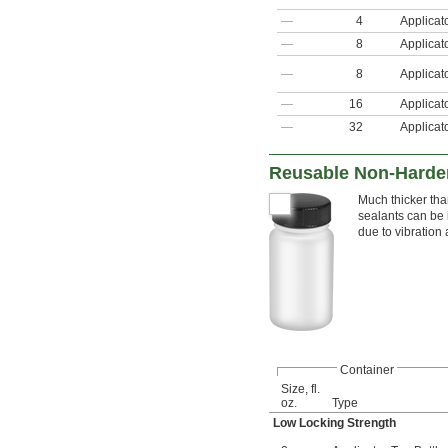
—
4
Applicat
—
8
Applicat
—
8
Applicat
—
16
Applicat
—
32
Applicat
Reusable Non-Harden
Much thicker tha
sealants can be 
due to vibration
Container
Size, fl.
oz.
Type
Low Locking Strength