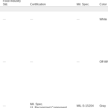
Food Industry
Std.
Certification
Mil. Spec.
Color
—
—
—
White
—
—
—
Off-Wh
Mil. Spec.
—
MIL-S-15204
Gray
UL Recognized Component