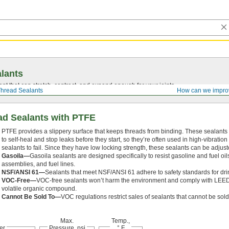
lants
ant that can stretch, contract, and expand enough for your joints.
hread Sealants
How can we impro
d Sealants with PTFE
PTFE provides a slippery surface that keeps threads from binding. These sealants
to self-heal and stop leaks before they start, so they’re often used in high-vibrati
sealants to fail. Since they have low locking strength, these sealants can be adjust
Gasoila—
Gasoila sealants are designed specifically to resist gasoline and fuel o
assemblies, and fuel lines.
NSF/ANSI 61—
Sealants that meet NSF/ANSI 61 adhere to safety standards for dri
VOC-Free—
VOC-free sealants won’t harm the environment and comply with LEED
volatile organic compound.
Cannot Be Sold To—
VOC regulations restrict sales of sealants that cannot be sold 
Max.
Temp.,
er
Pressure, psi
° F