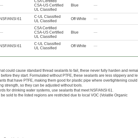
CSA Certified
—
CSA-US Certified
Blue
—
UL Classified
C-UL Classified
NSF/ANSI 61
Off-White
—
UL Classified
CSA Certified
—
CSA-US Certified
Blue
—
UL Classified
C-UL Classified
NSF/ANSI 61
Off-White
—
UL Classified
that could cause standard thread sealants to fail, these never fully harden and rema
 before they start. Formulated without PTFE, these sealants are less slippery and l
ealants that have PTFE, making them good for plastic pipe where overtightening could
g strength, so they can be adjusted without tools.
ards for drinking water systems, use sealants that meet NSF/ANSI 61.
be sold to the listed regions are restricted due to local VOC (Volatile Organic