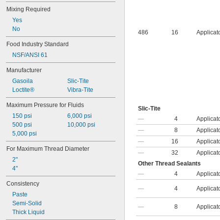
Mixing Required
Yes
No
486
16
Applicat
Food Industry Standard
NSF/ANSI 61
Manufacturer
Gasoila
Slic-Tite
Loctite®
Vibra-Tite
Maximum Pressure for Fluids
Slic-Tite
150 psi
6,000 psi
—
4
Applicat
500 psi
10,000 psi
—
8
Applicat
5,000 psi
—
16
Applicat
For Maximum Thread Diameter
—
32
Applicat
2"
Other Thread Sealants
4"
—
4
Applicat
Consistency
—
4
Applicat
Paste
Semi-Solid
—
8
Applicat
Thick Liquid