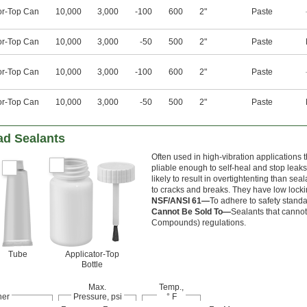
or-Top Can
10,000
3,000
-100
600
2"
Paste
or-Top Can
10,000
3,000
-50
500
2"
Paste
or-Top Can
10,000
3,000
-100
600
2"
Paste
or-Top Can
10,000
3,000
-50
500
2"
Paste
ad Sealants
Often used in high-vibration applications 
pliable enough to self-heal and stop leaks
likely to result in overtightenting than s
to cracks and breaks. They have low lockin
NSF/ANSI 61—
To adhere to safety stand
Cannot Be Sold To—
Sealants that cannot 
Compounds) regulations.
Tube
Applicator-Top
Bottle
Max.
Temp.,
ner
Pressure, psi
° F