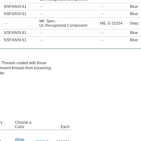
NSF/ANSI 61
—
—
Blue
NSF/ANSI 61
—
—
Blue
Mil. Spec.
—
MIL-S-15204
Gray
UL Recognized Component
NSF/ANSI 61
—
—
Blue
NSF/ANSI 61
—
—
Blue
. Threads coated with these
 prevent threads from loosening
er.
ry
Choose a
Color
Each
White
,