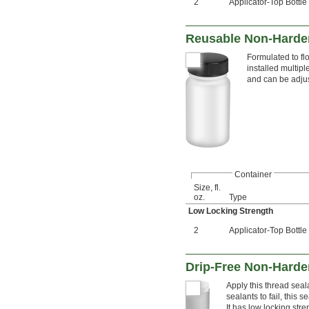
2
Applicator-Top Bottle
Reusable Non-Harden
Formulated to fl
installed multip
and can be adjus
Container
Size, fl.
oz.
Type
Low Locking Strength
2
Applicator-Top Bottle
Drip-Free Non-Harde
Apply this thread seal
sealants to fail, this
It has low locking stre