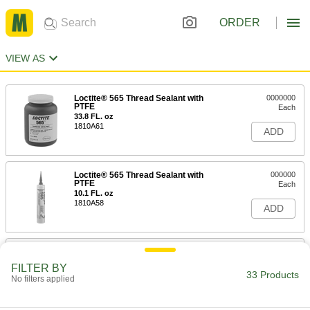
ORDER
VIEW AS
Loctite® 565 Thread Sealant with
0000000
PTFE
Each
33.8 FL. oz
1810A61
ADD
Loctite® 565 Thread Sealant with
000000
PTFE
Each
10.1 FL. oz
1810A58
ADD
Thread Sealant
00000
Each
with PTFE, Low Lock Strength,
FILTER BY
Loctite® 565, 0.2 FL. oz
33 Products
No filters applied
45855K12
ADD