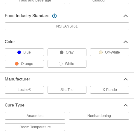
Food and Beverage
Outdoor
Sealant
Each
Room-Temperature Cure, 70 FL. oz
Can, 1000 Degree Maximum
ADD
Temperature
Food Industry Standard
6818K12
NSF/ANSI 61
High-Temperature x-Pando Thread
000000
Sealant
Each
Room-Temperature Cure, 14 FL. oz
Color
Can, 1500 Degree Maximum
ADD
Temperature
6818K24
Blue
Gray
Off-White
High-Temperature x-Pando Thread
000000
Orange
White
Sealant
Each
Room-Temperature Cure, 70 FL. oz
Can, 1500 Degree Maximum
ADD
Temperature
Manufacturer
6818K26
Loctite®
Slic-Tite
X-Pando
Non-Hardening Thread Sealant with
000000
PTFE
Each
Drip-Free, Slic-Tite, 1.2 oz. Stick
Cure Type
5477K11
ADD
Anaerobic
Nonhardening
Room Temperature
Non-Hardening Thread Sealant
00000
Each
with PTFE, Drip Free, Low Locking