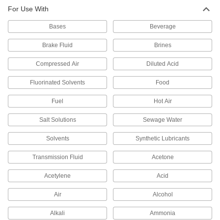
For Use With
Thread Sealant
000000
Each
with PTFE, Low Lock Strength,
Bases
Loctite® 565, 1.7 FL. oz
Beverage
45855K5
ADD
Brake Fluid
Brines
Compressed Air
Diluted Acid
Thread Sealant
000000
Each
with PTFE, Low Lock Strength,
Loctite® 565, 8.4 FL. oz
Fluorinated Solvents
Food
45855K13
ADD
Fuel
Hot Air
Salt Solutions
Sewage Water
Loctite® 567 Thread Sealant with
0000000
PTFE
Each
11.8 FL. oz
Solvents
Synthetic Lubricants
1810A76
ADD
Transmission Fluid
Acetone
Loctite® 567 Thread Sealant with
0000000
Acetylene
Acid
PTFE
Each
33.8 FL. oz
1810A57
Air
Alcohol
ADD
Alkali
Ammonia