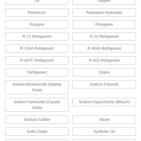
Oil
Oxygen
Non-Hardening Thread Sealant with
000000
PTFE
Each
Slic-Tite, 8 FL. oz Brush-Top Can,-50
Petroleum
Potassium Hydroxide
Degree to 500 Degree F
ADD
5477K14
Propane
Propylene
R-12 Refrigerant
R-22 Refrigerant
Non-Hardening Thread Sealant with
000000
PTFE
Each
Slic-Tite, 16 FL. oz Brush-Top Can,-50
R-134A Refrigerant
R-404A Refrigerant
Degree to 500 Degree F
ADD
5477K16
R-407C Refrigerant
R-502 Refrigerant
Refrigerant
Silane
Non-Hardening Thread Sealant with
000000
PTFE
Each
Slic-Tite, 32 FL. oz Brush-Top Can,-50
Sodium Bicarbonate (Baking
Sodium Chloride
Degree to 500 Degree F
ADD
5477K17
Soda)
Sodium Hydroxide (Caustic
Sodium Hypochlorite (Bleach)
Non-Hardening Thread Sealant with
000000
Soda)
PTFE
Each
4 FL. oz Brush-Top Can, -50 Degree to
Sodium Sulfide
Steam
500 Degree F, Blue
ADD
5477K104
Sulfur Oxide
Synthetic Oil