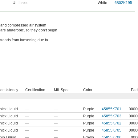
UL Listed
—
White
6802K195
ic and compressed air system
 are anaerobic, so they don’t begin
hreads from loosening due to
onsistency
Certification
Mil. Spec.
Color
Eac
hick Liquid
—
—
Purple
45855K701
0000
hick Liquid
—
—
Purple
45855K703
0000
hick Liquid
—
—
Purple
45855K702
0000
hick Liquid
—
—
Purple
45855K705
0000
hin Liquid
—
—
Brown
45855K706
000