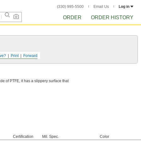
(330) 995-5500
Email Us
Log in
ORDER
ORDER HISTORY
ve?
Print
Forward
e of PTFE, it has a slippery surface that
Certification
Mil. Spec.
Color