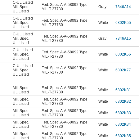
C-UL Listed
Fed. Spec. A-A-58092 Type II
Mil. Spec.
Gray
7346A14
MIL-T-27730
UL Listed
C-UL Listed
Fed. Spec. A-A-58092 Type II
Mil. Spec.
White
6802K55
MIL-T-27730
UL Listed
C-UL Listed
Fed. Spec. A-A-58092 Type II
Mil. Spec.
Gray
7346A15
MIL-T-27730
UL Listed
C-UL Listed
Fed. Spec. A-A-58092 Type II
Mil. Spec.
White
6802K66
MIL-T-27730
UL Listed
C-UL Listed
Fed. Spec. A-A-58092 Type II
Mil. Spec.
White
6802K77
MIL-T-27730
UL Listed
Mil. Spec.
Fed. Spec. A-A-58092 Type II
White
6802K81
UL Listed
MIL-T-27730
Mil. Spec.
Fed. Spec. A-A-58092 Type II
White
6802K82
UL Listed
MIL-T-27730
Mil. Spec.
Fed. Spec. A-A-58092 Type II
White
6802K83
UL Listed
MIL-T-27730
Mil. Spec.
Fed. Spec. A-A-58092 Type II
White
6802K84
UL Listed
MIL-T-27730
Mil. Spec.
Fed. Spec. A-A-58092 Type II
White
6802K85
UL Listed
MIL-T-27730