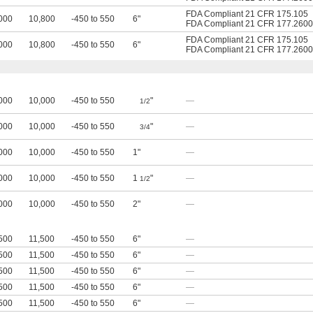
FDA Compliant 21 CFR 175.105
000
10,800
-450 to 550
6"
FDA Compliant 21 CFR 177.2600
FDA Compliant 21 CFR 175.105
000
10,800
-450 to 550
6"
FDA Compliant 21 CFR 177.2600
000
10,000
-450 to 550
"
—
1/2
000
10,000
-450 to 550
"
—
3/4
000
10,000
-450 to 550
1"
—
000
10,000
-450 to 550
1
"
—
1/2
000
10,000
-450 to 550
2"
—
500
11,500
-450 to 550
6"
—
500
11,500
-450 to 550
6"
—
500
11,500
-450 to 550
6"
—
500
11,500
-450 to 550
6"
—
500
11,500
-450 to 550
6"
—