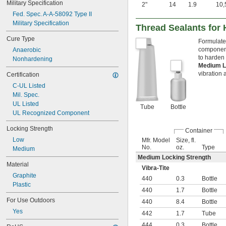
Military Specification
2"
14
1.9
10,
Water
Fed. Spec. A-A-58092 Type II
Military Specification
Thread Sealants for
Cure Type
Formulated
components
Anaerobic
to harden 
Nonhardening
Medium L
vibration 
Certification
C-UL Listed
Mil. Spec.
UL Listed
Tube
Bottle
UL Recognized Component
Locking Strength
Container
Low
Mfr. Model
Size, fl.
No.
oz.
Type
Medium
Medium Locking Strength
Material
Vibra-Tite
Graphite
440
0.3
Bottle
Plastic
440
1.7
Bottle
For Use Outdoors
440
8.4
Bottle
Yes
442
1.7
Tube
444
0.3
Bottle