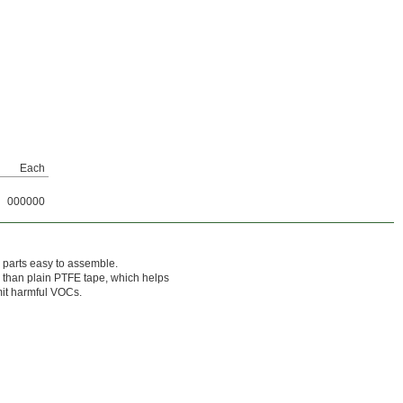
Each
000000
 parts easy to assemble.
 than plain PTFE tape, which helps
mit harmful VOCs.