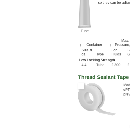
so they can be adjus
Tube
Max.
Container
Pressure,
Size, fl.
For
F
oz.
Type
Fluids
G
Low Locking Strength
4.4
Tube
2,300
2
Thread Sealant Tape
Made
ePT
prev