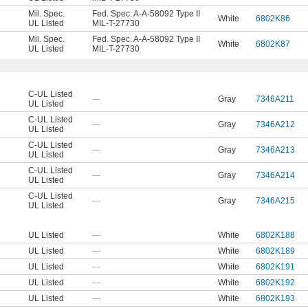
Mil. Spec.
Fed. Spec. A-A-58092 Type II
White
6802K86
UL Listed
MIL-T-27730
Mil. Spec.
Fed. Spec. A-A-58092 Type II
White
6802K87
UL Listed
MIL-T-27730
C-UL Listed
—
Gray
7346A211
UL Listed
C-UL Listed
—
Gray
7346A212
UL Listed
C-UL Listed
—
Gray
7346A213
UL Listed
C-UL Listed
—
Gray
7346A214
UL Listed
C-UL Listed
—
Gray
7346A215
UL Listed
UL Listed
—
White
6802K188
UL Listed
—
White
6802K189
UL Listed
—
White
6802K191
UL Listed
—
White
6802K192
UL Listed
—
White
6802K193