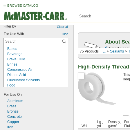
BROWSE CATALOG
Filter by
Clear all
For Use With
Hide
About Sea
Select a seal
Bases
75 Products
...
Sealants
T
Beverage
Brake Fluid
Brines
High-Density Thread
Compressed Air
This
Diluted Acid
keep
Fluorinated Solvents
Food
Fuel
For Use On
Hot Air
Salt Solutions
Aluminum
Sewage Water
Brass
Solvents
Bronze
Synthetic Lubricants
Concrete
Transmission Fluid
Copper
Lg.,
Density,
For
Wd.
yd.
g/cm³
Flu
Acetone
Iron