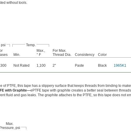
ted without tools.
 psi
Temp.
or
Max.,
For Max.
ases
Min.
° F
Thread Dia.
Consistency
Color
,300
Not Rated
1,100
2"
Paste
Black
1965K1
 of PTFE, this tape has a slippery surface that keeps threads from binding to make
FE with Graphite—
ePTFE tape with graphite creates a better seal between threads
ent fluid and gas leaks. The graphite attaches to the PTFE, so this tape does not e
Max.
Pressure, psi