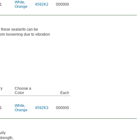
White
,
1
4592K2
000000
Orange
h these sealants can be
from loosening due to vibration
ry
Choose a
Color
Each
White
,
1
4592K3
000000
Orange
ully
trength,