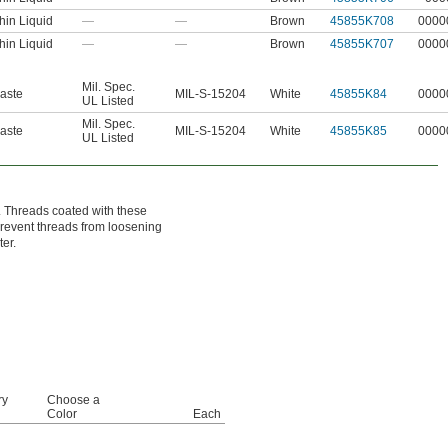
hin Liquid
—
—
Brown
45855K708
0000
hin Liquid
—
—
Brown
45855K707
0000
Mil. Spec.
aste
MIL-S-15204
White
45855K84
0000
UL Listed
Mil. Spec.
aste
MIL-S-15204
White
45855K85
0000
UL Listed
. Threads coated with these
 prevent threads from loosening
er.
ry
Choose a
Color
Each