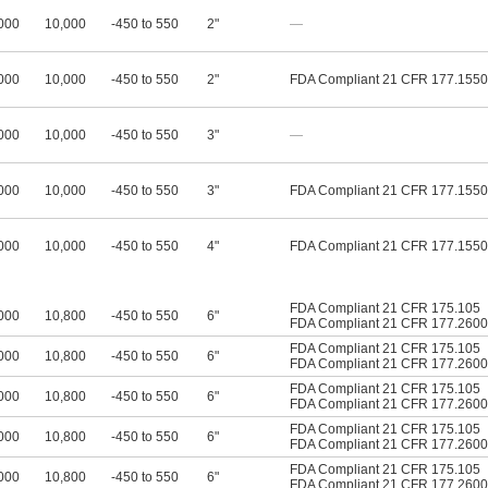
000
10,000
-450 to 550
2"
—
000
10,000
-450 to 550
2"
FDA Compliant 21 CFR 177.1550
000
10,000
-450 to 550
3"
—
000
10,000
-450 to 550
3"
FDA Compliant 21 CFR 177.1550
000
10,000
-450 to 550
4"
FDA Compliant 21 CFR 177.1550
FDA Compliant 21 CFR 175.105
000
10,800
-450 to 550
6"
FDA Compliant 21 CFR 177.2600
FDA Compliant 21 CFR 175.105
000
10,800
-450 to 550
6"
FDA Compliant 21 CFR 177.2600
FDA Compliant 21 CFR 175.105
000
10,800
-450 to 550
6"
FDA Compliant 21 CFR 177.2600
FDA Compliant 21 CFR 175.105
000
10,800
-450 to 550
6"
FDA Compliant 21 CFR 177.2600
FDA Compliant 21 CFR 175.105
000
10,800
-450 to 550
6"
FDA Compliant 21 CFR 177.2600