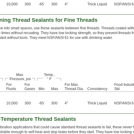
10,000
300
-65
300
4"
Thick Liquid
NSF/ANSI 6
ing Thread Sealants for Fine Threads
ow into small spaces, use these sealants between fine threads. Threads coated wit
le times without recoating. They have low locking strength, so they prevent threads 
ted without tools. They meet NSF/ANSI 61 for use with drinking water.
Max.
Temp.,
Pressure, psi
° F
For
For
For Max.
Food Indust
Fluids
Gases
Min.
Max.
Thread Dia.
Consistency
Std.
10,000
300
-65
300
4"
Thick Liquid
NSF/ANSI 6
Temperature Thread Sealants
bration applications that could cause standard thread sealants to fail, these never f
iable enough to self-heal and stop leaks before they start. They have low locking s