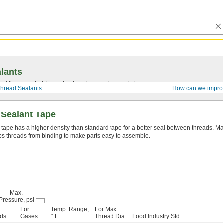
lants
ant that can stretch, contract, and expand enough for your joints.
hread Sealants
How can we impro
 Sealant Tape
 tape has a higher density than standard tape for a better seal between threads. Mad
s threads from binding to make parts easy to assemble.
Max.
Pressure, psi
For
Temp. Range,
For Max.
ids
Gases
° F
Thread Dia.
Food Industry Std.