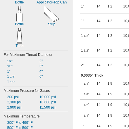
Bottle
Applicator-Top Can
Gasoline (Up to 10% Ethanol)
1"
14
1.2
10,
Glass
Glycerin
Heating Oil
1"
14
1.2
10,
Helium
Bottle
Strip
Hydraulic Oil
Hydrogen
1
"
14
1.2
10,
1/2
Hydrogen Bromide
Hydrogen Fluoride
Tube
Hydrogen Peroxide
1
"
14
1.2
10,
1/2
For Maximum Thread Diameter
Hydrogen Sulfide
Iodine
2"
1/2"
Kerosene
2"
14
1.2
10,
3"
3/4"
LP Gas
1"
4"
Lubricant
0.0035" Thick
1 
6"
1/4"
Magnesium Chloride
1 
1/2"
"
14
1.9
10,
1/4
MAPP Gas
Maximum Pressure for Gases
Methane
"
14
1.9
10,
3/8
Methyl Ethyl Ketone (MEK)
300 psi
10,000 psi
Methylene Chloride
2,300 psi
10,800 psi
"
14
1.9
10,
1/2
Mineral Oil
2,900 psi
11,500 psi
Mineral Spirits
"
14
1.9
10,
3/4
Maximum Temperature
Molten Metal Alkali
Motor Oil
300° F to 499° F
1"
14
1.9
10,
Natural Gas
500° F to 599° F