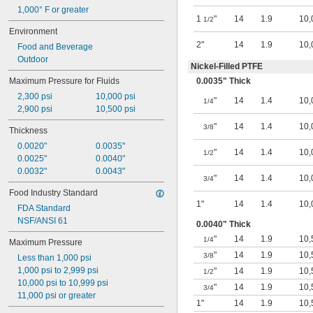
Nitrogen
1,000° F or greater
1
"
14
1.9
10,
1/2
Nitrogen Trifluoride
Environment
Oil
2"
14
1.9
10,
Oxygen
Food and Beverage
Petroleum
Outdoor
Nickel-Filled PTFE
Potassium Hydroxide
Maximum Pressure for Fluids
0.0035" Thick
Propane
Propylene
2,300 psi
10,000 psi
"
14
1.4
10,
1/4
R-12 Refrigerant
2,900 psi
10,500 psi
R-22 Refrigerant
"
14
1.4
10,
3/8
Thickness
R-134A Refrigerant
0.0020"
0.0035"
R-404A Refrigerant
"
14
1.4
10,
1/2
0.0025"
0.0040"
R-407C Refrigerant
0.0032"
0.0043"
R-502 Refrigerant
"
14
1.4
10,
3/4
Refrigerant
Food Industry Standard
Silane
1"
14
1.4
10,
FDA Standard
Sodium Bicarbonate (Baking Soda)
NSF/ANSI 61
Sodium Chloride
0.0040" Thick
Sodium Hydroxide (Caustic Soda)
"
14
1.9
10,
1/4
Maximum Pressure
Sodium Hypochlorite (Bleach)
"
14
1.9
10,
3/8
Less than 1,000 psi
Sodium Sulfide
1,000 psi to 2,999 psi
"
14
1.9
10,
Steam
1/2
10,000 psi to 10,999 psi
Sulfur Oxide
"
14
1.9
10,
3/4
11,000 psi or greater
Synthetic Oil
1"
14
1.9
10,
Vegetable Oil