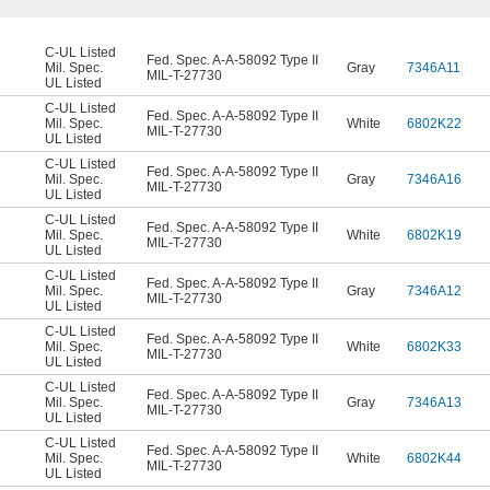
C-UL Listed
Fed. Spec. A-A-58092 Type II
Mil. Spec.
Gray
7346A11
MIL-T-27730
UL Listed
C-UL Listed
Fed. Spec. A-A-58092 Type II
Mil. Spec.
White
6802K22
MIL-T-27730
UL Listed
C-UL Listed
Fed. Spec. A-A-58092 Type II
Mil. Spec.
Gray
7346A16
MIL-T-27730
UL Listed
C-UL Listed
Fed. Spec. A-A-58092 Type II
Mil. Spec.
White
6802K19
MIL-T-27730
UL Listed
C-UL Listed
Fed. Spec. A-A-58092 Type II
Mil. Spec.
Gray
7346A12
MIL-T-27730
UL Listed
C-UL Listed
Fed. Spec. A-A-58092 Type II
Mil. Spec.
White
6802K33
MIL-T-27730
UL Listed
C-UL Listed
Fed. Spec. A-A-58092 Type II
Mil. Spec.
Gray
7346A13
MIL-T-27730
UL Listed
C-UL Listed
Fed. Spec. A-A-58092 Type II
Mil. Spec.
White
6802K44
MIL-T-27730
UL Listed