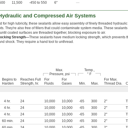
500
11,500
-450 to 550
6"
—
 Hydraulic and Compressed Air Systems
 for high lubricity, these sealants allow easy assembly of finely threaded hydraul
. They're also free of fillers that could contaminate system media. These sealants
until coated surfaces are threaded together, blocking exposure to air.
ocking Strength—
These sealants have medium locking strength, which prevents t
and shock. They require a hand tool to unthread.
Max.
Temp.,
Pressure, psi
° F
Begins to
Reaches Full
For
For
For Max.
Harden
Strength, hr.
Fluids
Gases
Min.
Max.
Thread Dia.
C
4 hr.
24
10,000
10,000
-65
300
2"
T
4 hr.
24
10,000
10,000
-65
300
2"
T
4 hr.
24
10,000
10,000
-65
300
2"
T
60 min.
24
10,000
10,000
-65
300
2"
T
60 min.
24
10,000
10,000
-65
300
2"
T