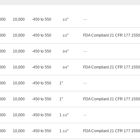
000
10,000
-450 to 550
"
—
1/2
000
10,000
-450 to 550
"
FDA Compliant 21 CFR 177.1550
1/2
000
10,000
-450 to 550
"
—
3/4
000
10,000
-450 to 550
"
FDA Compliant 21 CFR 177.1550
3/4
000
10,000
-450 to 550
1"
—
000
10,000
-450 to 550
1"
FDA Compliant 21 CFR 177.1550
000
10,000
-450 to 550
1
"
—
1/2
000
10,000
-450 to 550
1
"
FDA Compliant 21 CFR 177.1550
1/2