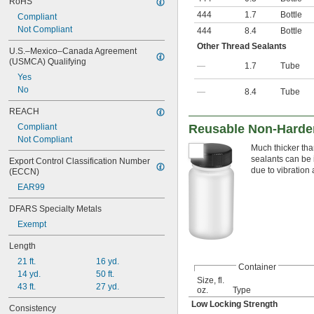
RoHS
444
1.7
Bottle
Compliant
Not Compliant
444
8.4
Bottle
Other Thread Sealants
U.S.–Mexico–Canada Agreement 
(USMCA) Qualifying
—
1.7
Tube
Yes
No
—
8.4
Tube
REACH
Compliant
Reusable Non-Harden
Not Compliant
Much thicker tha
sealants can be 
Export Control Classification Number 
due to vibration
(ECCN)
EAR99
DFARS Specialty Metals
Exempt
Length
21 ft.
16 yd.
Container
14 yd.
50 ft.
Size, fl.
43 ft.
27 yd.
oz.
Type
Low Locking Strength
Consistency