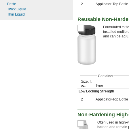
Paste
2
Applicator-Top Bottle
Thick Liquid
Thin Liquid
Reusable Non-Harden
Formulated to fl
installed multip
and can be adjus
Container
Size, fl.
oz.
Type
Low Locking Strength
2
Applicator-Top Bottle
Non-Hardening High-
Often used in high-vi
harden and remain pl