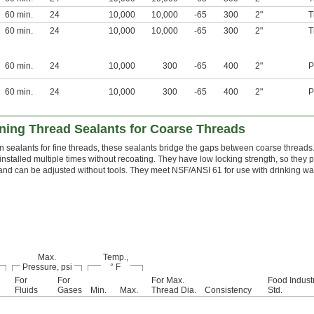
60 min.
24
10,000
10,000
-65
300
2"
T
60 min.
24
10,000
10,000
-65
300
2"
T
60 min.
24
10,000
300
-65
400
2"
P
60 min.
24
10,000
300
-65
400
2"
P
ing Thread Sealants for Coarse Threads
n sealants for fine threads, these sealants bridge the gaps between coarse threads
installed multiple times without recoating. They have low locking strength, so they
 and can be adjusted without tools. They meet NSF/ANSI 61 for use with drinking wat
Max.
Temp.,
Pressure, psi
° F
For
For
For Max.
Food Indust
Fluids
Gases
Min.
Max.
Thread Dia.
Consistency
Std.