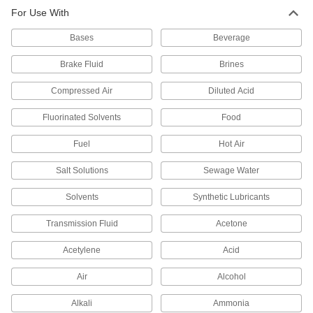
For Use With
15 products
Bases
Beverage
Non-Hardening Thread Sealants
Remain pliable enough to self-heal and stop
Brake Fluid
Brines
Compressed Air
Diluted Acid
10 products
Fluorinated Solvents
Food
High-Temperature Thread Sealants
Fuel
Hot Air
6 products
Salt Solutions
Sewage Water
Reusable Non-Hardening Thread Sealants
Solvents
Synthetic Lubricants
for Coarse Threads
Thicker than sealants for fine threads to bridge
Transmission Fluid
Acetone
1 product
Acetylene
Acid
Thread Sealants for Oxygen Systems
Air
Alcohol
Chemically inert and completely free of oil so
Alkali
Ammonia