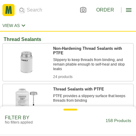
ORDER
VIEW AS
Thread Sealants
Non-Hardening Thread Sealants with
PTFE
Slippery to keep threads from binding, and
remain pliable enough to self-heal and stop
24 products
Thread Sealants with PTFE
PTFE provides a slippery surface that keeps
23 products
FILTER BY
158 Products
Thread Sealants for Hydraulic and
No filters applied
Compressed Air Systems
High lubricity so it's easy to assemble finely