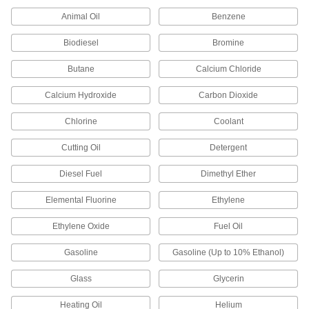
1 product
Animal Oil
Benzene
Thread Sealants
Biodiesel
Bromine
Create a seal between threaded connections to
Butane
Calcium Chloride
6 products
Calcium Hydroxide
Carbon Dioxide
Drip-Free Thread Sealants with PTFE
The stick applies without a mess to keep
Chlorine
Coolant
1 product
Cutting Oil
Detergent
Diesel Fuel
Dimethyl Ether
Reusable Non-Hardening Thread Sealants
for Fine Threads
Elemental Fluorine
Ethylene
1 product
Ethylene Oxide
Fuel Oil
Non-Hardening High-Temperature Thread
Gasoline
Gasoline (Up to 10% Ethanol)
Sealants
Remain pliable over time in temperatures up to
Glass
Glycerin
1 product
Heating Oil
Helium