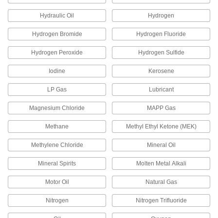
Drip-Free Non-Hardening Thread Sealants
Hydraulic Oil
Hydrogen
Apply without a mess, and remain pliable
enough to self-heal and stop leaks in high
Hydrogen Bromide
Hydrogen Fluoride
1 product
Hydrogen Peroxide
Hydrogen Sulfide
Iodine
Kerosene
Drip-Free Non-Hardening Thread Sealants
with PTFE
LP Gas
Lubricant
Apply without a mess to keep threads from
Magnesium Chloride
MAPP Gas
3 products
Methane
Methyl Ethyl Ketone (MEK)
Thread Sealant Tape
Methylene Chloride
High-Density Thread Sealant Tape
Mineral Oil
A higher density than standard tape for a better
Mineral Spirits
Molten Metal Alkali
31 products
Motor Oil
Natural Gas
Thread Sealant Tape
Nitrogen
Nitrogen Trifluoride
Made of PTFE so the surface is slippery to keep