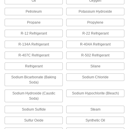
Oil
Oxygen
17 products
Petroleum
Potassium Hydroxide
Thread Sealant Tape for Stainless Steel
Threads
Propane
Propylene
Nickel prevents seizing and galling associated
R-12 Refrigerant
R-22 Refrigerant
8 products
R-134A Refrigerant
R-404A Refrigerant
Choose-a-Color High-Density Thread
R-407C Refrigerant
Sealant Tape
R-502 Refrigerant
Use color to identify water, gas, chemical, or
Refrigerant
Silane
7 products
Sodium Bicarbonate (Baking
Sodium Chloride
Soda)
Thread Sealant Tape for Copper, Brass,
and Bronze Threads
Sodium Hydroxide (Caustic
Sodium Hypochlorite (Bleach)
Contain 10% copper flake to match the color of
Soda)
2 products
Sodium Sulfide
Steam
Sulfur Oxide
Synthetic Oil