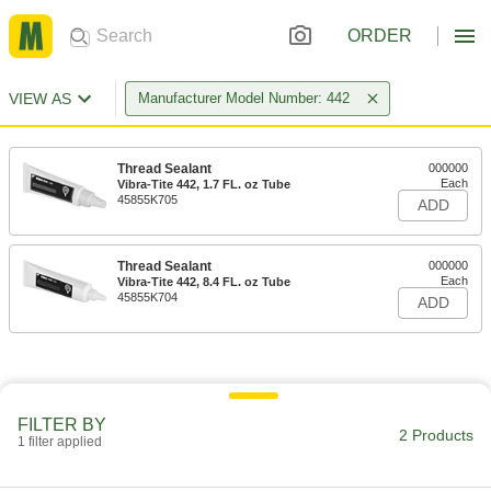
ORDER
VIEW AS
Manufacturer Model Number: 442
Thread Sealant
000000
Each
Vibra-Tite 442, 1.7 FL. oz Tube
45855K705
ADD
Thread Sealant
000000
Each
Vibra-Tite 442, 8.4 FL. oz Tube
45855K704
ADD
FILTER BY
2 Products
1 filter applied