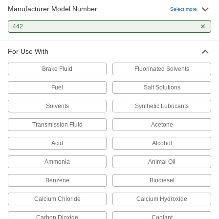
Manufacturer Model Number
Select more
442
For Use With
Brake Fluid
Fluorinated Solvents
Fuel
Salt Solutions
Solvents
Synthetic Lubricants
Transmission Fluid
Acetone
Acid
Alcohol
Ammonia
Animal Oil
Benzene
Biodiesel
Calcium Chloride
Calcium Hydroxide
Carbon Dioxide
Coolant