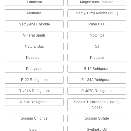
Thread Sealant
000000
Lubricant
Magnesium Chloride
Each
with PTFE, Low Lock Strength, Vibra-
Tite 460, 1.7 FL. oz
Methane
Methyl Ethyl Ketone (MEK)
45855K106
ADD
Methylene Chloride
Mineral Oil
Thread Sealant
000000
Mineral Spirits
Motor Oil
Each
with PTFE, Low Lock Strength, Vibra-
Tite 420, 8.4 FL. oz
45855K101
ADD
Natural Gas
Oil
Petroleum
Propane
Thread Sealant
000000
Each
with PTFE, Low Lock Strength, Vibra-
Propylene
R-12 Refrigerant
Tite 460, 8.4 FL. oz
45855K105
ADD
R-22 Refrigerant
R-134A Refrigerant
R-404A Refrigerant
R-407C Refrigerant
Thread Sealant
000000
Each
with PTFE, Medium Lock Strength,
Vibra-Tite 427, 1.7 FL. oz
R-502 Refrigerant
Sodium Bicarbonate (Baking
45855K104
ADD
Soda)
Sodium Chloride
Sodium Sulfide
Thread Sealant
000000
Each
with PTFE, Medium Lock Strength,
Steam
Synthetic Oil