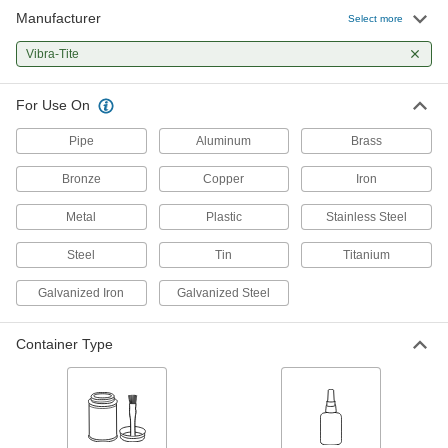
Manufacturer
Select more
Non-Hardening Thread Sealant with
000000
PTFE
Each
Vibra-Tite
Vibra-Tite 480, 4 FL. oz Brush-Top Can
5477K106
ADD
For Use On
Pipe
Aluminum
Brass
Non-Hardening Thread Sealant with
000000
PTFE
Each
Vibra-Tite 480, 8 FL. oz Brush-Top Can
Bronze
Copper
Iron
5477K107
ADD
Metal
Plastic
Stainless Steel
Steel
Tin
Titanium
Non-Hardening Thread Sealant with
000000
PTFE
Each
Vibra-Tite 480, 16 FL. oz Brush-Top
Galvanized Iron
Galvanized Steel
Can
ADD
5477K105
Container Type
Thread Sealant
00000
Each
Vibra-Tite 444, 0.3 FL. oz Bottle
45855K706
ADD