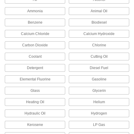
Thread Sealant
000000
Ammonia
Animal Oil
Each
Vibra-Tite 440, 8.4 FL. oz Bottle
45855K702
Benzene
Biodiesel
ADD
Calcium Chloride
Calcium Hydroxide
Thread Sealant
000000
Carbon Dioxide
Chlorine
Each
Vibra-Tite 442, 1.7 FL. oz Tube
45855K705
Coolant
Cutting Oil
ADD
Detergent
Diesel Fuel
Non-Hardening Thread Sealant
000000
Each
Vibra-Tite 481, 2.4 FL. oz. Tube
Elemental Fluorine
Gasoline
4586K204
ADD
Glass
Glycerin
Heating Oil
Helium
Thread Sealant
000000
Each
with PTFE, Low Lock Strength, Vibra-
Tite 420, 1.7 FL. oz
Hydraulic Oil
Hydrogen
45855K102
ADD
Kerosene
LP Gas