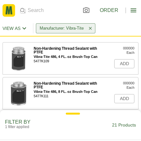
ORDER
VIEW AS
Manufacturer: Vibra-Tite
Non-Hardening Thread Sealant with
000000
PTFE
Each
Vibra-Tite 486, 4 FL. oz Brush-Top Can
5477K109
ADD
Non-Hardening Thread Sealant with
000000
PTFE
Each
Vibra-Tite 486, 8 FL. oz Brush-Top Can
5477K111
ADD
Non-Hardening Thread Sealant with
000000
FILTER BY
PTFE
Each
21 Products
1 filter applied
Vibra-Tite 486, 16 FL. oz Brush-Top
Can
ADD
5477K108