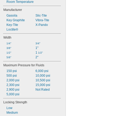
Room Temperature
Manufacturer
Gasoila
Slic-Tite
Key Graphite
Vibra-Tite
Key-Tite
X-Pando
Loctite®
Width
1/4"
3/4"
1"
3/8"
1 
1/2"
1/2"
2"
5/8"
Maximum Pressure for Fluids
150 psi
6,000 psi
500 psi
10,000 psi
2,000 psi
10,500 psi
2,300 psi
15,000 psi
2,900 psi
Not Rated
5,000 psi
Locking Strength
Low
Medium