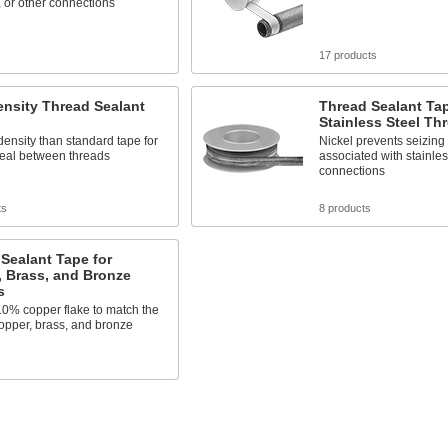
 or other connections
s
17 products
nsity Thread Sealant
Thread Sealant Tap
Stainless Steel Th
density than standard tape for
Nickel prevents seizing
seal between threads
associated with stainle
connections
ts
8 products
Sealant Tape for
 Brass, and Bronze
s
10% copper flake to match the
copper, brass, and bronze
s