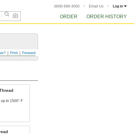
(609) 689-3000
Email Us
Log in
ORDER
ORDER HISTORY
ve?
Print
Forward
Thread
 up to 1500° F
read