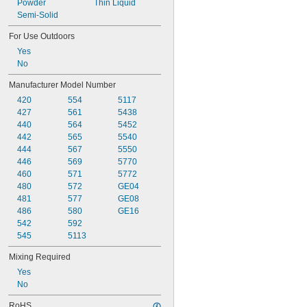
Powder
Thin Liquid
Semi-Solid
For Use Outdoors
Yes
No
Manufacturer Model Number
420
554
5117
427
561
5438
440
564
5452
442
565
5540
444
567
5550
446
569
5770
460
571
5772
480
572
GE04
481
577
GE08
486
580
GE16
542
592
545
5113
Mixing Required
Yes
No
RoHS