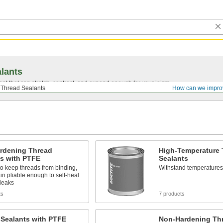
lants
ant that can stretch, contract, and expand enough for your joints.
Thread Sealants
How can we impro
rdening Thread
High-Temperature 
ts with PTFE
Sealants
to keep threads from binding,
Withstand temperatures
n pliable enough to self-heal
leaks
ts
7 products
 Sealants with PTFE
Non-Hardening Th