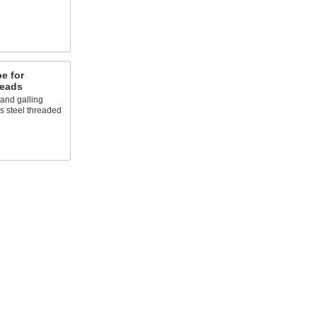
e for
reads
 and galling
ss steel threaded