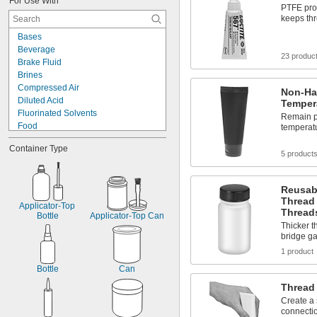
For Use With
Plastic
PTFE prov
Silver
keeps th
Stainless Steel
Bases
Steel
Beverage
Tin
23 produc
Brake Fluid
Titanium
Brines
Galvanized Iron
Compressed Air
Non-Ha
Galvanized Steel
Diluted Acid
Temper
Fluorinated Solvents
Remain pl
Food
temperatu
Fuel
Container Type
Hot Air
5 product
Salt Solutions
Sewage Water
Reusab
Solvents
Thread 
Synthetic Lubricants
Applicator-Top 
Thread
Transmission Fluid
Bottle
Applicator-Top Can
Thicker t
Acetone
bridge g
Acetylene
1 product
Acid
Bottle
Can
Thread
Create a
connectio