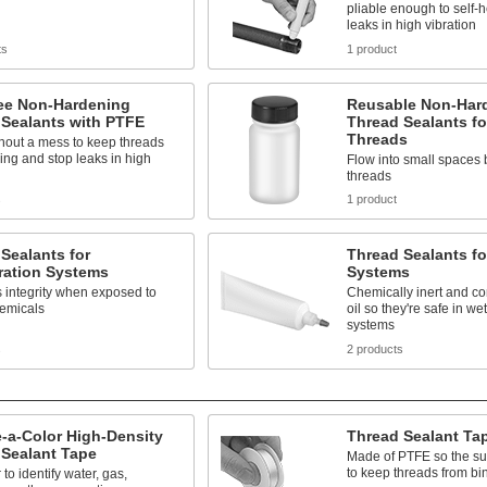
pliable enough to self-
leaks in high vibration
ts
1 product
ree Non-Hardening
Reusable Non-Har
 Sealants with PTFE
Thread Sealants fo
Threads
hout a mess to keep threads
ing and stop leaks in high
Flow into small spaces 
threads
s
1 product
Sealants for
Thread Sealants f
ration Systems
Systems
 integrity when exposed to
Chemically inert and co
hemicals
oil so they're safe in w
systems
s
2 products
-a-Color High-Density
Thread Sealant Ta
 Sealant Tape
Made of PTFE so the sur
to keep threads from bi
to identify water, gas,