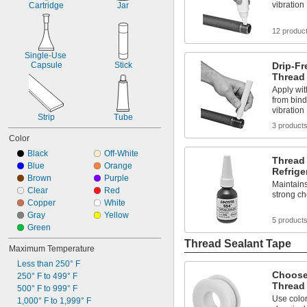
vibration
Cartridge
Jar
12 produc
Single-Use 
Capsule
Stick
Drip-F
Thread
Apply wit
from bind
vibration
Strip
Tube
3 product
Color
Black
Off-White
Thread 
Blue
Orange
Refrige
Brown
Purple
Maintains
Clear
Red
strong c
Copper
White
Gray
Yellow
5 product
Green
Thread Sealant Tape
Maximum Temperature
Less than 250° F
Choose
250° F to 499° F
Thread
500° F to 999° F
Use color 
1,000° F to 1,999° F