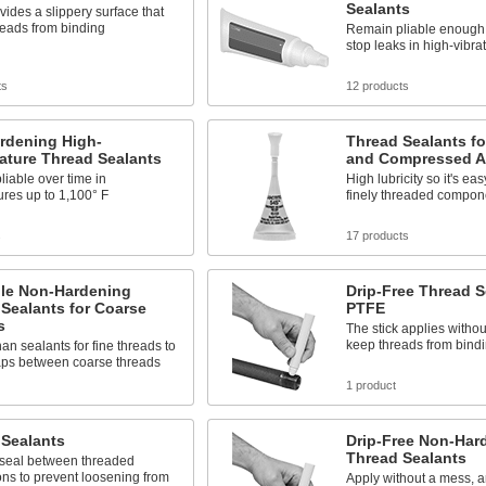
Sealants
ides a slippery surface that
reads from binding
Remain pliable enough 
stop leaks in high-vibra
ts
12 products
rdening High-
Thread Sealants fo
ature Thread Sealants
and Compressed A
iable over time in
High lubricity so it's ea
res up to 1,100° F
finely threaded compon
s
17 products
le Non-Hardening
Drip-Free Thread S
Sealants for Coarse
PTFE
s
The stick applies withou
keep threads from bind
han sealants for fine threads to
aps between coarse threads
1 product
 Sealants
Drip-Free Non-Har
Thread Sealants
 seal between threaded
ns to prevent loosening from
Apply without a mess, 