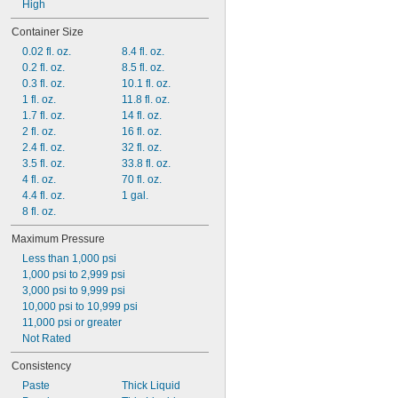
High
Container Size
0.02 fl. oz.
8.4 fl. oz.
0.2 fl. oz.
8.5 fl. oz.
0.3 fl. oz.
10.1 fl. oz.
1 fl. oz.
11.8 fl. oz.
1.7 fl. oz.
14 fl. oz.
2 fl. oz.
16 fl. oz.
2.4 fl. oz.
32 fl. oz.
3.5 fl. oz.
33.8 fl. oz.
4 fl. oz.
70 fl. oz.
4.4 fl. oz.
1 gal.
8 fl. oz.
Maximum Pressure
Less than 1,000 psi
1,000 psi to 2,999 psi
3,000 psi to 9,999 psi
10,000 psi to 10,999 psi
11,000 psi or greater
Not Rated
Consistency
Paste
Thick Liquid