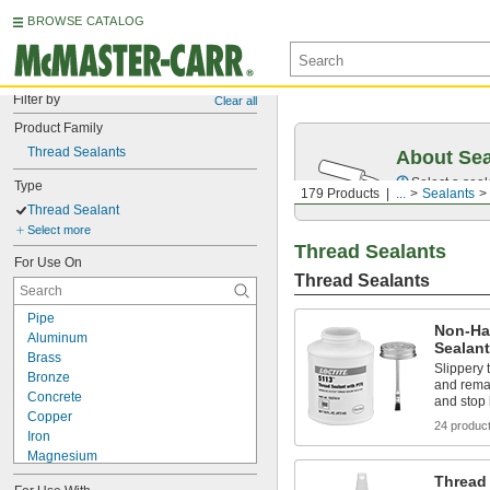
BROWSE CATALOG
Filter by
Clear all
Product Family
Thread Sealants
About Sea
Select a seal
Type
179 Products
...
Sealants
Thread Sealant
Select more
Thread Sealants
For Use On
Thread Sealants
Pipe
Non-Ha
Aluminum
Sealan
Brass
Slippery 
Bronze
and remai
Concrete
and stop 
Copper
24 produc
Iron
Magnesium
Metal
Thread