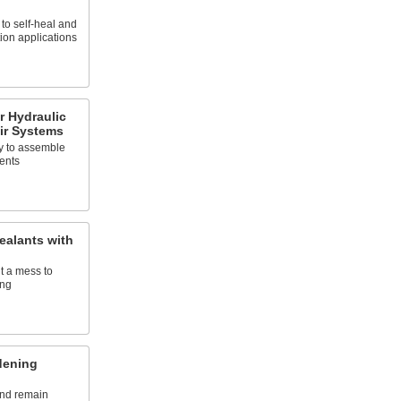
to self-heal and
tion applications
r Hydraulic
ir Systems
sy to assemble
ents
ealants with
t a mess to
ing
dening
and remain