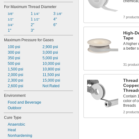
chemical,
For Maximum Thread Diameter
1 
3 
3/8"
1/4"
1/8"
7 product
1 
4"
1/2"
1/2"
2"
6"
3/4"
1"
3"
High-De
Tape
Maximum Pressure for Gases
A higher 
100 psi
2,900 psi
a better 
300 psi
3,000 psi
350 psi
5,000 psi
500 psi
10,000 psi
31 produc
1,500 psi
10,800 psi
2,000 psi
11,500 psi
Thread 
2,300 psi
15,000 psi
Copper,
2,600 psi
Not Rated
Thread
Environment
Contain 
color of 
Food and Beverage
threads
Outdoor
2 product
Cure Type
Anaerobic
Heat
Nonhardening