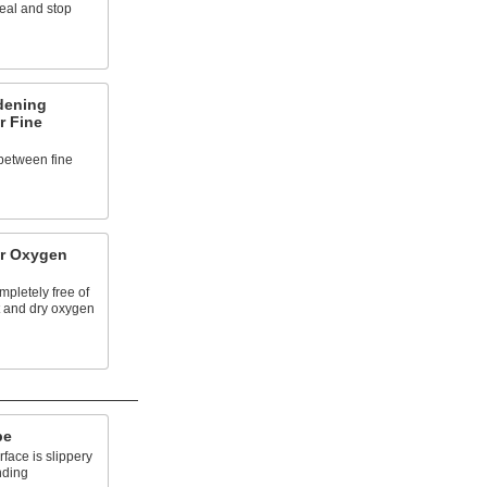
heal and stop
dening
r Fine
between fine
or Oxygen
mpletely free of
et and dry oxygen
pe
face is slippery
nding