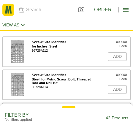
ORDER
VIEW AS
Screw Size Identifier
000000
Each
for Inches, Steel
98728A112
ADD
Screw Size Identifier
000000
Each
Steel, for Metric Screw, Bolt, Threaded
Rod and Drill Bit
98728A114
ADD
Screw Size Identifier
000000
Each
Steel, for Screw, Bolt and Threaded
FILTER BY
Rod, Size M8x0.75 - M14x2
42 Products
No filters applied
98728A116
ADD