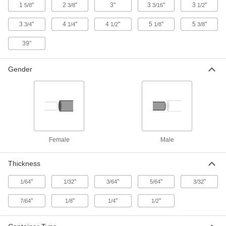
Identifier
Each
1
"
2
"
3"
3
"
3
"
5/8
3/8
3/16
1/2
2072A11
ADD
3
"
4
"
4
"
5
"
5
"
3/4
1/4
1/2
1/8
3/8
39"
8-11/16" Wide All-in-One Identifier
00000
Each
20165A33
Gender
ADD
10-1/2" Wide All-in-One Identifier
00000
Each
20165A34
ADD
Female
Male
Acme Thread Identifier
000000
Each
8615A69
Thickness
ADD
"
"
"
"
"
1/64
1/32
3/64
5/64
3/32
"
"
"
"
7/64
1/8
1/4
1/2
Thread Gauge for Lug Nuts
000000
Each
4991T966