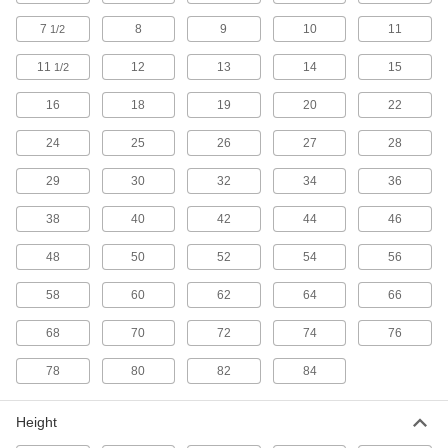
Threads Per Inch and Thread Pitch
000000
Size Checker
Each
7
8
9
10
11
1/2
2082A1
ADD
11
12
13
14
15
1/2
16
18
19
20
22
Pipe Thread Identifier
000000
Each
1980A1
24
25
26
27
28
ADD
29
30
32
34
36
38
40
42
44
46
Stainless Steel Pipe
000000
Each
Tubing, and Hose Size Identifier
20195A34
48
50
52
54
56
ADD
58
60
62
64
66
68
70
72
74
76
Plastic Pipe
00000
Each
Tubing, and Hose Size Identifier
1976A22
78
80
82
84
ADD
Height
Threads Per Inch and Center
000000