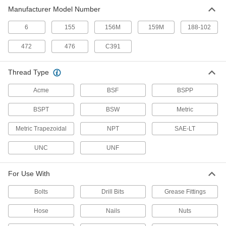
Manufacturer Model Number
16 Identifiers for Threads Per Inch
0000000
Each
2071A69
6
155
156M
159M
188-102
ADD
472
476
C391
12 Identifiers
000000
Thread Type
Each
Trapezoidal Metric Thread Pitch
2071A113
Acme
BSF
BSPP
ADD
BSPT
BSW
Metric
28 Identifiers for Metric Thread
000000
Pitch
Each
Metric Trapezoidal
NPT
SAE-LT
2071A67
ADD
UNC
UNF
30 Identifiers for 6 to 60 UNC/UNF
000000
For Use With
Thread/Inch
Each
2071A3
Bolts
Drill Bits
Grease Fittings
ADD
Hose
Nails
Nuts
28 UNC/UNF/Metric Thread Per Inch
000000