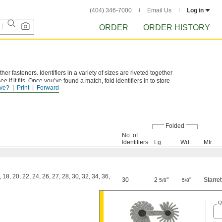
(404) 346-7000
Email Us
Log in
ORDER
ORDER HISTORY
er fasteners. Identifiers in a variety of sizes are riveted together
 if it fits. Once you’ve found a match, fold identifiers in to store
ve?
Print
Forward
Folded
No. of
Identifiers
Lg.
Wd.
Mfr.
, 18, 20, 22, 24, 26, 27, 28, 30, 32, 34, 36,
30
2
"
"
Starret
5/8
5/8
Q