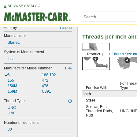
BROWSE CATALOG
Filter by
Clear all
Manufacturer
Threads per Inch and
Starrett
System of Measurement
1 Product
...
Thread Size Ide
Inch
Manufacturer Model Number
Hide
6
188-102
155
472
For Threa
156M
476
For Use With
Type
159M
C391
Inch
Steel
Thread Type
Screws
,
Bolts
,
UNC
Threaded Rods
,
UNC/UNF
UNF
Nuts
Number of Identifiers
30