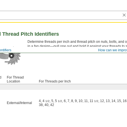
 Thread Pitch Identifiers
Determine threads per inch and thread pitch on nuts, bolts, and oth
in a fan design—pull one out and hold it against your threads to see
ntifiers
How can we impro
them in your pocket or tool bag.
d
For Thread
Location
For Threads per Inch
4, 4
, 5, 5
, 6, 7, 8, 9, 10, 11, 11
, 12, 13, 14, 15, 16
1/2
1/2
1/2
External
/
Internal
38, 40, 42