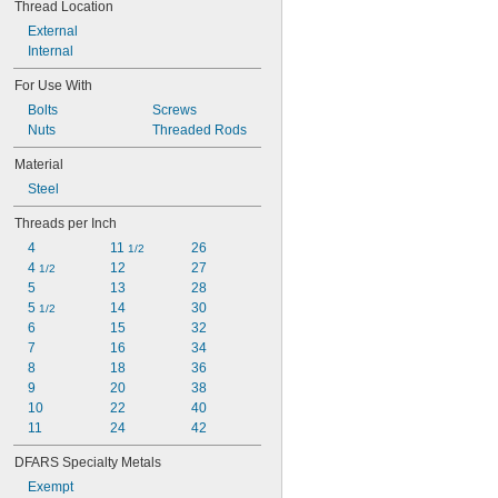
Thread Location
External
Internal
For Use With
Bolts
Screws
Nuts
Threaded Rods
Material
Steel
Threads per Inch
4
11 
26
1/2
4 
12
27
1/2
5
13
28
5 
14
30
1/2
6
15
32
7
16
34
8
18
36
9
20
38
10
22
40
11
24
42
DFARS Specialty Metals
Exempt